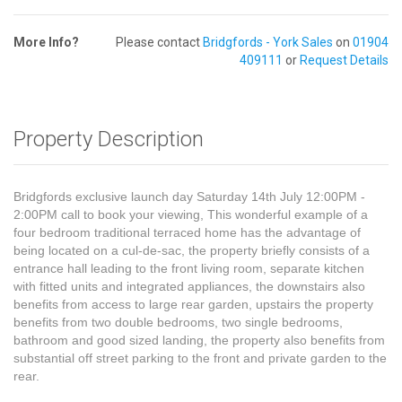
More Info?
Please contact
Bridgfords - York Sales
on
01904
409111
or
Request Details
Property Description
Bridgfords exclusive launch day Saturday 14th July 12:00PM -
2:00PM call to book your viewing, This wonderful example of a
four bedroom traditional terraced home has the advantage of
being located on a cul-de-sac, the property briefly consists of a
entrance hall leading to the front living room, separate kitchen
with fitted units and integrated appliances, the downstairs also
benefits from access to large rear garden, upstairs the property
benefits from two double bedrooms, two single bedrooms,
bathroom and good sized landing, the property also benefits from
substantial off street parking to the front and private garden to the
rear.