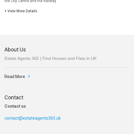
the City Centre and the Railway
+ View More Details
About Us
Estate Agents 365 | Find Houses and Flats in UK
Read More
Contact
Contact us
contact@estateagents365.uk