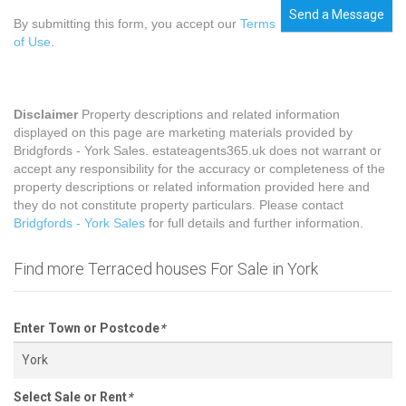
Send a Message
By submitting this form, you accept our
Terms
of Use
.
Disclaimer
Property descriptions and related information
displayed on this page are marketing materials provided by
Bridgfords - York Sales. estateagents365.uk does not warrant or
accept any responsibility for the accuracy or completeness of the
property descriptions or related information provided here and
they do not constitute property particulars. Please contact
Bridgfords - York Sales
for full details and further information.
Find more Terraced houses For Sale in York
Enter Town or Postcode
*
Select Sale or Rent
*