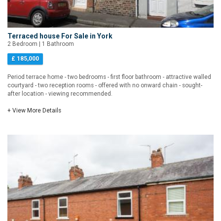
Terraced house For Sale in York
2 Bedroom | 1 Bathroom
£ 185,000
Period terrace home - two bedrooms - first floor bathroom - attractive walled
courtyard - two reception rooms - offered with no onward chain - sought-
after location - viewing recommended.
+ View More Details