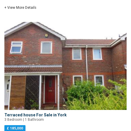
+ View More Details
Terraced house For Sale in York
3 Bedroom | 1 Bathroom
£ 185,000