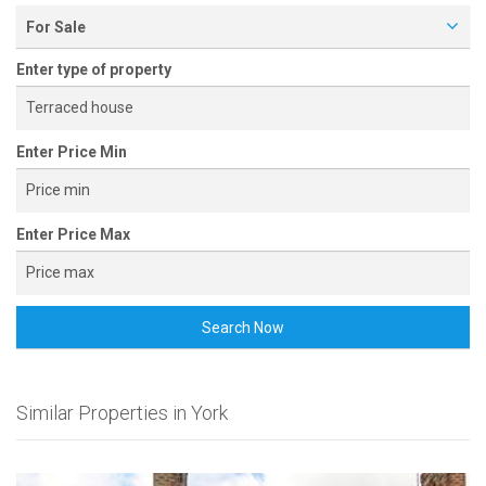
For Sale
Enter type of property
Enter Price Min
Enter Price Max
Search Now
Similar Properties in York