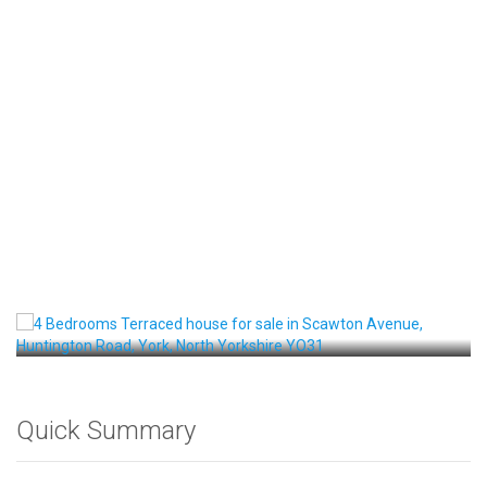
Front View
Quick Summary