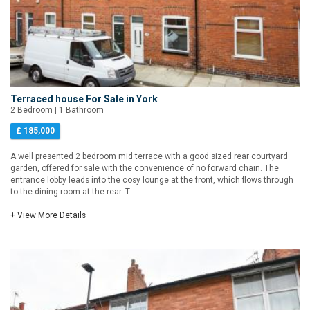
Terraced house For Sale in York
2 Bedroom | 1 Bathroom
£ 185,000
A well presented 2 bedroom mid terrace with a good sized rear courtyard
garden, offered for sale with the convenience of no forward chain. The
entrance lobby leads into the cosy lounge at the front, which flows through
to the dining room at the rear. T
+ View More Details