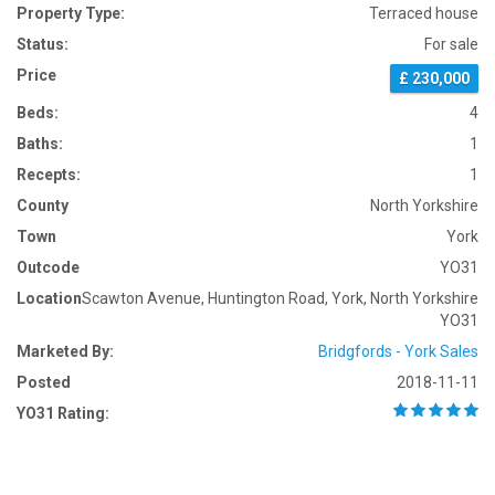
Property Type:
Terraced house
Status:
For sale
Price
£ 230,000
Beds:
4
Baths:
1
Recepts:
1
County
North Yorkshire
Town
York
Outcode
YO31
Location
Scawton Avenue, Huntington Road, York, North Yorkshire
YO31
Marketed By:
Bridgfords - York Sales
Posted
2018-11-11
YO31 Rating: