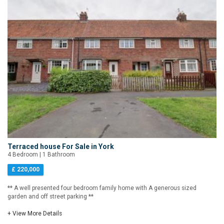
Terraced house For Sale in York
4 Bedroom | 1 Bathroom
£ 220,000
** A well presented four bedroom family home with A generous sized
garden and off street parking **
+ View More Details