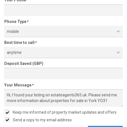
Your Phone
*
Phone Type
*
mobile
Best time to call
*
anytime
Deposit Saved (GBP)
Your Message
*
Keep me informed of property market updates and offers
Send a copy to my email address