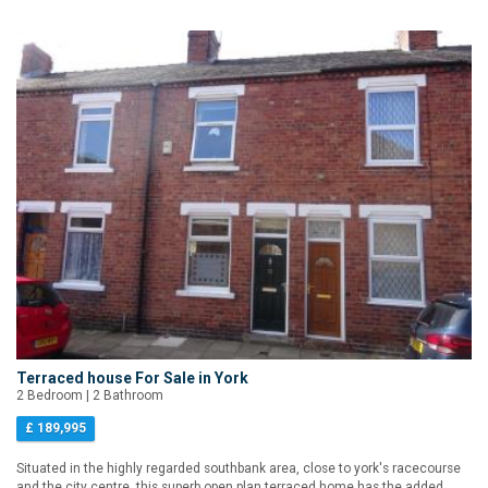
Terraced house For Sale in York
2 Bedroom | 2 Bathroom
£ 189,995
Situated in the highly regarded southbank area, close to york's racecourse
and the city centre, this superb open plan terraced home has the added