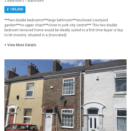
2 Bedroom | 1 Bathroom
£ 180,000
***two double bedrooms***large bathroom***enclosed courtyard
garden***no upper chain***close to york city centre*** This two double
bedroom terraced home would be ideally suited to a first time buyer or buy
to let investor, situated in a (truncated)
+ View More Details