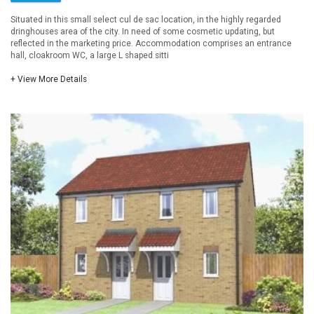
Situated in this small select cul de sac location, in the highly regarded
dringhouses area of the city. In need of some cosmetic updating, but
reflected in the marketing price. Accommodation comprises an entrance
hall, cloakroom WC, a large L shaped sitti
+ View More Details