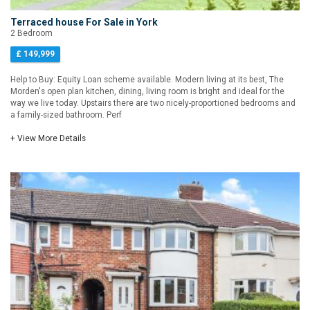
Terraced house For Sale in York
2 Bedroom
£ 149,999
Help to Buy: Equity Loan scheme available. Modern living at its best, The
Morden's open plan kitchen, dining, living room is bright and ideal for the
way we live today. Upstairs there are two nicely-proportioned bedrooms and
a family-sized bathroom. Perf
+ View More Details