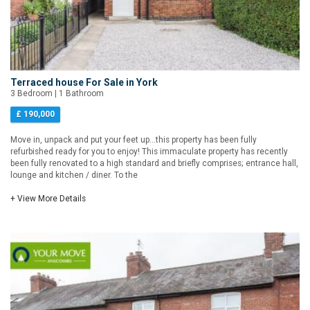
Terraced house For Sale in York
3 Bedroom | 1 Bathroom
£ 190,000
Move in, unpack and put your feet up...this property has been fully
refurbished ready for you to enjoy! This immaculate property has recently
been fully renovated to a high standard and briefly comprises; entrance hall,
lounge and kitchen / diner. To the
+ View More Details