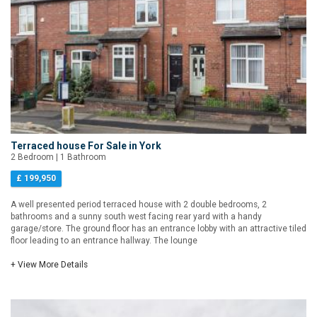
Terraced house For Sale in York
2 Bedroom | 1 Bathroom
£ 199,950
A well presented period terraced house with 2 double bedrooms, 2
bathrooms and a sunny south west facing rear yard with a handy
garage/store. The ground floor has an entrance lobby with an attractive tiled
floor leading to an entrance hallway. The lounge
+ View More Details