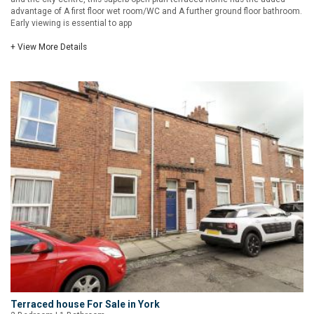
advantage of A first floor wet room/WC and A further ground floor bathroom.
Early viewing is essential to app
+ View More Details
Terraced house For Sale in York