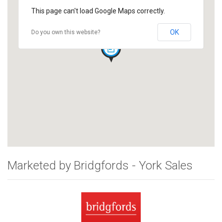
This page can't load Google Maps correctly.
OK
Do you own this website?
Marketed by Bridgfords - York Sales