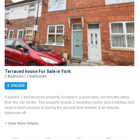
Terraced house For Sale in York
2 Bedroom | 2 Bathroom
£ 200,000
A superb 2 bed terraced property, located in a quiet spot, yet minutes away
from the city centre. The property boasts 2 reception rooms and a kitchen, but
what is most unusual is having the ground floor shower & an ensuite
bathroom off
+ View More Details