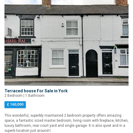
Terraced house For Sale in York
2 Bedroom | 1 Bathroom
£ 160,000
This wonderful, superbly maintained 2 bedroom property offers amazing
space, a fantastic sized master bedroom, living room with fireplace, kitchen,
luxury bathroom, rear court yard and single garage. It is also quiet and in a
superb location just around t