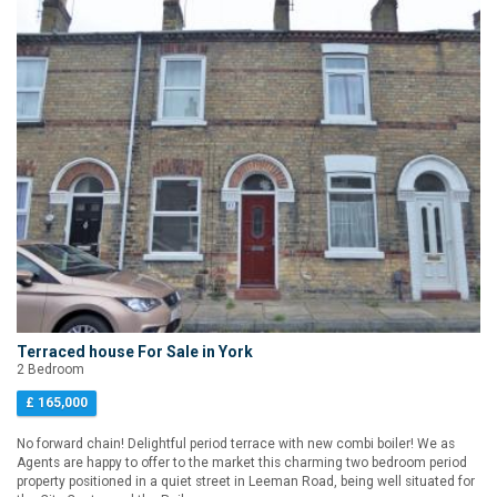
Terraced house For Sale in York
2 Bedroom
£ 165,000
No forward chain! Delightful period terrace with new combi boiler! We as
Agents are happy to offer to the market this charming two bedroom period
property positioned in a quiet street in Leeman Road, being well situated for