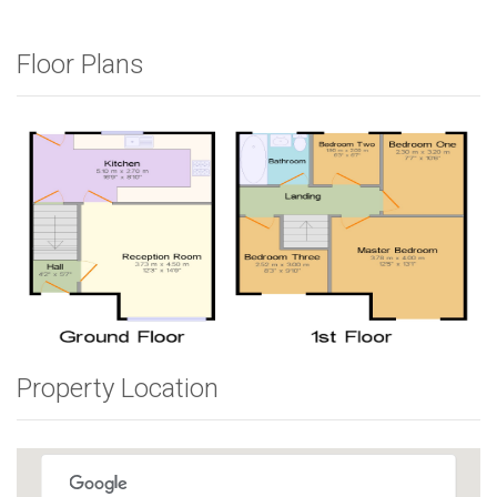
Floor Plans
Property Location