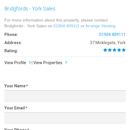
Bridgfords - York Sales
For more information about this property, please contact
Bridgfords - York Sales on
01904 409111
or
Arrange Viewing
Phone:
01904 409111
Address:
37 Micklegate, York
Rating:
View Profile
|
View Properties
Your Name
*
Your Email
*