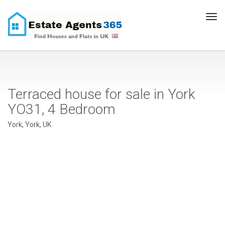
Tog
navi
Terraced house for sale in York
YO31, 4 Bedroom
York, York, UK