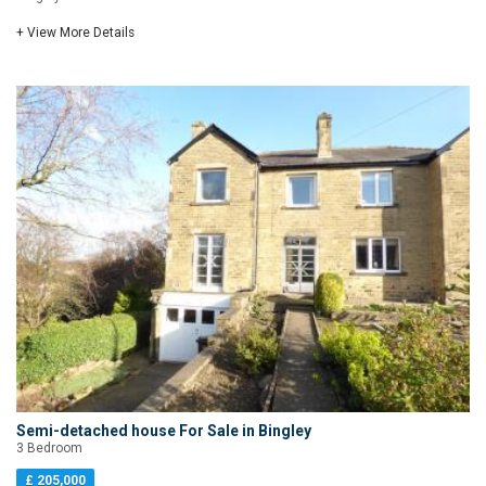
+ View More Details
Semi-detached house For Sale in Bingley
3 Bedroom
£ 205,000