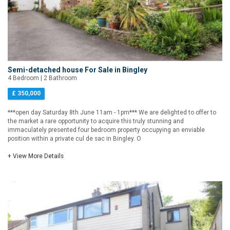
Semi-detached house For Sale in Bingley
4 Bedroom | 2 Bathroom
£ 350,000
***open day Saturday 8th June 11am - 1pm*** We are delighted to offer to
the market a rare opportunity to acquire this truly stunning and
immaculately presented four bedroom property occupying an enviable
position within a private cul de sac in Bingley. O
+ View More Details