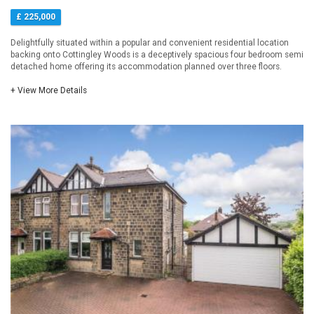
£ 225,000
Delightfully situated within a popular and convenient residential location
backing onto Cottingley Woods is a deceptively spacious four bedroom semi
detached home offering its accommodation planned over three floors.
+ View More Details