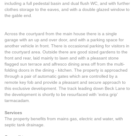
including a full pedestal basin and dual flush WC, and with further
clothes storage to the eaves, and with a double glazed window to
the gable end.
Across the courtyard from the main house there is a single
garage with an up and over door, and with a parking space for
another vehicle in front. There is occasional parking for visitors in
the courtyard area. Outside there are good sized gardens to the
front and rear, laid mainly to lawn and with a pleasant stone
flagged sun terrace and alfresco dining area off from the multi-
folding doors in the dining - kitchen. The property is approached
through a pair of automatic gates which are controlled by a
remote key fob and provide a pleasant and secure approach to
this exclusive development. The track leading down Beck Lane to
the development is shortly to be resurfaced with 'extra grip'
tarmacadam.
Services
The property benefits from mains gas, electric and water, with
septic tank drainage.