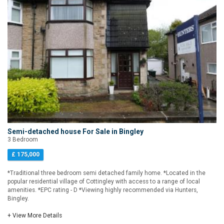
Semi-detached house For Sale in Bingley
3 Bedroom
£ 175,000
*Traditional three bedroom semi detached family home. *Located in the
popular residential village of Cottingley with access to a range of local
amenities. *EPC rating - D *Viewing highly recommended via Hunters,
Bingley.
+ View More Details