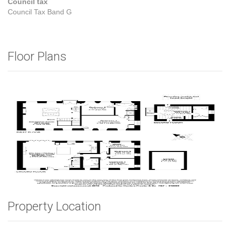
Council tax
Council Tax Band G
Floor Plans
Property Location