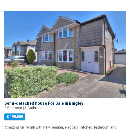
Semi-detached house For Sale in Bingley
3 Bedroom | 1 Bathroom
£ 190,000
Amazing full refurb with new heating, electrics, kitchen, bathroom and