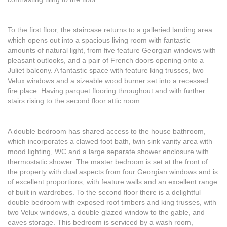
To the first floor, the staircase returns to a galleried landing area
which opens out into a spacious living room with fantastic
amounts of natural light, from five feature Georgian windows with
pleasant outlooks, and a pair of French doors opening onto a
Juliet balcony. A fantastic space with feature king trusses, two
Velux windows and a sizeable wood burner set into a recessed
fire place. Having parquet flooring throughout and with further
stairs rising to the second floor attic room.
A double bedroom has shared access to the house bathroom,
which incorporates a clawed foot bath, twin sink vanity area with
mood lighting, WC and a large separate shower enclosure with
thermostatic shower. The master bedroom is set at the front of
the property with dual aspects from four Georgian windows and is
of excellent proportions, with feature walls and an excellent range
of built in wardrobes. To the second floor there is a delightful
double bedroom with exposed roof timbers and king trusses, with
two Velux windows, a double glazed window to the gable, and
eaves storage. This bedroom is serviced by a wash room,