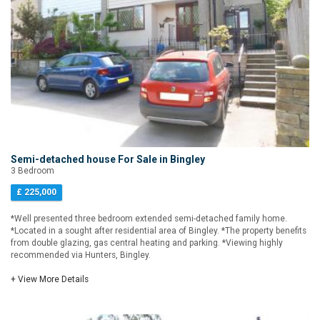
Semi-detached house For Sale in Bingley
3 Bedroom
£ 225,000
*Well presented three bedroom extended semi-detached family home.
*Located in a sought after residential area of Bingley. *The property benefits
from double glazing, gas central heating and parking. *Viewing highly
recommended via Hunters, Bingley.
+ View More Details