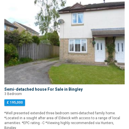
Semi-detached house For Sale in Bingley
3 Bedroom
£ 195,000
*Well presented extended three bedroom semi-detached family home.
*Located in a sought after area of Eldwick with access to a range of local
amenities. *EPC rating - C *Viewing highly recommended via Hunters,
Bingley.