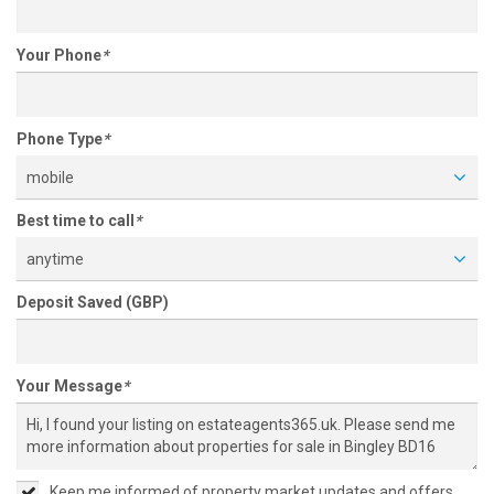
Your Phone
*
Phone Type
*
mobile
Best time to call
*
anytime
Deposit Saved (GBP)
Your Message
*
Keep me informed of property market updates and offers