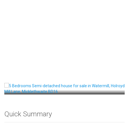
Front View
Quick Summary