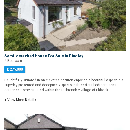
Semi-detached house For Sale in Bingley
4 Bedroom
£ 275,000
Delightfully situated in an elevated position enjoying a beautiful aspect is a
superbly presented and deceptively spacious three/four bedroom semi
detached home situated within the fashionable village of Eldwick.
+ View More Details