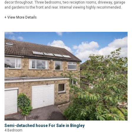
decor throughout. Three bedrooms, two reception rooms, driveway, garage
and gardens to the front and rear. Internal viewing highly recommended.
+ View More Details
Semi-detached house For Sale in Bingley
4 Bedroom