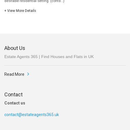
desirable residential setting. (contd...)
+ View More Details
About Us
Estate Agents 365 | Find Houses and Flats in UK
Read More
Contact
Contact us
contact@estateagents365.uk