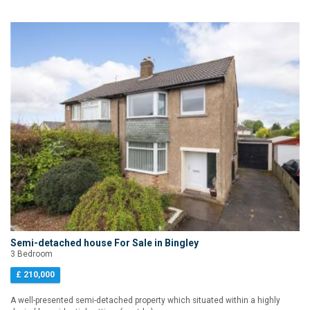
Semi-detached house For Sale in Bingley
3 Bedroom
£ 210,000
A well-presented semi-detached property which situated within a highly