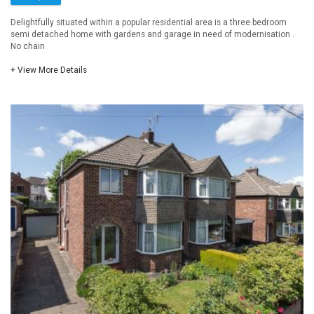
Delightfully situated within a popular residential area is a three bedroom
semi detached home with gardens and garage in need of modernisation .
No chain
+ View More Details