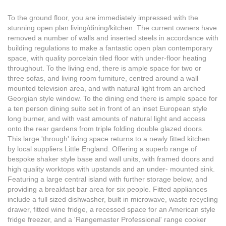
To the ground floor, you are immediately impressed with the
stunning open plan living/dining/kitchen. The current owners have
removed a number of walls and inserted steels in accordance with
building regulations to make a fantastic open plan contemporary
space, with quality porcelain tiled floor with under-floor heating
throughout. To the living end, there is ample space for two or
three sofas, and living room furniture, centred around a wall
mounted television area, and with natural light from an arched
Georgian style window. To the dining end there is ample space for
a ten person dining suite set in front of an inset European style
long burner, and with vast amounts of natural light and access
onto the rear gardens from triple folding double glazed doors.
This large 'through' living space returns to a newly fitted kitchen
by local suppliers Little England. Offering a superb range of
bespoke shaker style base and wall units, with framed doors and
high quality worktops with upstands and an under- mounted sink.
Featuring a large central island with further storage below, and
providing a breakfast bar area for six people. Fitted appliances
include a full sized dishwasher, built in microwave, waste recycling
drawer, fitted wine fridge, a recessed space for an American style
fridge freezer, and a 'Rangemaster Professional' range cooker