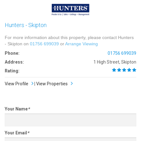
Hunters - Skipton
For more information about this property, please contact Hunters
- Skipton on
01756 699039
or
Arrange Viewing
Phone:
01756 699039
Address:
1 High Street, Skipton
Rating:
View Profile
|
View Properties
Your Name
*
Your Email
*