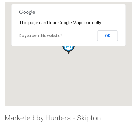
This page can't load Google Maps correctly.
OK
Do you own this website?
Marketed by Hunters - Skipton