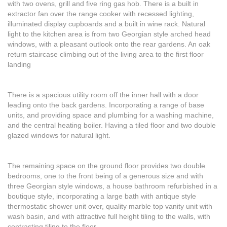
with two ovens, grill and five ring gas hob. There is a built in
extractor fan over the range cooker with recessed lighting,
illuminated display cupboards and a built in wine rack. Natural
light to the kitchen area is from two Georgian style arched head
windows, with a pleasant outlook onto the rear gardens. An oak
return staircase climbing out of the living area to the first floor
landing
There is a spacious utility room off the inner hall with a door
leading onto the back gardens. Incorporating a range of base
units, and providing space and plumbing for a washing machine,
and the central heating boiler. Having a tiled floor and two double
glazed windows for natural light.
The remaining space on the ground floor provides two double
bedrooms, one to the front being of a generous size and with
three Georgian style windows, a house bathroom refurbished in a
boutique style, incorporating a large bath with antique style
thermostatic shower unit over, quality marble top vanity unit with
wash basin, and with attractive full height tiling to the walls, with
contrasting tiling to the floor.