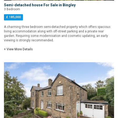
Semi-detached house For Sale in Bingley
3 Bedroom
£ 185,000
A charming three bedroom semi-detached property which offers spacious
living accommodation along with off-street parking and a private rear
garden. Requiring some modernisation and cosmetic updating, an early
viewing is strongly recommended.
+ View More Details