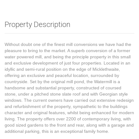
Property Description
Without doubt one of the finest mill conversions we have had the
pleasure to bring to the market. A superb conversion of a former
water powered mill, and being the principle property in this small
and exclusive development of just four properties. Located in an
idyllic and semi-rural position on the edge of Micklethwaite,
offering an exclusive and peaceful location, surrounded by
countryside. Set by the original mill pond, the Watermill is a
handsome and substantial property, constructed of coursed
stone, under a pitched stone slate roof and with Georgian style
windows. The current owners have carried out extensive redesign
and refurbishment of the property, sympathetic to the buildings
character and original features, whilst being enhanced for modern
living. The property offers over 2200 of contemporary living, with
good sized gardens to the front and rear, along with a garage and
additional parking, this is an exceptional family home.