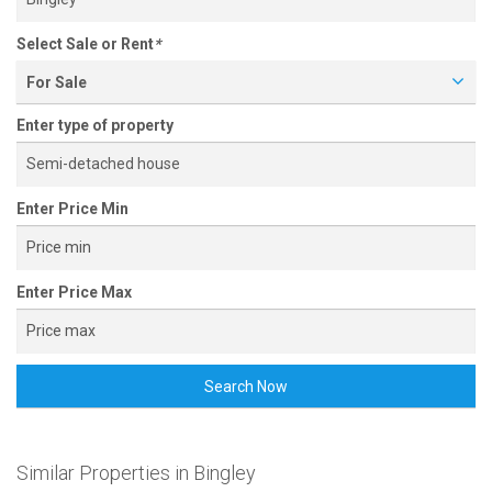
Select Sale or Rent
*
For Sale
Enter type of property
Enter Price Min
Enter Price Max
Search Now
Similar Properties in Bingley