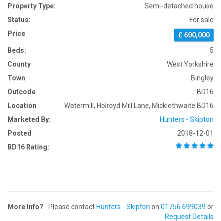
Property Type:
Semi-detached house
Status:
For sale
Price
£ 600,000
Beds:
5
County
West Yorkshire
Town
Bingley
Outcode
BD16
Location
Watermill, Holroyd Mill Lane, Micklethwaite BD16
Marketed By:
Hunters - Skipton
Posted
2018-12-01
BD16 Rating:
More Info?
Please contact
Hunters - Skipton
on
01756 699039
or
Request Details