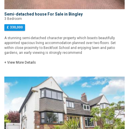
Semi-detached house For Sale in Bingley
3 Bedroom
£ 330,000
A stunning semi-detached character property which boasts beautifully
appointed spacious living accommodation planned over two floors. Set
within close proximity to Beckfoot School and enjoying lawn and patio
gardens, an early viewing is strongly recommend
+ View More Details