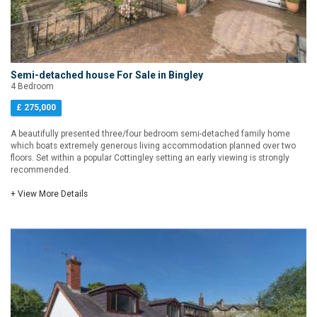
Semi-detached house For Sale in Bingley
4 Bedroom
£ 275,000
A beautifully presented three/four bedroom semi-detached family home
which boats extremely generous living accommodation planned over two
floors. Set within a popular Cottingley setting an early viewing is strongly
recommended.
+ View More Details