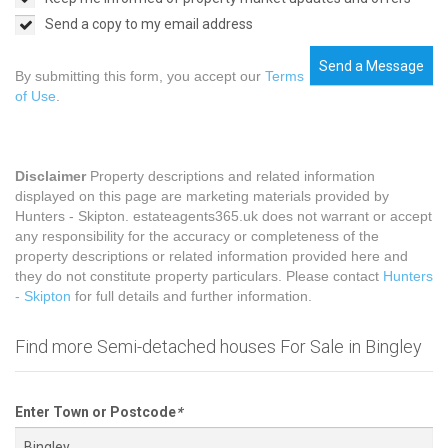
Send a copy to my email address
Send a Message
By submitting this form, you accept our
Terms
of Use
.
Disclaimer
Property descriptions and related information
displayed on this page are marketing materials provided by
Hunters - Skipton. estateagents365.uk does not warrant or accept
any responsibility for the accuracy or completeness of the
property descriptions or related information provided here and
they do not constitute property particulars. Please contact
Hunters
- Skipton
for full details and further information.
Find more Semi-detached houses For Sale in Bingley
Enter Town or Postcode
*