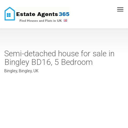
Tog
navi
Semi-detached house for sale in
Bingley BD16, 5 Bedroom
Bingley, Bingley, UK