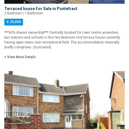
Terraced house For Sale in Pontefract
2 Bedroom | 1 Bathroom
£ 35,000
***50% shared ownership*** Centrally located for town centre amenities,
bus stations and schools is this two bedroom mid terrace house currently
having open views over recreational field. The accommodation internally
briefly comprises:- (truncated)
+ View More Details