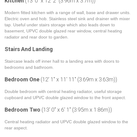
Kitchen
(13' 0" x 12' 2" (3.96m x 3.7m))
Modern fitted kitchen with a range of wall, base and drawer units.
Electric oven and hob. Stainless steel sink and drainer with mixer
tap. Useful under stairs storage which also leads down to
basement, UPVC double glazed rear window, central heating
radiator and rear door to garden.
Stairs And Landing
Staircase leads off inner hall to a landing area with doors to
bedrooms and bathroom.
Bedroom One
(12' 1" x 11' 11" (3.69m x 3.63m))
Double bedroom with central heating radiator, useful storage
cupboard and UPVC double glazed window to the front aspect.
Bedroom Two
(13' 0" x 6' 1" (3.95m x 1.86m))
Central heating radiator and UPVC double glazed window to the
rear aspect.