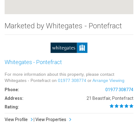
Marketed by Whitegates - Pontefract
Whitegates - Pontefract
For more information about this property, please contact
Whitegates - Pontefract on
01977 308774
or
Arrange Viewing
Phone:
01977 308774
Address:
21 Beastfair, Pontefract
Rating:
View Profile
|
View Properties