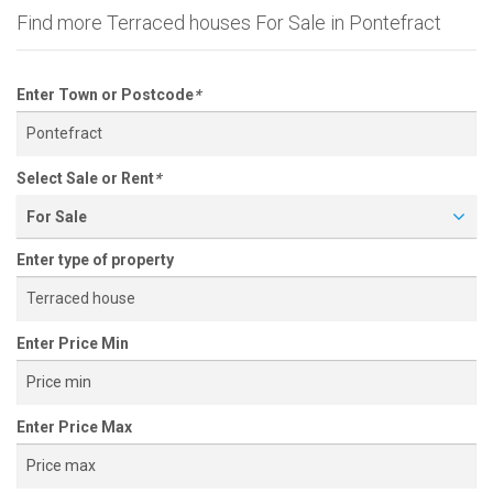
Find more Terraced houses For Sale in Pontefract
Enter Town or Postcode
*
Select Sale or Rent
*
For Sale
Enter type of property
Enter Price Min
Enter Price Max