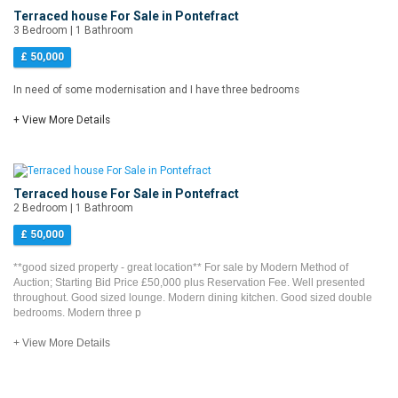
Terraced house For Sale in Pontefract
3 Bedroom | 1 Bathroom
£ 50,000
In need of some modernisation and I have three bedrooms
+ View More Details
Terraced house For Sale in Pontefract
2 Bedroom | 1 Bathroom
£ 50,000
**good sized property - great location** For sale by Modern Method of
Auction; Starting Bid Price £50,000 plus Reservation Fee. Well presented
throughout. Good sized lounge. Modern dining kitchen. Good sized double
bedrooms. Modern three p
+ View More Details