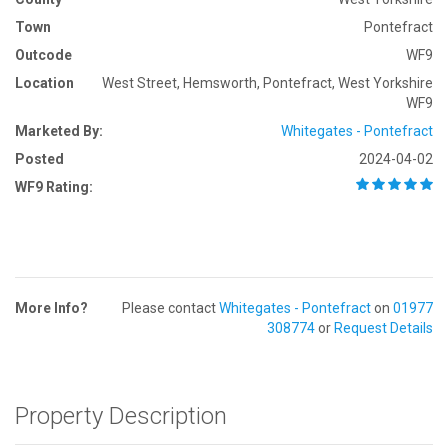
Town
Pontefract
Outcode
WF9
Location
West Street, Hemsworth, Pontefract, West Yorkshire
WF9
Marketed By:
Whitegates - Pontefract
Posted
2024-04-02
WF9 Rating:
More Info?
Please contact
Whitegates - Pontefract
on
01977
308774
or
Request Details
Property Description