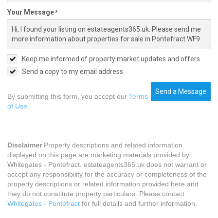
Your Message
*
Keep me informed of property market updates and offers
Send a copy to my email address
Send a Message
By submitting this form, you accept our
Terms
of Use
.
Disclaimer
Property descriptions and related information
displayed on this page are marketing materials provided by
Whitegates - Pontefract. estateagents365.uk does not warrant or
accept any responsibility for the accuracy or completeness of the
property descriptions or related information provided here and
they do not constitute property particulars. Please contact
Whitegates - Pontefract
for full details and further information.