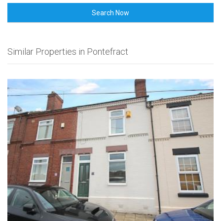
Search Now
Similar Properties in Pontefract