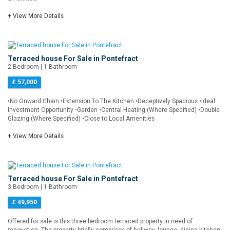
+ View More Details
Terraced house For Sale in Pontefract
2 Bedroom | 1 Bathroom
£ 57,000
•No Onward Chain •Extension To The Kitchen •Deceptively Spacious •Ideal
Investment Opportunity •Garden •Central Heating (Where Specified) •Double
Glazing (Where Specified) •Close to Local Amenities
+ View More Details
Terraced house For Sale in Pontefract
3 Bedroom | 1 Bathroom
£ 49,950
Offered for sale is this three bedroom terraced property in need of