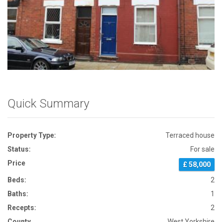
Front View
Quick Summary
Property Type:
Terraced house
Status:
For sale
Price
£ 58,000
Beds:
2
Baths:
1
Recepts:
2
County
West Yorkshire