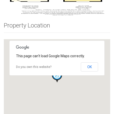
Property Location
This page can't load Google Maps correctly.
OK
Do you own this website?