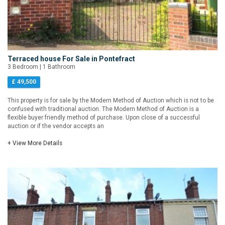
Terraced house For Sale in Pontefract
3 Bedroom | 1 Bathroom
£ 49,500
This property is for sale by the Modern Method of Auction which is not to be
confused with traditional auction. The Modern Method of Auction is a
flexible buyer friendly method of purchase. Upon close of a successful
auction or if the vendor accepts an
+ View More Details