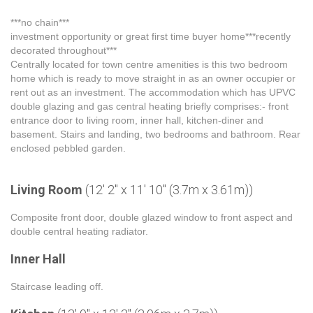
***no chain***
investment opportunity or great first time buyer home***recently
decorated throughout***
Centrally located for town centre amenities is this two bedroom
home which is ready to move straight in as an owner occupier or
rent out as an investment. The accommodation which has UPVC
double glazing and gas central heating briefly comprises:- front
entrance door to living room, inner hall, kitchen-diner and
basement. Stairs and landing, two bedrooms and bathroom. Rear
enclosed pebbled garden.
Living Room
(12' 2" x 11' 10" (3.7m x 3.61m))
Composite front door, double glazed window to front aspect and
double central heating radiator.
Inner Hall
Staircase leading off.