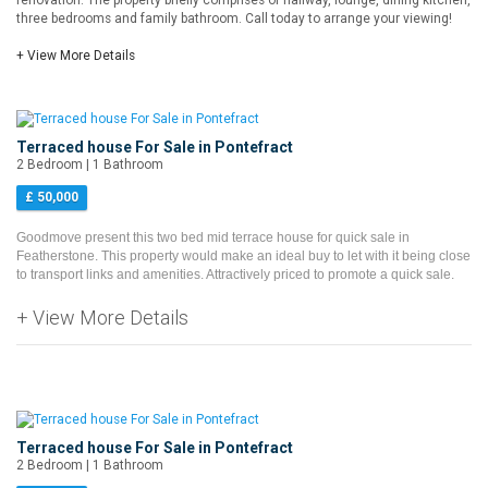
renovation. The property briefly comprises of hallway, lounge, dining kitchen,
three bedrooms and family bathroom. Call today to arrange your viewing!
+ View More Details
Terraced house For Sale in Pontefract
2 Bedroom | 1 Bathroom
£ 50,000
Goodmove present this two bed mid terrace house for quick sale in
Featherstone. This property would make an ideal buy to let with it being close
to transport links and amenities. Attractively priced to promote a quick sale.
+ View More Details
Terraced house For Sale in Pontefract
2 Bedroom | 1 Bathroom