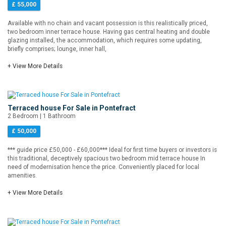
£ 55,000
Available with no chain and vacant possession is this realistically priced,
two bedroom inner terrace house. Having gas central heating and double
glazing installed, the accommodation, which requires some updating,
briefly comprises; lounge, inner hall,
+ View More Details
Terraced house For Sale in Pontefract
2 Bedroom | 1 Bathroom
£ 50,000
*** guide price £50,000 - £60,000*** Ideal for first time buyers or investors is
this traditional, deceptively spacious two bedroom mid terrace house In
need of modernisation hence the price. Conveniently placed for local
amenities.
+ View More Details