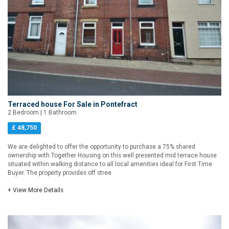
Terraced house For Sale in Pontefract
2 Bedroom | 1 Bathroom
£ 48,750
We are delighted to offer the opportunity to purchase a 75% shared
ownership with Together Housing on this well presented mid terrace house
situated within walking distance to all local amenities ideal for First Time
Buyer. The property provides off stree
+ View More Details