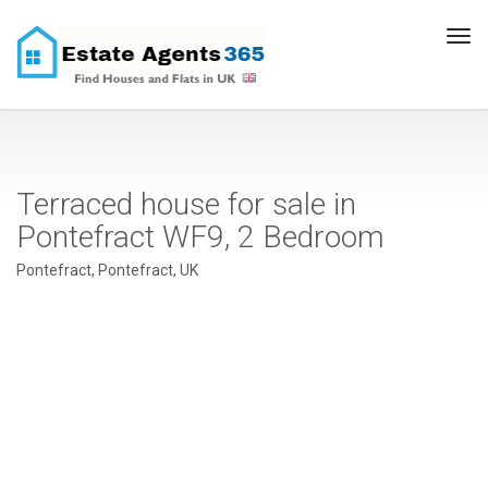
Tog
navi
Terraced house for sale in
Pontefract WF9, 2 Bedroom
Pontefract, Pontefract, UK