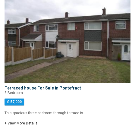
Terraced house For Sale in Pontefract
3 Bedroom
£ 57,000
This spacious three bedroom through terrace is ...
+ View More Details