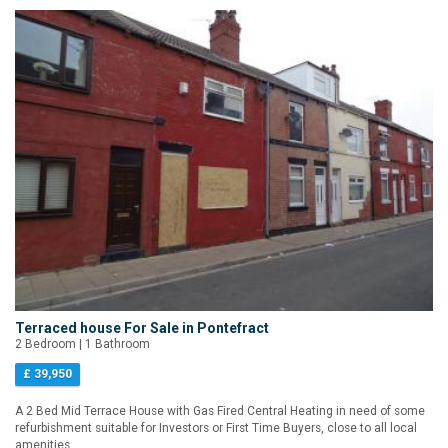
Terraced house For Sale in Pontefract
2 Bedroom | 1 Bathroom
£ 39,950
A 2 Bed Mid Terrace House with Gas Fired Central Heating in need of some
refurbishment suitable for Investors or First Time Buyers, close to all local
amenities.