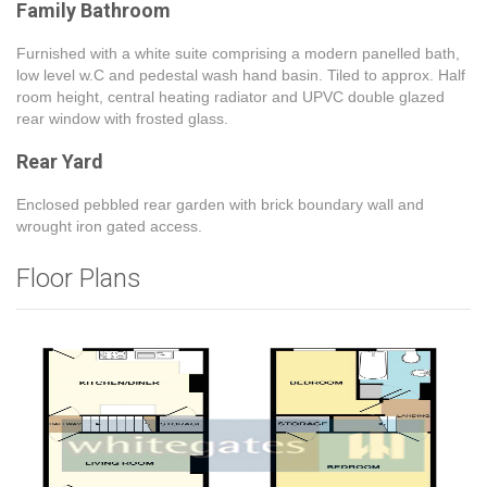
Family Bathroom
Furnished with a white suite comprising a modern panelled bath,
low level w.C and pedestal wash hand basin. Tiled to approx. Half
room height, central heating radiator and UPVC double glazed
rear window with frosted glass.
Rear Yard
Enclosed pebbled rear garden with brick boundary wall and
wrought iron gated access.
Floor Plans