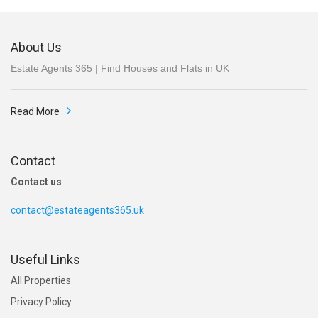
About Us
Estate Agents 365 | Find Houses and Flats in UK
Read More
Contact
Contact us
contact@estateagents365.uk
Useful Links
All Properties
Privacy Policy