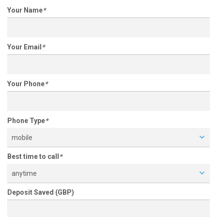
Your Name
*
Your Email
*
Your Phone
*
Phone Type
*
mobile
Best time to call
*
anytime
Deposit Saved (GBP)