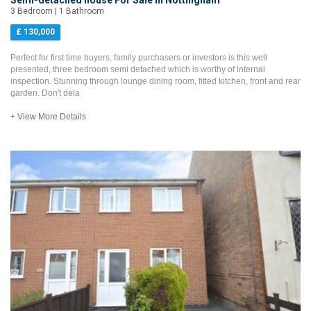
Semi-detached house For Sale in Nottingham
3 Bedroom | 1 Bathroom
£ 130,000
Perfect for first time buyers, family purchasers or investors is this well
presented, three bedroom semi detached which is worthy of internal
inspection. Stunning through lounge dining room, fitted kitchen, front and rear
garden. Don't dela
+ View More Details