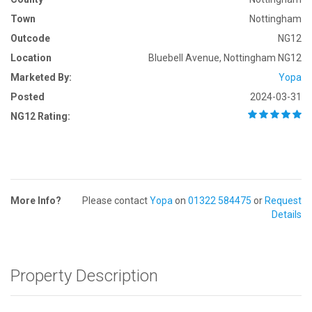
Town
Nottingham
Outcode
NG12
Location
Bluebell Avenue, Nottingham NG12
Marketed By:
Yopa
Posted
2024-03-31
NG12 Rating:
More Info?
Please contact
Yopa
on
01322 584475
or
Request
Details
Property Description