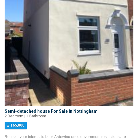
Semi-detached house For Sale in Nottingham
2 Bedroom | 1 Bathroom
£ 165,000
Register your interest to book A viewing once government restrictions are