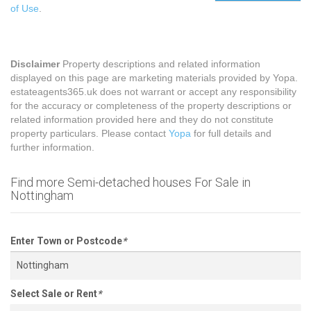
of Use
.
Disclaimer
Property descriptions and related information
displayed on this page are marketing materials provided by Yopa.
estateagents365.uk does not warrant or accept any responsibility
for the accuracy or completeness of the property descriptions or
related information provided here and they do not constitute
property particulars. Please contact
Yopa
for full details and
further information.
Find more Semi-detached houses For Sale in
Nottingham
Enter Town or Postcode
*
Select Sale or Rent
*