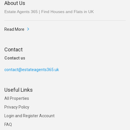
About Us
Estate Agents 365 | Find Houses and Flats in UK
Read More
Contact
Contact us
contact@estateagents365.uk
Useful Links
All Properties
Privacy Policy
Login and Register Account
FAQ