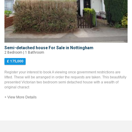
Semi-detached house For Sale in Nottingham
2 Bedroom | 1 Bathroom
£ 175,000
Register your interest to book A viewing once government restrictions are
lifted. These will be arranged in order the requests are taken. This beautifully
presented Victorian two bedroom semi detached house with a wealth of
original charact
+ View More Details