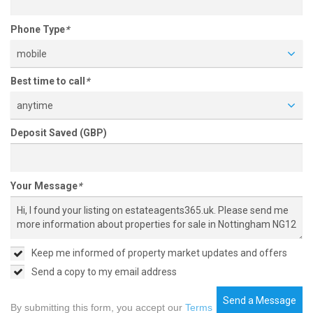
Phone Type
*
mobile
Best time to call
*
anytime
Deposit Saved (GBP)
Your Message
*
Keep me informed of property market updates and offers
Send a copy to my email address
Send a Message
By submitting this form, you accept our
Terms