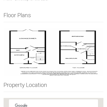
Floor Plans
Property Location