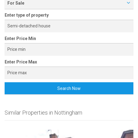
For Sale
Enter type of property
Enter Price Min
Enter Price Max
Search Now
Similar Properties in Nottingham