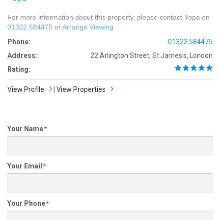
For more information about this property, please contact Yopa on
01322 584475
or
Arrange Viewing
Phone:
01322 584475
Address:
22 Arlington Street, St James's, London
Rating:
View Profile
|
View Properties
Your Name
*
Your Email
*
Your Phone
*