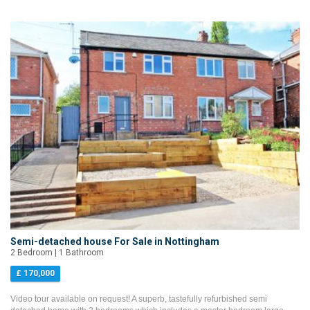
Semi-detached house For Sale in Nottingham
2 Bedroom | 1 Bathroom
£ 170,000
Video tour available on request! A superb, tastefully refurbished semi