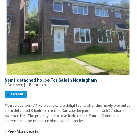
Semi-detached house For Sale in Nottingham
3 Bedroom | 1 Bathroom
£ 149,500
**three bedrooms** Purplebricks are delighted to offer this nicely presented
semi-detached 3 bedroom home. Can also be purchased for 50% shared
owernership - The property is also available on the Shared Ownership
scheme and the minimum share which can be
+ View More Details