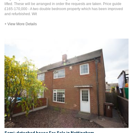
lifted. These will be arranged in order the requests are taken. Price guide
£165-170,000 - A two double bedroom property which has been improved
and refurbished. Wit
+ View More Details