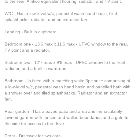
to the rear, Amtico equivalent flooring, radiator, and TV point.
W/C - Has a low-level w/c, pedestal wash hand basin, tiled
splashbacks, radiator, and an extractor fan.
Landing - Built in cupboard.
Bedroom one - 13'6 max x 11'6 max - UPVC window to the rear,
TV point and a radiator.
Bedroom two - 12'7 max x 9'8 max - UPVC window to the front,
radiator, and a built-in wardrobe.
Bathroom - Is fitted with a matching white 3pc suite comprising of
a low-level w/c, pedestal wash hand basin and panelled bath with
a shower over and tiled splashbacks. Radiator and an extractor
fan.
Rear garden - Has a paved patio and area and immaculately
lawned garden with fenced and walled boundaries and a gate to
the side for access to the drive.
Front - Driveway for two cars.