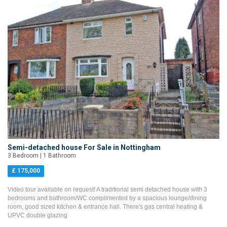
Semi-detached house For Sale in Nottingham
3 Bedroom | 1 Bathroom
£ 175,000
Video tour available on request! A traditional semi detached house with 3
bedrooms and bathroom/WC complimented by a spacious lounge/dining
room, good sized kitchen & entrance hall. There's gas central heating &
UPVC double glazing