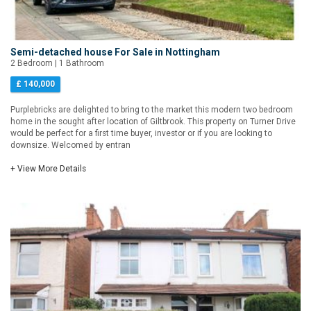
Semi-detached house For Sale in Nottingham
2 Bedroom | 1 Bathroom
£ 140,000
Purplebricks are delighted to bring to the market this modern two bedroom
home in the sought after location of Giltbrook. This property on Turner Drive
would be perfect for a first time buyer, investor or if you are looking to
downsize. Welcomed by entran
+ View More Details