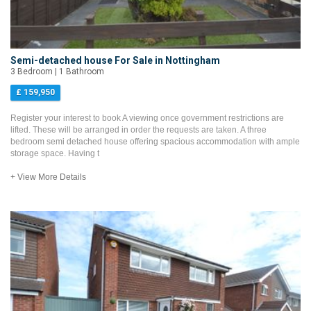
Semi-detached house For Sale in Nottingham
3 Bedroom | 1 Bathroom
£ 159,950
Register your interest to book A viewing once government restrictions are
lifted. These will be arranged in order the requests are taken. A three
bedroom semi detached house offering spacious accommodation with ample
storage space. Having t
+ View More Details