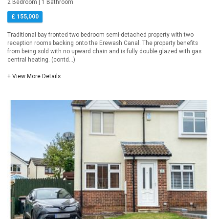
2 Bedroom | 1 Bathroom
£ 155,000
Traditional bay fronted two bedroom semi-detached property with two
reception rooms backing onto the Erewash Canal. The property benefits
from being sold with no upward chain and is fully double glazed with gas
central heating. (contd...)
+ View More Details