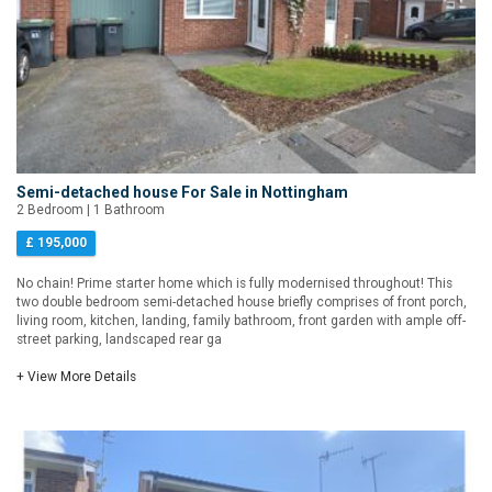
Semi-detached house For Sale in Nottingham
2 Bedroom | 1 Bathroom
£ 195,000
No chain! Prime starter home which is fully modernised throughout! This
two double bedroom semi-detached house briefly comprises of front porch,
living room, kitchen, landing, family bathroom, front garden with ample off-
street parking, landscaped rear ga
+ View More Details