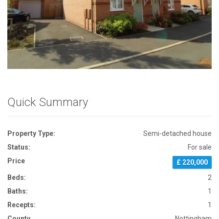
Front View
Quick Summary
Property Type:
Semi-detached house
Status:
For sale
Price
£ 220,000
Beds:
2
Baths:
1
Recepts:
1
County
Nottingham