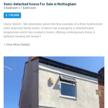
Semi-detached house For Sale in Nottingham
3 Bedroom | 1 Bathroom
£ 130,000
Ubery stlyish!...We absolutely adore this fine example of a three bedroomed
semi detached family home, of which has undergone a refurbishment
programme which has created a home, offering contemporary living. A
detailed viewing will reveal t
+ View More Details