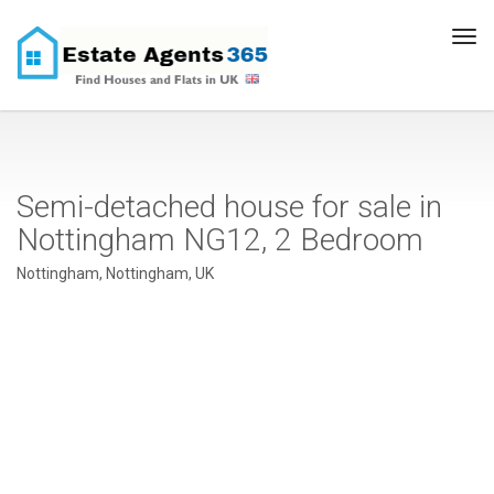
Tog
navi
Semi-detached house for sale in
Nottingham NG12, 2 Bedroom
Nottingham, Nottingham, UK