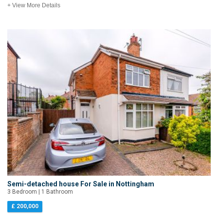
+ View More Details
Semi-detached house For Sale in Nottingham
3 Bedroom | 1 Bathroom
£ 200,000