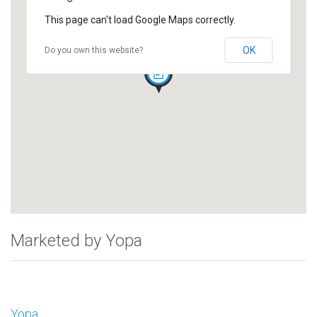
This page can't load Google Maps correctly.
OK
Do you own this website?
Marketed by Yopa
Yopa