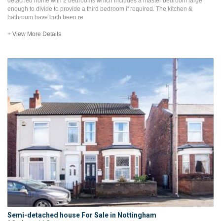
detached home with 2 bedrooms which includes a master bedroom large
enough to divide to provide a third bedroom if required. The kitchen &
bathroom have both been re
+ View More Details
Semi-detached house For Sale in Nottingham