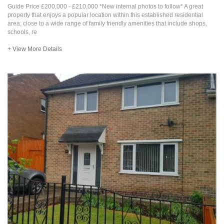
Guide Price £200,000 - £210,000 *New internal photos to follow* A great
property that enjoys a popular location within this established residential
area; close to a wide range of family friendly amenities that include shops,
schools, re
+ View More Details