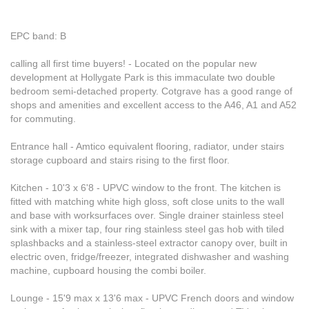
EPC band: B
calling all first time buyers! - Located on the popular new
development at Hollygate Park is this immaculate two double
bedroom semi-detached property. Cotgrave has a good range of
shops and amenities and excellent access to the A46, A1 and A52
for commuting.
Entrance hall - Amtico equivalent flooring, radiator, under stairs
storage cupboard and stairs rising to the first floor.
Kitchen - 10'3 x 6'8 - UPVC window to the front. The kitchen is
fitted with matching white high gloss, soft close units to the wall
and base with worksurfaces over. Single drainer stainless steel
sink with a mixer tap, four ring stainless steel gas hob with tiled
splashbacks and a stainless-steel extractor canopy over, built in
electric oven, fridge/freezer, integrated dishwasher and washing
machine, cupboard housing the combi boiler.
Lounge - 15'9 max x 13'6 max - UPVC French doors and window