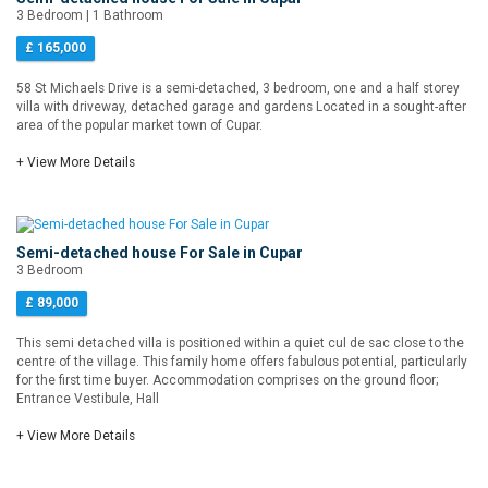
3 Bedroom | 1 Bathroom
£ 165,000
58 St Michaels Drive is a semi-detached, 3 bedroom, one and a half storey
villa with driveway, detached garage and gardens Located in a sought-after
area of the popular market town of Cupar.
+ View More Details
Semi-detached house For Sale in Cupar
3 Bedroom
£ 89,000
This semi detached villa is positioned within a quiet cul de sac close to the
centre of the village. This family home offers fabulous potential, particularly
for the first time buyer. Accommodation comprises on the ground floor;
Entrance Vestibule, Hall
+ View More Details