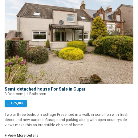
Semi-detached house For Sale in Cupar
3 Bedroom | 1 Bathroom
£ 175,000
Two or three bedroom cottage Presented in a walk in condition with fresh
decor and new carpets. Garage and parking along with open countryside
views make this an irresistible choice of home.
+ View More Details