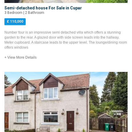
Semi-detached house For Sale in Cupar
3 Bedroom | 2 Bathroom
£ 110,000
Number four is an impressive semi detached villa which offers a stunning
garden to the rear. A glazed door with side screen leads into the hallway.
Meter cupboard. A staircase leads to the upper level. The lounge/dining room
offers windows
+ View More Details