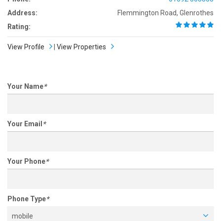
Address:
Flemmington Road, Glenrothes
Rating:
View Profile
|
View Properties
Your Name
*
Your Email
*
Your Phone
*
Phone Type
*
mobile