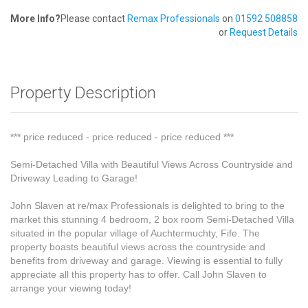
More Info?
Please contact
Remax Professionals
on
01592 508858
or
Request Details
Property Description
*** price reduced - price reduced - price reduced ***
Semi-Detached Villa with Beautiful Views Across Countryside and
Driveway Leading to Garage!
John Slaven at re/max Professionals is delighted to bring to the
market this stunning 4 bedroom, 2 box room Semi-Detached Villa
situated in the popular village of Auchtermuchty, Fife. The
property boasts beautiful views across the countryside and
benefits from driveway and garage. Viewing is essential to fully
appreciate all this property has to offer. Call John Slaven to
arrange your viewing today!