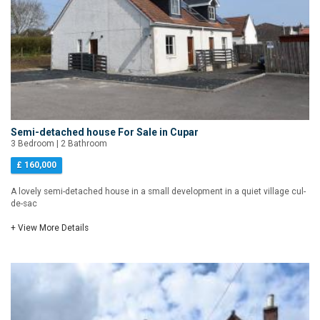
Semi-detached house For Sale in Cupar
3 Bedroom | 2 Bathroom
£ 160,000
A lovely semi-detached house in a small development in a quiet village cul-
de-sac
+ View More Details