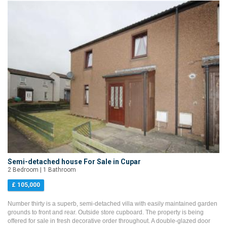
Semi-detached house For Sale in Cupar
2 Bedroom | 1 Bathroom
£ 105,000
Number thirty is a superb, semi-detached villa with easily maintained garden
grounds to front and rear. Outside store cupboard. The property is being
offered for sale in fresh decorative order throughout. A double-glazed door