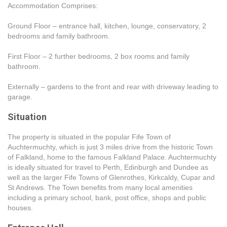
Accommodation Comprises:
Ground Floor – entrance hall, kitchen, lounge, conservatory, 2
bedrooms and family bathroom.
First Floor – 2 further bedrooms, 2 box rooms and family
bathroom.
Externally – gardens to the front and rear with driveway leading to
garage.
Situation
The property is situated in the popular Fife Town of
Auchtermuchty, which is just 3 miles drive from the historic Town
of Falkland, home to the famous Falkland Palace. Auchtermuchty
is ideally situated for travel to Perth, Edinburgh and Dundee as
well as the larger Fife Towns of Glenrothes, Kirkcaldy, Cupar and
St Andrews. The Town benefits from many local amenities
including a primary school, bank, post office, shops and public
houses.