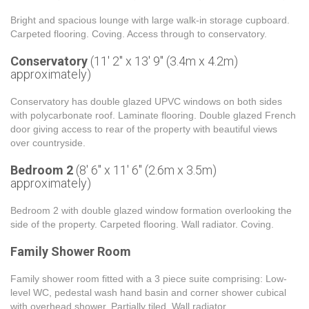
Bright and spacious lounge with large walk-in storage cupboard.
Carpeted flooring. Coving. Access through to conservatory.
Conservatory
(11' 2'' x 13' 9'' (3.4m x 4.2m)
approximately)
Conservatory has double glazed UPVC windows on both sides
with polycarbonate roof. Laminate flooring. Double glazed French
door giving access to rear of the property with beautiful views
over countryside.
Bedroom 2
(8' 6'' x 11' 6'' (2.6m x 3.5m)
approximately)
Bedroom 2 with double glazed window formation overlooking the
side of the property. Carpeted flooring. Wall radiator. Coving.
Family Shower Room
Family shower room fitted with a 3 piece suite comprising: Low-
level WC, pedestal wash hand basin and corner shower cubical
with overhead shower. Partially tiled. Wall radiator.