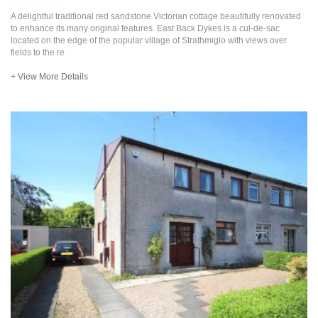
A delightful traditional red sandstone Victorian cottage beautifully renovated
to enhance its many original features. East Back Dykes is a cul-de-sac
located on the edge of the popular village of Strathmiglo with views over
fields to the re
+ View More Details