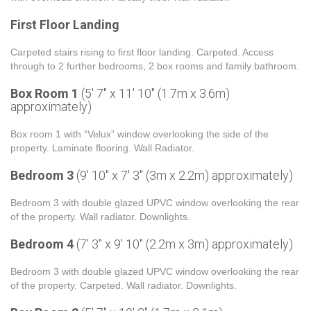
First Floor Landing
Carpeted stairs rising to first floor landing. Carpeted. Access
through to 2 further bedrooms, 2 box rooms and family bathroom.
Box Room 1
(5' 7'' x 11' 10'' (1.7m x 3.6m)
approximately)
Box room 1 with “Velux” window overlooking the side of the
property. Laminate flooring. Wall Radiator.
Bedroom 3
(9' 10'' x 7' 3'' (3m x 2.2m) approximately)
Bedroom 3 with double glazed UPVC window overlooking the rear
of the property. Wall radiator. Downlights.
Bedroom 4
(7' 3'' x 9' 10'' (2.2m x 3m) approximately)
Bedroom 3 with double glazed UPVC window overlooking the rear
of the property. Carpeted. Wall radiator. Downlights.