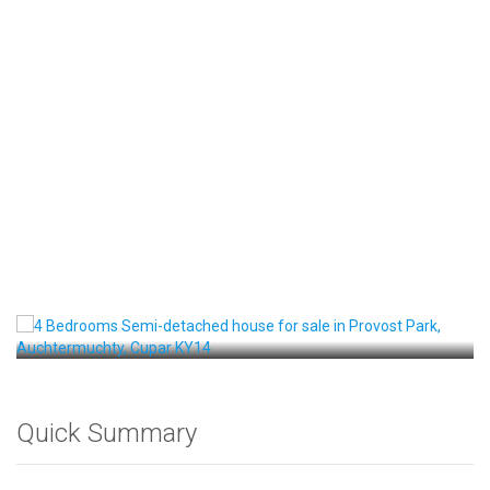
Front View
Quick Summary