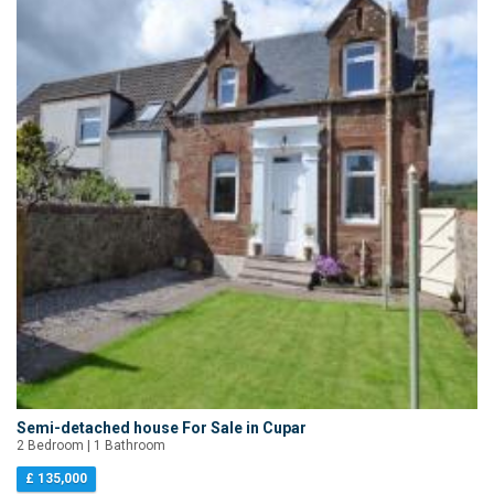
Semi-detached house For Sale in Cupar
2 Bedroom | 1 Bathroom
£ 135,000