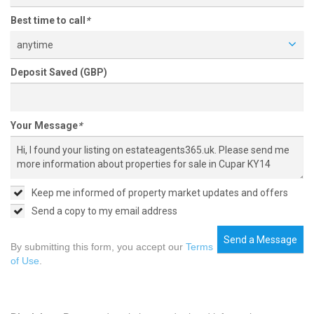
Best time to call
*
anytime
Deposit Saved (GBP)
Your Message
*
Keep me informed of property market updates and offers
Send a copy to my email address
Send a Message
By submitting this form, you accept our
Terms
of Use
.