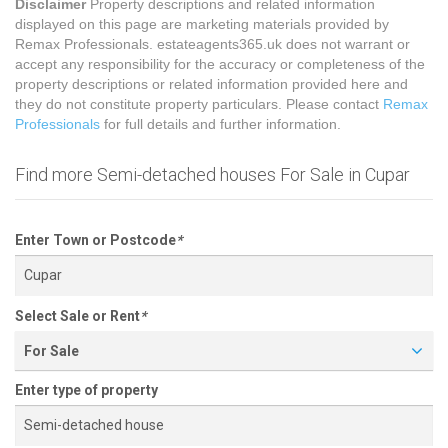
Disclaimer
Property descriptions and related information
displayed on this page are marketing materials provided by
Remax Professionals. estateagents365.uk does not warrant or
accept any responsibility for the accuracy or completeness of the
property descriptions or related information provided here and
they do not constitute property particulars. Please contact
Remax
Professionals
for full details and further information.
Find more Semi-detached houses For Sale in Cupar
Enter Town or Postcode
*
Select Sale or Rent
*
For Sale
Enter type of property