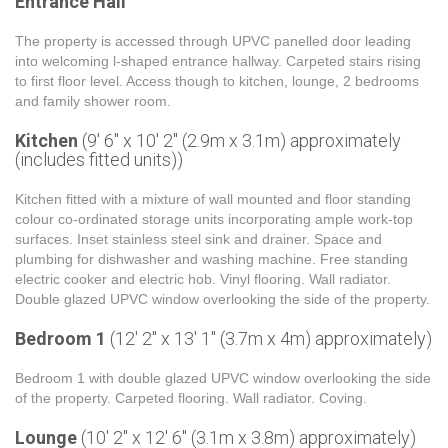
Entrance Hall
The property is accessed through UPVC panelled door leading
into welcoming l-shaped entrance hallway. Carpeted stairs rising
to first floor level. Access though to kitchen, lounge, 2 bedrooms
and family shower room.
Kitchen
(9' 6'' x 10' 2'' (2.9m x 3.1m) approximately
(includes fitted units))
Kitchen fitted with a mixture of wall mounted and floor standing
colour co-ordinated storage units incorporating ample work-top
surfaces. Inset stainless steel sink and drainer. Space and
plumbing for dishwasher and washing machine. Free standing
electric cooker and electric hob. Vinyl flooring. Wall radiator.
Double glazed UPVC window overlooking the side of the property.
Bedroom 1
(12' 2'' x 13' 1'' (3.7m x 4m) approximately)
Bedroom 1 with double glazed UPVC window overlooking the side
of the property. Carpeted flooring. Wall radiator. Coving.
Lounge
(10' 2'' x 12' 6'' (3.1m x 3.8m) approximately)