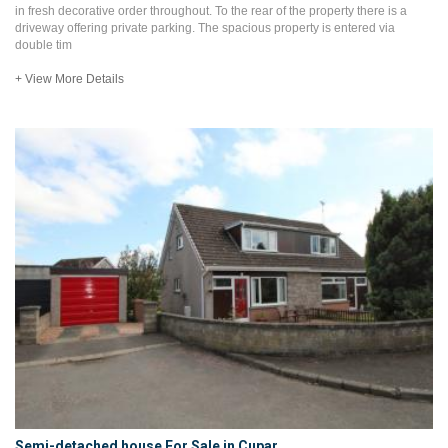
in fresh decorative order throughout. To the rear of the property there is a
driveway offering private parking. The spacious property is entered via
double tim
+ View More Details
Semi-detached house For Sale in Cupar