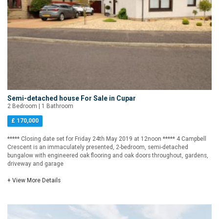
Semi-detached house For Sale in Cupar
2 Bedroom | 1 Bathroom
£ 170,000
***** Closing date set for Friday 24th May 2019 at 12noon ***** 4 Campbell
Crescent is an immaculately presented, 2-bedroom, semi-detached
bungalow with engineered oak flooring and oak doors throughout, gardens,
driveway and garage
+ View More Details