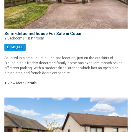
Semi-detached house For Sale in Cupar
2 Bedroom | 1 Bathroom
£ 145,000
Situated in a small quiet cul de sac location, just on the outskirts of
Freuchie, this freshly decorated family home has excellent monoblocked
off street parking. With a modern fitted kitchen which has an open plan
dining area and french doors onto the re
+ View More Details