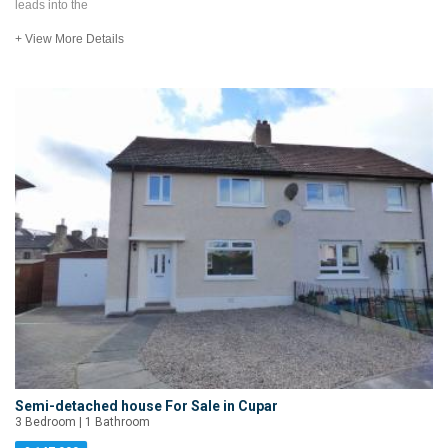
leads into the
+ View More Details
Semi-detached house For Sale in Cupar
3 Bedroom | 1 Bathroom