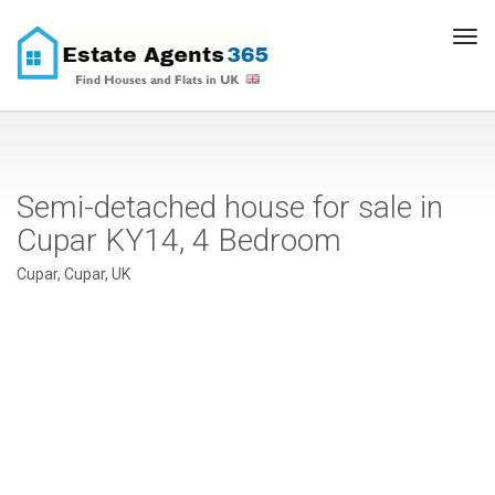
Tog
navi
Semi-detached house for sale in
Cupar KY14, 4 Bedroom
Cupar, Cupar, UK