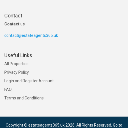
Contact
Contact us
contact@estateagents365.uk
Useful Links
All Properties
Privacy Policy
Login and Register Account
FAQ
Terms and Conditions
Copyright © estateagents365.uk 2026. All Rights Reserved.
Go to