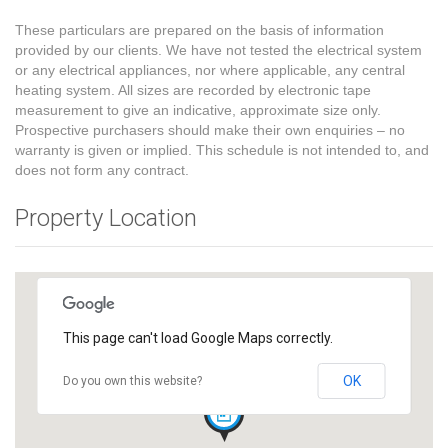
These particulars are prepared on the basis of information
provided by our clients. We have not tested the electrical system
or any electrical appliances, nor where applicable, any central
heating system. All sizes are recorded by electronic tape
measurement to give an indicative, approximate size only.
Prospective purchasers should make their own enquiries – no
warranty is given or implied. This schedule is not intended to, and
does not form any contract.
Property Location
This page can't load Google Maps correctly.
OK
Do you own this website?