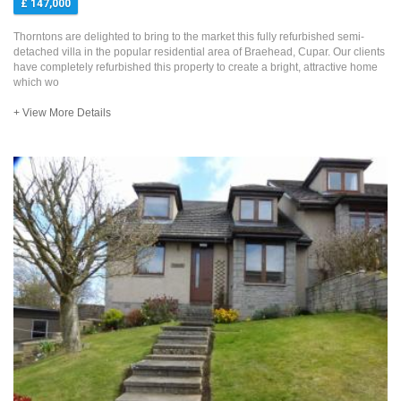
£ 147,000
Thorntons are delighted to bring to the market this fully refurbished semi-
detached villa in the popular residential area of Braehead, Cupar. Our clients
have completely refurbished this property to create a bright, attractive home
which wo
+ View More Details