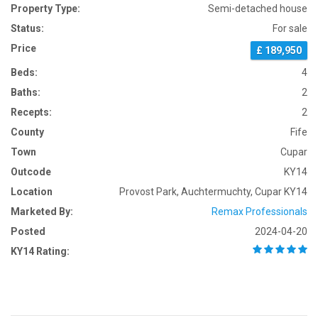
Property Type:
Semi-detached house
Status:
For sale
Price
£ 189,950
Beds:
4
Baths:
2
Recepts:
2
County
Fife
Town
Cupar
Outcode
KY14
Location
Provost Park, Auchtermuchty, Cupar KY14
Marketed By:
Remax Professionals
Posted
2024-04-20
KY14 Rating: