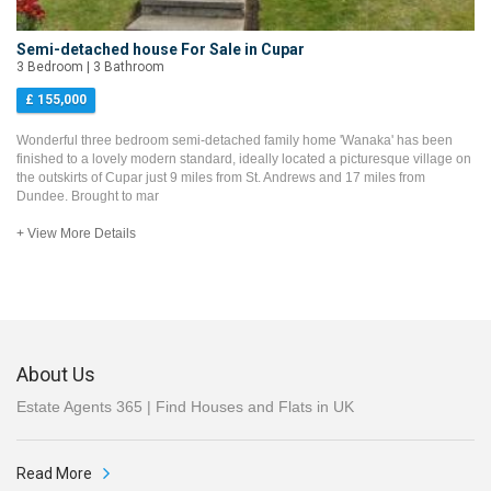
Semi-detached house For Sale in Cupar
3 Bedroom | 3 Bathroom
£ 155,000
Wonderful three bedroom semi-detached family home 'Wanaka' has been
finished to a lovely modern standard, ideally located a picturesque village on
the outskirts of Cupar just 9 miles from St. Andrews and 17 miles from
Dundee. Brought to mar
+ View More Details
About Us
Estate Agents 365 | Find Houses and Flats in UK
Read More