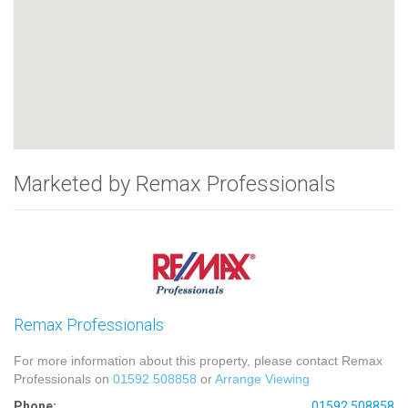
Marketed by Remax Professionals
Remax Professionals
For more information about this property, please contact Remax
Professionals on
01592 508858
or
Arrange Viewing
Phone:
01592 508858