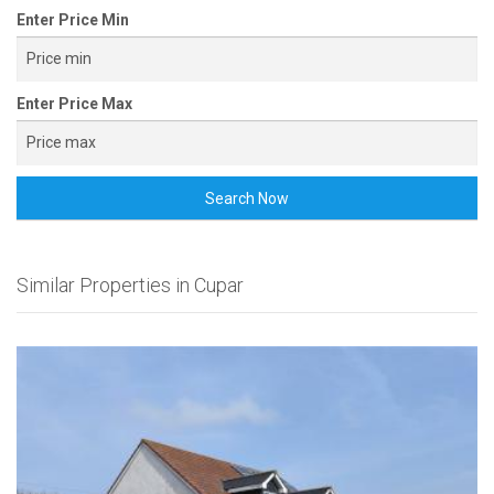
Enter Price Min
Enter Price Max
Search Now
Similar Properties in Cupar