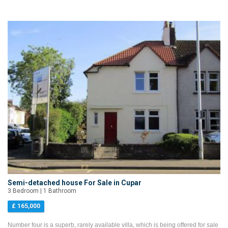
Semi-detached house For Sale in Cupar
3 Bedroom | 1 Bathroom
£ 165,000
Number four is a superb, rarely available villa, which is being offered for sale