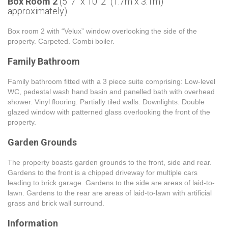
Box Room 2
(5' 7'' x 10' 2'' (1.7m x 3.1m)
approximately)
Box room 2 with “Velux” window overlooking the side of the
property. Carpeted. Combi boiler.
Family Bathroom
Family bathroom fitted with a 3 piece suite comprising: Low-level
WC, pedestal wash hand basin and panelled bath with overhead
shower. Vinyl flooring. Partially tiled walls. Downlights. Double
glazed window with patterned glass overlooking the front of the
property.
Garden Grounds
The property boasts garden grounds to the front, side and rear.
Gardens to the front is a chipped driveway for multiple cars
leading to brick garage. Gardens to the side are areas of laid-to-
lawn. Gardens to the rear are areas of laid-to-lawn with artificial
grass and brick wall surround.
Information