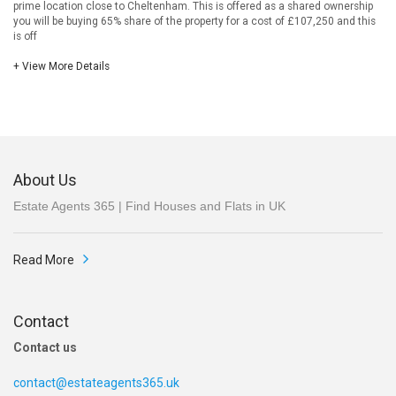
prime location close to Cheltenham. This is offered as a shared ownership
you will be buying 65% share of the property for a cost of £107,250 and this
is off
+ View More Details
About Us
Estate Agents 365 | Find Houses and Flats in UK
Read More
Contact
Contact us
contact@estateagents365.uk