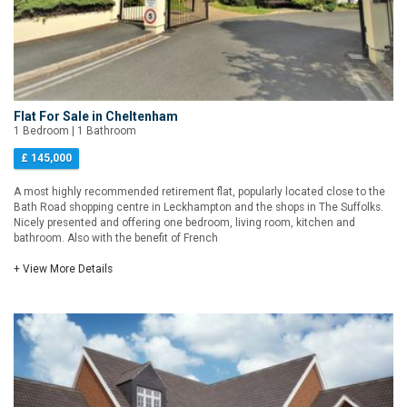
Flat For Sale in Cheltenham
1 Bedroom | 1 Bathroom
£ 145,000
A most highly recommended retirement flat, popularly located close to the
Bath Road shopping centre in Leckhampton and the shops in The Suffolks.
Nicely presented and offering one bedroom, living room, kitchen and
bathroom. Also with the benefit of French
+ View More Details