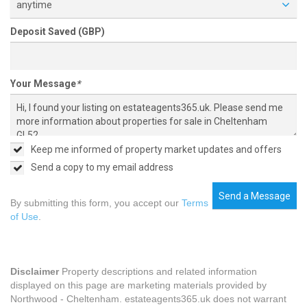
anytime
Deposit Saved (GBP)
Your Message
*
Keep me informed of property market updates and offers
Send a copy to my email address
Send a Message
By submitting this form, you accept our
Terms
of Use
.
Disclaimer
Property descriptions and related information
displayed on this page are marketing materials provided by
Northwood - Cheltenham. estateagents365.uk does not warrant