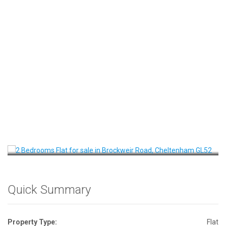
Front View
Quick Summary
Property Type:
Flat