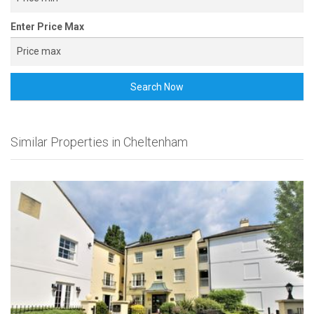
Enter Price Max
Search Now
Similar Properties in Cheltenham