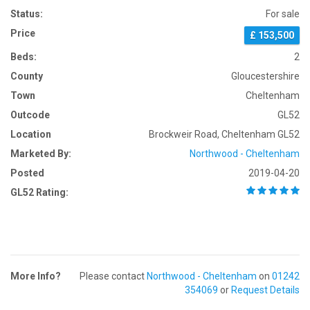
Status:
For sale
Price
£ 153,500
Beds:
2
County
Gloucestershire
Town
Cheltenham
Outcode
GL52
Location
Brockweir Road, Cheltenham GL52
Marketed By:
Northwood - Cheltenham
Posted
2019-04-20
GL52 Rating:
More Info?
Please contact
Northwood - Cheltenham
on
01242
354069
or
Request Details