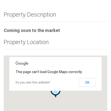
Property Description
Coming soon to the market
Property Location
This page can't load Google Maps correctly.
OK
Do you own this website?