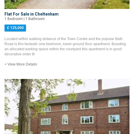
Flat For Sale in Cheltenham
1 Bedroom | 1 Bathroom
£ 125,000
Located within walking distance of the Town Centre and the popular Bath
Road is this fantastic one-bedroom, lower ground floor apartment. Boasting
an allocated parking space within the courtyard this apartment is in good
decorative order th
+ View More Details