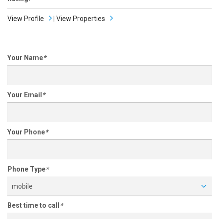
View Profile
|
View Properties
Your Name
*
Your Email
*
Your Phone
*
Phone Type
*
mobile
Best time to call
*