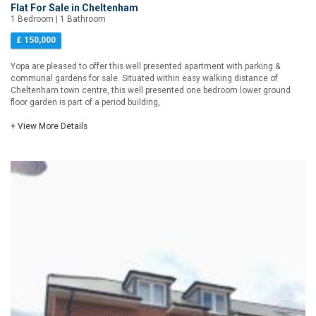
Flat For Sale in Cheltenham
1 Bedroom | 1 Bathroom
£ 150,000
Yopa are pleased to offer this well presented apartment with parking &
communal gardens for sale. Situated within easy walking distance of
Cheltenham town centre, this well presented one bedroom lower ground
floor garden is part of a period building,
+ View More Details