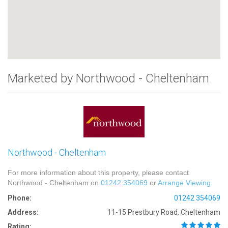
Marketed by Northwood - Cheltenham
Northwood - Cheltenham
For more information about this property, please contact
Northwood - Cheltenham on
01242 354069
or
Arrange Viewing
Phone:
01242 354069
Address:
11-15 Prestbury Road, Cheltenham
Rating: