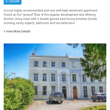
£ 129,500
A most highly recommended and very well kept retirement apartment.
Found on the "ground" floor of this popular development and offering
kitchen, living room with 3 double glazed east facing windows (lovely
morning sunny aspect), bathroom and two bedrooms
+ View More Details