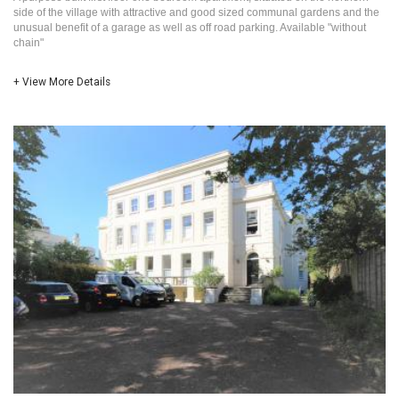
side of the village with attractive and good sized communal gardens and the
unusual benefit of a garage as well as off road parking. Available "without
chain"
+ View More Details