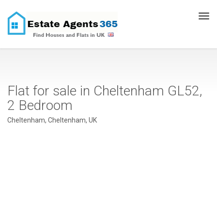
Tog
navi
Flat for sale in Cheltenham GL52,
2 Bedroom
Cheltenham, Cheltenham, UK