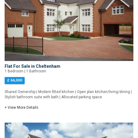
Flat For Sale in Cheltenham
1 Bedroom | 1 Bathroom
£ 66,000
Shared Ownership | Modern fitted kitchen | Open plan kitchen/living/dining |
Stylish bathroom suite with bath | Allocated parking space
+ View More Details