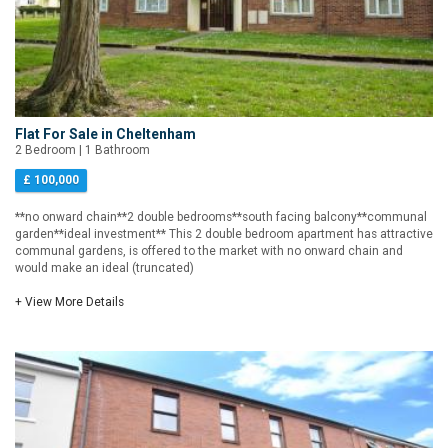
Flat For Sale in Cheltenham
2 Bedroom | 1 Bathroom
£ 100,000
**no onward chain**2 double bedrooms**south facing balcony**communal
garden**ideal investment** This 2 double bedroom apartment has attractive
communal gardens, is offered to the market with no onward chain and
would make an ideal (truncated)
+ View More Details