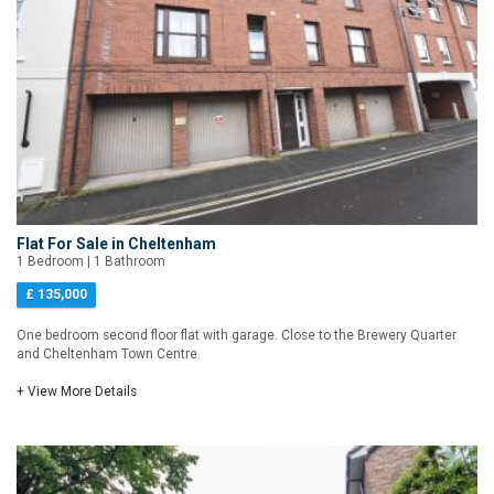
Flat For Sale in Cheltenham
1 Bedroom | 1 Bathroom
£ 135,000
One bedroom second floor flat with garage. Close to the Brewery Quarter
and Cheltenham Town Centre.
+ View More Details