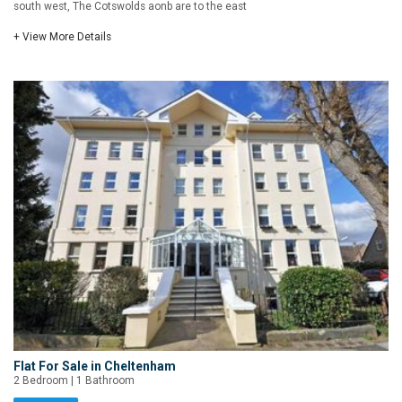
south west, The Cotswolds aonb are to the east
+ View More Details
Flat For Sale in Cheltenham
2 Bedroom | 1 Bathroom