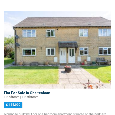
Flat For Sale in Cheltenham
1 Bedroom | 1 Bathroom
£ 135,000
A purpose built first floor one bedroom apartment, situated on the northern