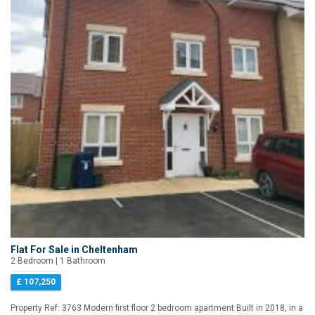
Flat For Sale in Cheltenham
2 Bedroom | 1 Bathroom
£ 107,250
Property Ref: 3763 Modern first floor 2 bedroom apartment Built in 2018, in a