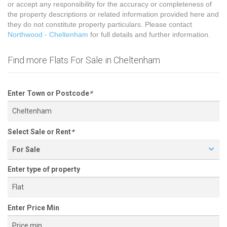
or accept any responsibility for the accuracy or completeness of
the property descriptions or related information provided here and
they do not constitute property particulars. Please contact
Northwood - Cheltenham
for full details and further information.
Find more Flats For Sale in Cheltenham
Enter Town or Postcode
*
Select Sale or Rent
*
For Sale
Enter type of property
Enter Price Min