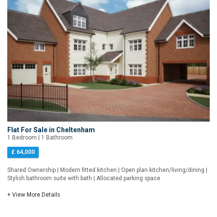
Flat For Sale in Cheltenham
1 Bedroom | 1 Bathroom
£ 64,000
Shared Ownership | Modern fitted kitchen | Open plan kitchen/living/dining |
Stylish bathroom suite with bath | Allocated parking space
+ View More Details