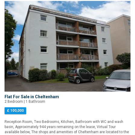
Flat For Sale in Cheltenham
2 Bedroom | 1 Bathroom
£ 100,000
Reception Room, Two Bedrooms, Kitchen, Bathroom with WC and wash
basin, Approximately 944 years remaining on the lease, Virtual Tour
available below, The shops and amenities of Cheltenham are located to the