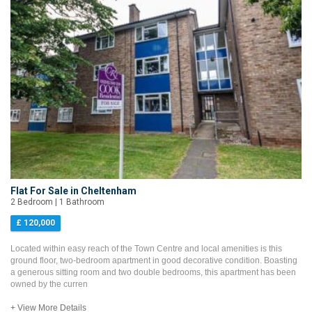
Flat For Sale in Cheltenham
2 Bedroom | 1 Bathroom
£ 120,000
Located within easy reach of the Town Centre and local amenities is this
ground floor, two-bedroom apartment in good decorative condition. Boasting
a generous sitting room and two double bedrooms, this apartment has been
owned by the curren
+ View More Details