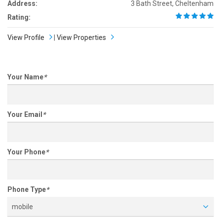
Address:
3 Bath Street, Cheltenham
Rating:
View Profile
|
View Properties
Your Name
*
Your Email
*
Your Phone
*
Phone Type
*
mobile