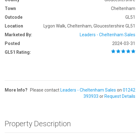
Town
Cheltenham
Outcode
GL51
Location
Lygon Walk, Cheltenham, Gloucestershire GL51
Marketed By:
Leaders - Cheltenham Sales
Posted
2024-03-31
GL51 Rating:
More Info?
Please contact
Leaders - Cheltenham Sales
on
01242
393933
or
Request Details
Property Description