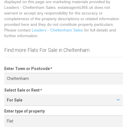
displayed on this page are marketing materials provided by
Leaders - Cheltenham Sales. estateagents365.uk does not
warrant or accept any responsibility for the accuracy or
completeness of the property descriptions or related information
provided here and they do not constitute property particulars.
Please contact
Leaders - Cheltenham Sales
for full details and
further information.
Find more Flats For Sale in Cheltenham
Enter Town or Postcode
*
Select Sale or Rent
*
For Sale
Enter type of property