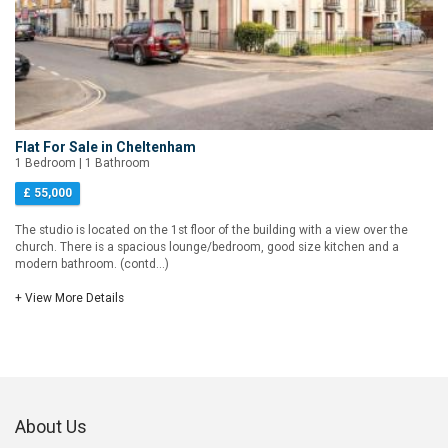
Flat For Sale in Cheltenham
1 Bedroom | 1 Bathroom
£ 55,000
The studio is located on the 1st floor of the building with a view over the
church. There is a spacious lounge/bedroom, good size kitchen and a
modern bathroom. (contd...)
+ View More Details
About Us