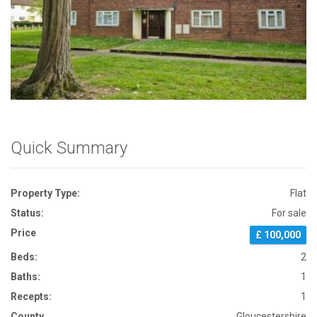
Front View
Quick Summary
Property Type:
Flat
Status:
For sale
Price
£ 100,000
Beds:
2
Baths:
1
Recepts:
1
County
Gloucestershire