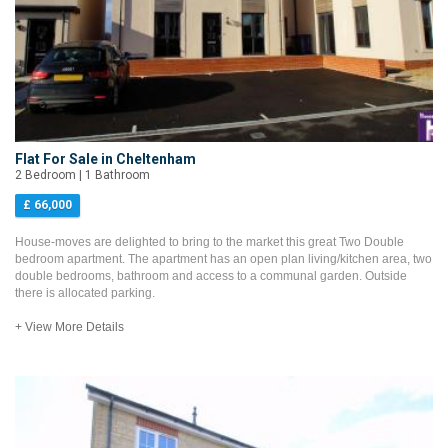
Flat For Sale in Cheltenham
2 Bedroom | 1 Bathroom
£ 66,000
House-moves are delighted to bring to the market this great Two Double
bedroom apartment. The apartment has an open plan living/kitchen area, two
double bedrooms, bathroom and access to a communal garden. Outside
there is allocated parking.
+ View More Details