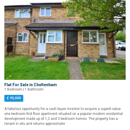
Flat For Sale in Cheltenham
1 Bedroom | 1 Bathroom
£ 95,000
A fabulous opportunity for a cash buyer investor to acquire a superb value
one bedroom first floor apartment situated on a popular modern residential
development made up of 1,2 and 3 bedroom homes. The property has a
tenant in situ and returns approximate