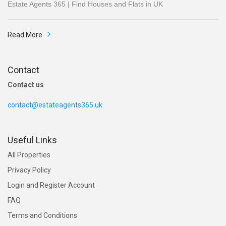
Estate Agents 365 | Find Houses and Flats in UK
Read More
Contact
Contact us
contact@estateagents365.uk
Useful Links
All Properties
Privacy Policy
Login and Register Account
FAQ
Terms and Conditions