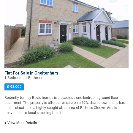
Flat For Sale in Cheltenham
1 Bedroom | 1 Bathroom
£ 93,000
Recently built by Bovis homes is a spacious one bedroom ground floor
apartment. The property is offered for sale on a 62% shared ownership basis
and is situated in a highly sought after area of Bishops Cleeve. And is
convenient to local shopping facilitie
+ View More Details