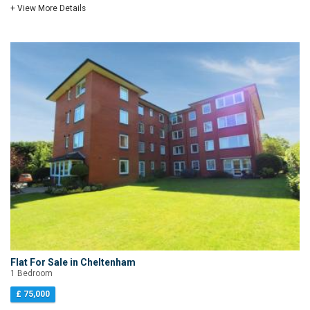
+ View More Details
Flat For Sale in Cheltenham
1 Bedroom
£ 75,000