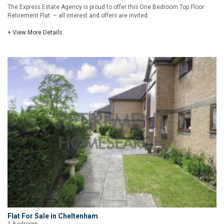
The Express Estate Agency is proud to offer this One Bedroom Top Floor
Retirement Flat. – all interest and offers are invited.
+ View More Details
Flat For Sale in Cheltenham