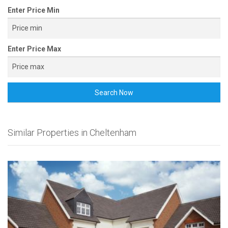
Enter Price Min
Enter Price Max
Search Now
Similar Properties in Cheltenham