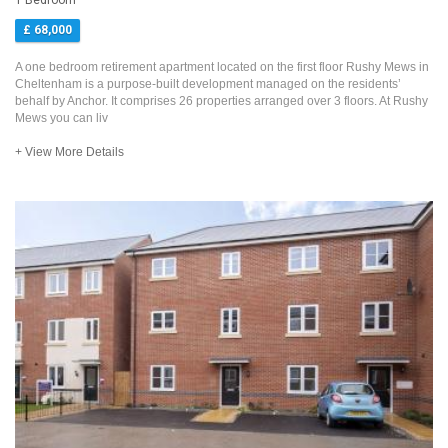
1 Bedroom
£ 68,000
A one bedroom retirement apartment located on the first floor Rushy Mews in
Cheltenham is a purpose-built development managed on the residents’
behalf by Anchor. It comprises 26 properties arranged over 3 floors. At Rushy
Mews you can liv
+ View More Details