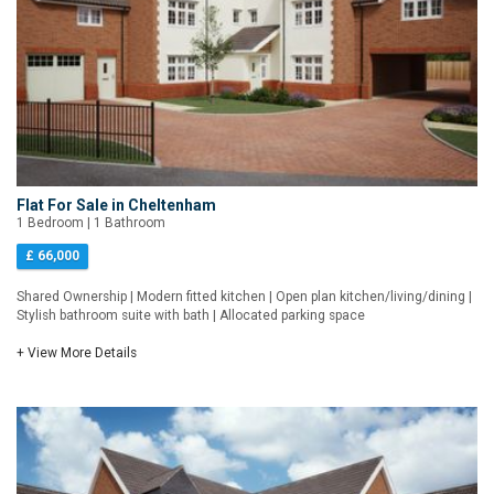
Flat For Sale in Cheltenham
1 Bedroom | 1 Bathroom
£ 66,000
Shared Ownership | Modern fitted kitchen | Open plan kitchen/living/dining |
Stylish bathroom suite with bath | Allocated parking space
+ View More Details