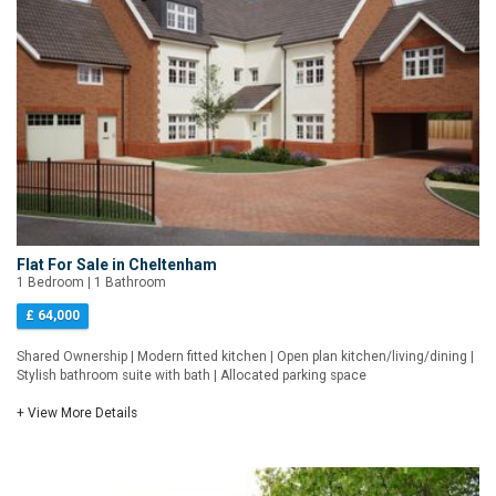
Flat For Sale in Cheltenham
1 Bedroom | 1 Bathroom
£ 64,000
Shared Ownership | Modern fitted kitchen | Open plan kitchen/living/dining |
Stylish bathroom suite with bath | Allocated parking space
+ View More Details