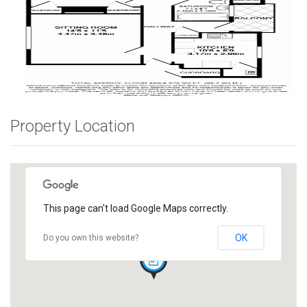
Property Location
This page can't load Google Maps correctly.
OK
Do you own this website?