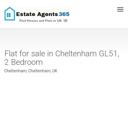
Tog
navi
Flat for sale in Cheltenham GL51,
2 Bedroom
Cheltenham, Cheltenham, UK