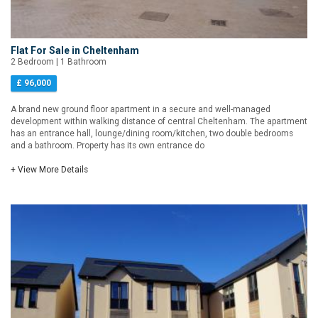
Flat For Sale in Cheltenham
2 Bedroom | 1 Bathroom
£ 96,000
A brand new ground floor apartment in a secure and well-managed
development within walking distance of central Cheltenham. The apartment
has an entrance hall, lounge/dining room/kitchen, two double bedrooms
and a bathroom. Property has its own entrance do
+ View More Details