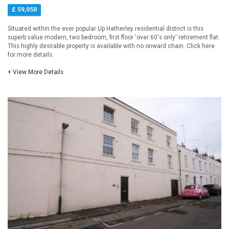
£ 59,950
Situated within the ever popular Up Hatherley residential district is this
superb value modern, two bedroom, first floor 'over 60's only' retirement flat.
This highly desirable property is available with no onward chain. Click here
for more details.
+ View More Details