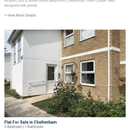
location, just a stones throw away from Cheltenham Town Centre. Well
designed with plenty
+ View More Details
Flat For Sale in Cheltenham
2 Bedroom | 1 Bathroom