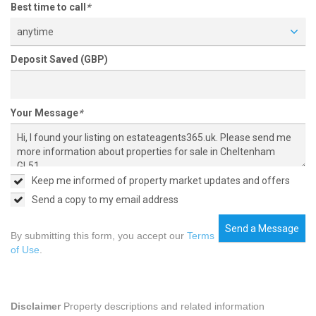
Best time to call
*
anytime
Deposit Saved (GBP)
Your Message
*
Keep me informed of property market updates and offers
Send a copy to my email address
Send a Message
By submitting this form, you accept our
Terms
of Use
.
Disclaimer
Property descriptions and related information