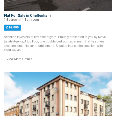
Flat For Sale in Cheltenham
1 Bedroom | 1 Bathroom
£ 99,000
Attention investors or first time buyers- Proudly presented to you by Move
Estate Agents; A top floor, one double bedroom apartment that has offers
excellent potential for refurbishment. Situated in a central location, within
short walkin
+ View More Details