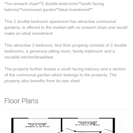
**no onward chain**2 double bedrooms**south facing
balcony**communal garden**ideal investment**
This 2 double bedroom apartment has attractive communal
gardens, is offered to the market with no onward chain and would
make an ideal investment.
This attractive 2 bedroom, first floor property consists of 2 double
bedrooms, a generous sitting room, family bathroom and a
sociable kitchen/breakfast.
The property further boasts a south facing balcony and a section
of the communal garden which belongs to the property. The
property also benefits from its own shed.
Floor Plans