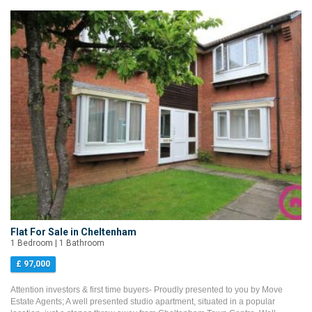
Flat For Sale in Cheltenham
1 Bedroom | 1 Bathroom
£ 97,000
Attention investors & first time buyers- Proudly presented to you by Move
Estate Agents; A well presented studio apartment, situated in a popular