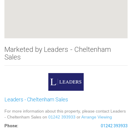
Marketed by Leaders - Cheltenham
Sales
Leaders - Cheltenham Sales
For more information about this property, please contact Leaders
- Cheltenham Sales on
01242 393933
or
Arrange Viewing
Phone:
01242 393933