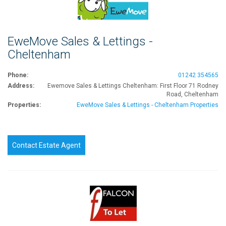
EweMove Sales & Lettings -
Cheltenham
Phone:
01242 354565
Address:
Ewemove Sales & Lettings Cheltenham: First Floor 71 Rodney
Road, Cheltenham
Properties:
EweMove Sales & Lettings - Cheltenham Properties
Contact Estate Agent