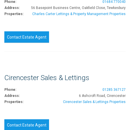
Phone:
01684 770040
Address:
56 Basepoint Business Centre, Oakfield Close, Tewkesbury
Properties:
Charles Carter Lettings & Property Management Properties
Contact Estate Agent
Cirencester Sales & Lettings
Phone:
01285 367127
Address:
6 Ashcroft Road, Cirencester
Properties:
Cirencester Sales & Lettings Properties
Contact Estate Agent