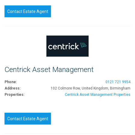
Contact Estate Agent
Centrick Asset Management
Phone:
0121 721 9954
Address:
102 Colmore Row, United Kingdom, Birmingham
Properties:
Centrick Asset Management Properties
Contact Estate Agent