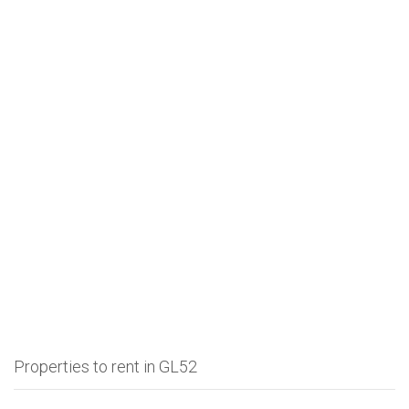
Properties to rent in GL52