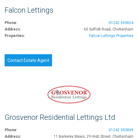
Falcon Lettings
Phone:
01242 393824
Address:
60 Suffolk Road, Cheltenham
Properties:
Falcon Lettings Properties
Contact Estate Agent
Grosvenor Residential Lettings Ltd
Phone:
01242 393899
Address:
11 Berkeley Mews, 29 High Street, Cheltenham