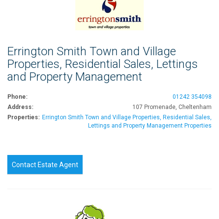
Errington Smith Town and Village
Properties, Residential Sales, Lettings
and Property Management
Phone:
01242 354098
Address:
107 Promenade, Cheltenham
Properties:
Errington Smith Town and Village Properties, Residential Sales,
Lettings and Property Management Properties
Contact Estate Agent