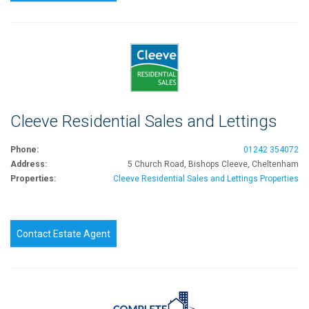
Cleeve Residential Sales and Lettings
Phone:
01242 354072
Address:
5 Church Road, Bishops Cleeve, Cheltenham
Properties:
Cleeve Residential Sales and Lettings Properties
Contact Estate Agent