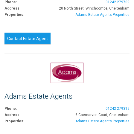
Phone:
01242 279709
Address:
20 North Street, Winchcombe, Cheltenham
Properties:
Adams Estate Agents Properties
Contact Estate Agent
Adams Estate Agents
Phone:
01242 279319
Address:
6 Caernarvon Court, Cheltenham
Properties:
Adams Estate Agents Properties