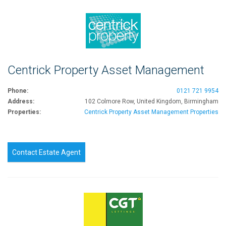
Centrick Property Asset Management
Phone:
0121 721 9954
Address:
102 Colmore Row, United Kingdom, Birmingham
Properties:
Centrick Property Asset Management Properties
Contact Estate Agent