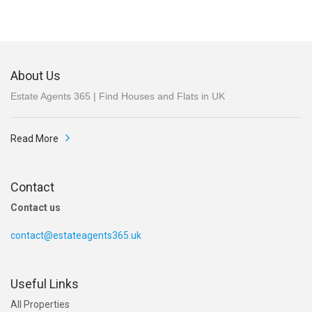
About Us
Estate Agents 365 | Find Houses and Flats in UK
Read More
Contact
Contact us
contact@estateagents365.uk
Useful Links
All Properties