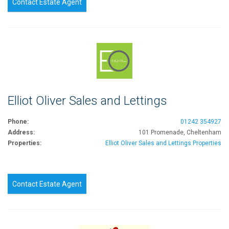
Contact Estate Agent
Elliot Oliver Sales and Lettings
Phone:
01242 354927
Address:
101 Promenade, Cheltenham
Properties:
Elliot Oliver Sales and Lettings Properties
Contact Estate Agent