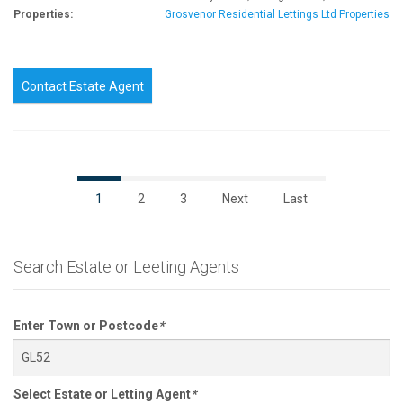
Properties:
Grosvenor Residential Lettings Ltd Properties
Contact Estate Agent
1
2
3
Next
Last
Search Estate or Leeting Agents
Enter Town or Postcode
*
Select Estate or Letting Agent
*