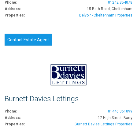
Phone:
01242 354078
Address:
15 Bath Road, Cheltenham
Properties:
Belvoir - Cheltenham Properties
Contact Estate Agent
Burnett Davies Lettings
Phone:
01446 361099
Address:
17 High Street, Barry
Properties:
Burnett Davies Lettings Properties