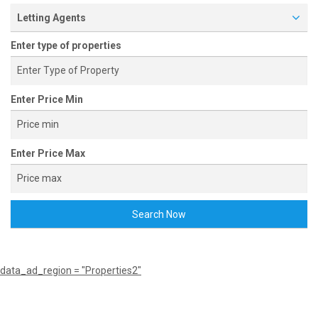
Letting Agents
Enter type of properties
Enter Price Min
Enter Price Max
Search Now
data_ad_region = "Properties2"