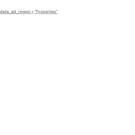
data_ad_region = "Properties"