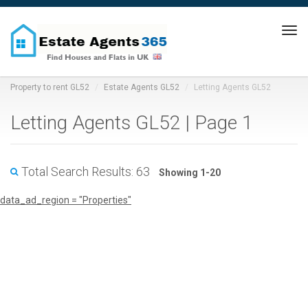
Tog
navi
Property to rent GL52
Estate Agents GL52
Letting Agents GL52
Letting Agents GL52 | Page 1
Total Search Results: 63
Showing 1-20
data_ad_region = "Properties"