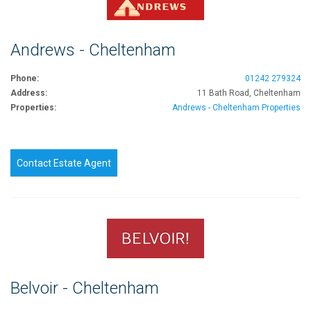
Andrews - Cheltenham
Phone:
01242 279324
Address:
11 Bath Road, Cheltenham
Properties:
Andrews - Cheltenham Properties
Contact Estate Agent
Belvoir - Cheltenham