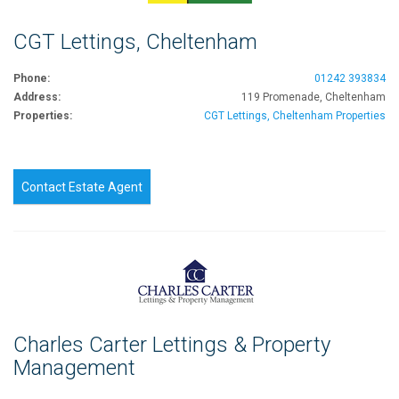
CGT Lettings, Cheltenham
Phone:
01242 393834
Address:
119 Promenade, Cheltenham
Properties:
CGT Lettings, Cheltenham Properties
Contact Estate Agent
Charles Carter Lettings & Property
Management