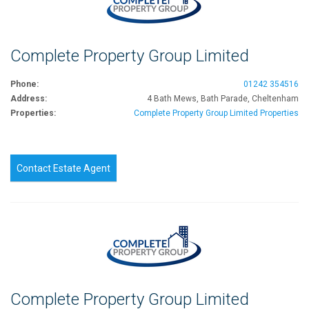
Complete Property Group Limited
Phone:
01242 354516
Address:
4 Bath Mews, Bath Parade, Cheltenham
Properties:
Complete Property Group Limited Properties
Contact Estate Agent
Complete Property Group Limited