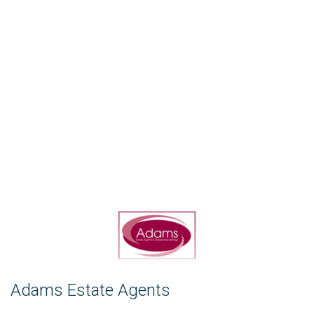
Adams Estate Agents