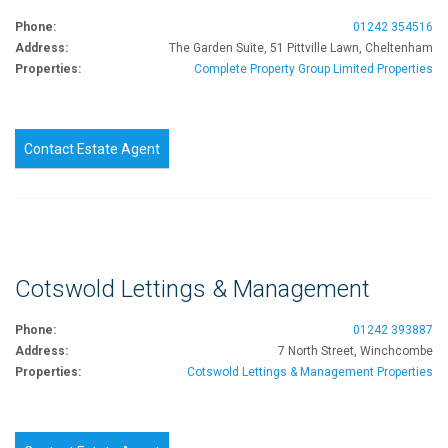
Phone:
01242 354516
Address:
The Garden Suite, 51 Pittville Lawn, Cheltenham
Properties:
Complete Property Group Limited Properties
Contact Estate Agent
Cotswold Lettings & Management
Phone:
01242 393887
Address:
7 North Street, Winchcombe
Properties:
Cotswold Lettings & Management Properties