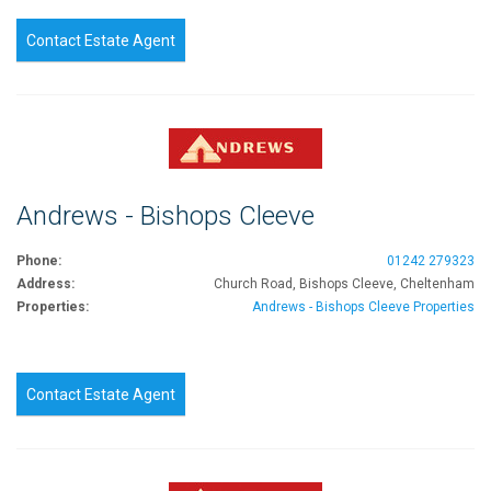
Contact Estate Agent
Andrews - Bishops Cleeve
Phone:
01242 279323
Address:
Church Road, Bishops Cleeve, Cheltenham
Properties:
Andrews - Bishops Cleeve Properties
Contact Estate Agent