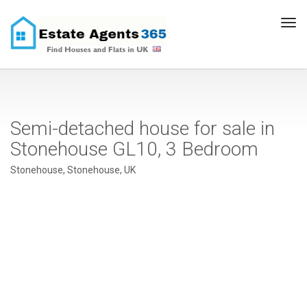
Tog
navi
Semi-detached house for sale in
Stonehouse GL10, 3 Bedroom
Stonehouse, Stonehouse, UK