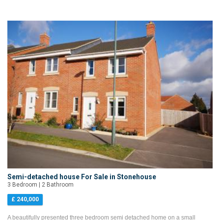
Semi-detached house For Sale in Stonehouse
3 Bedroom | 2 Bathroom
£ 240,000
A beautifully presented three bedroom semi detached home on a small