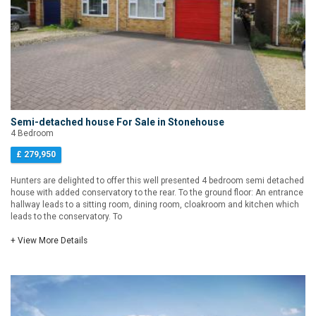
Semi-detached house For Sale in Stonehouse
4 Bedroom
£ 279,950
Hunters are delighted to offer this well presented 4 bedroom semi detached
house with added conservatory to the rear. To the ground floor: An entrance
hallway leads to a sitting room, dining room, cloakroom and kitchen which
leads to the conservatory. To
+ View More Details