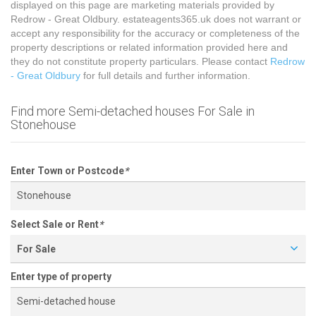
displayed on this page are marketing materials provided by
Redrow - Great Oldbury. estateagents365.uk does not warrant or
accept any responsibility for the accuracy or completeness of the
property descriptions or related information provided here and
they do not constitute property particulars. Please contact
Redrow
- Great Oldbury
for full details and further information.
Find more Semi-detached houses For Sale in
Stonehouse
Enter Town or Postcode
*
Select Sale or Rent
*
For Sale
Enter type of property