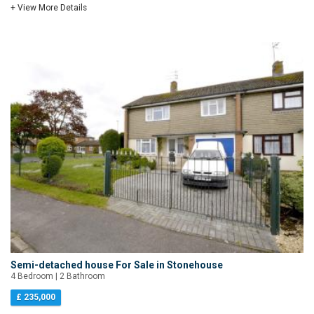
+ View More Details
Semi-detached house For Sale in Stonehouse
4 Bedroom | 2 Bathroom
£ 235,000