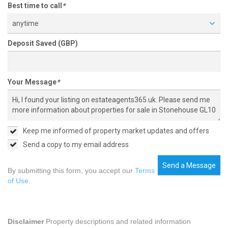
Best time to call
*
anytime
Deposit Saved (GBP)
Your Message
*
Keep me informed of property market updates and offers
Send a copy to my email address
Send a Message
By submitting this form, you accept our
Terms
of Use
.
Disclaimer
Property descriptions and related information