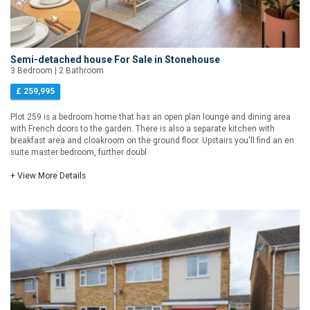
Semi-detached house For Sale in Stonehouse
3 Bedroom | 2 Bathroom
£ 259,995
Plot 259 is a bedroom home that has an open plan lounge and dining area
with French doors to the garden. There is also a separate kitchen with
breakfast area and cloakroom on the ground floor. Upstairs you'll find an en
suite master bedroom, further doubl
+ View More Details