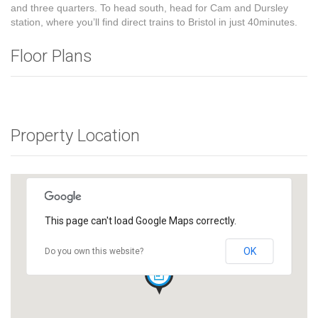
and three quarters. To head south, head for Cam and Dursley
station, where you’ll find direct trains to Bristol in just 40minutes.
Floor Plans
Property Location
This page can't load Google Maps correctly.
OK
Do you own this website?