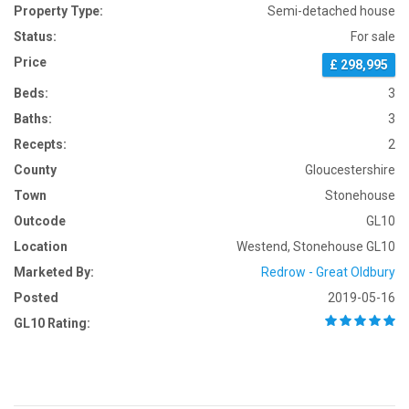
Property Type:
Semi-detached house
Status:
For sale
Price
£ 298,995
Beds:
3
Baths:
3
Recepts:
2
County
Gloucestershire
Town
Stonehouse
Outcode
GL10
Location
Westend, Stonehouse GL10
Marketed By:
Redrow - Great Oldbury
Posted
2019-05-16
GL10 Rating: