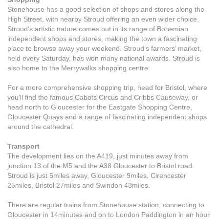
Stonehouse has a good selection of shops and stores along the
High Street, with nearby Stroud offering an even wider choice.
Stroud’s artistic nature comes out in its range of Bohemian
independent shops and stores, making the town a fascinating
place to browse away your weekend. Stroud’s farmers’ market,
held every Saturday, has won many national awards. Stroud is
also home to the Merrywalks shopping centre.
For a more comprehensive shopping trip, head for Bristol, where
you’ll find the famous Cabots Circus and Cribbs Causeway, or
head north to Gloucester for the Eastgate Shopping Centre,
Gloucester Quays and a range of fascinating independent shops
around the cathedral.
Transport
The development lies on the A419, just minutes away from
junction 13 of the M5 and the A38 Gloucester to Bristol road.
Stroud is just 5miles away, Gloucester 9miles, Cirencester
25miles, Bristol 27miles and Swindon 43miles.
There are regular trains from Stonehouse station, connecting to
Gloucester in 14minutes and on to London Paddington in an hour