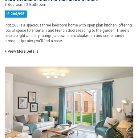
3 Bedroom | 2 Bathroom
£ 264,995
Plot 260 is a spacious three bedroom home with open plan kitchen, offering
lots of space to entertain and French doors leading to the garden. There's
also a bright and airy lounge, a downstairs cloakroom and some handy
storage. Upstairs you'll find a spac
+ View More Details