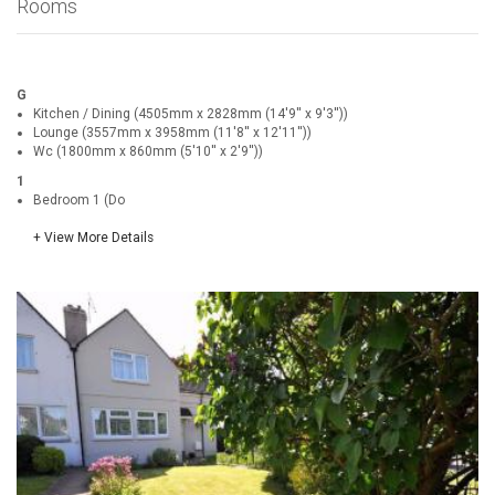
Rooms
G
Kitchen / Dining (4505mm x 2828mm (14'9'' x 9'3''))
Lounge (3557mm x 3958mm (11'8'' x 12'11''))
Wc (1800mm x 860mm (5'10'' x 2'9''))
1
Bedroom 1 (Do
+ View More Details