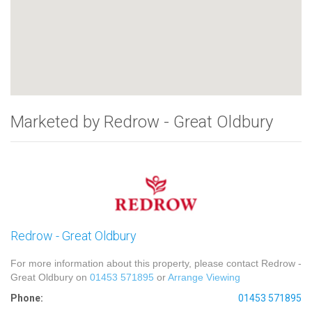
Marketed by Redrow - Great Oldbury
Redrow - Great Oldbury
For more information about this property, please contact Redrow -
Great Oldbury on
01453 571895
or
Arrange Viewing
Phone:
01453 571895