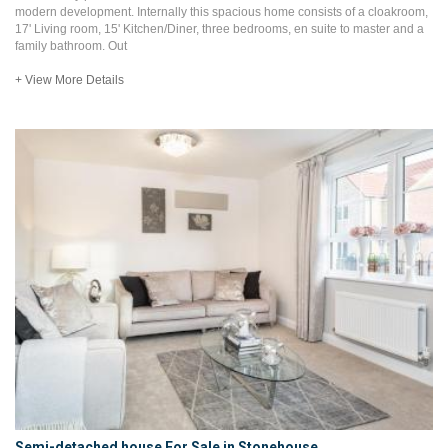
modern development. Internally this spacious home consists of a cloakroom,
17' Living room, 15' Kitchen/Diner, three bedrooms, en suite to master and a
family bathroom. Out
+ View More Details
Semi-detached house For Sale in Stonehouse