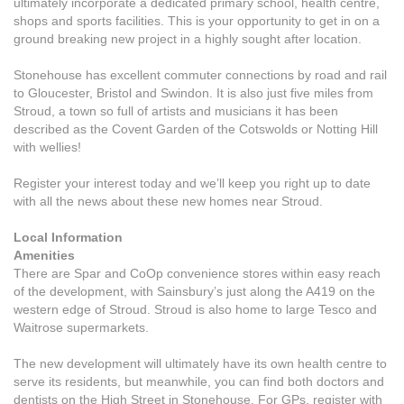
ultimately incorporate a dedicated primary school, health centre,
shops and sports facilities. This is your opportunity to get in on a
ground breaking new project in a highly sought after location.
Stonehouse has excellent commuter connections by road and rail
to Gloucester, Bristol and Swindon. It is also just five miles from
Stroud, a town so full of artists and musicians it has been
described as the Covent Garden of the Cotswolds or Notting Hill
with wellies!
Register your interest today and we’ll keep you right up to date
with all the news about these new homes near Stroud.
Local Information
Amenities
There are Spar and CoOp convenience stores within easy reach
of the development, with Sainsbury’s just along the A419 on the
western edge of Stroud. Stroud is also home to large Tesco and
Waitrose supermarkets.
The new development will ultimately have its own health centre to
serve its residents, but meanwhile, you can find both doctors and
dentists on the High Street in Stonehouse. For GPs, register with