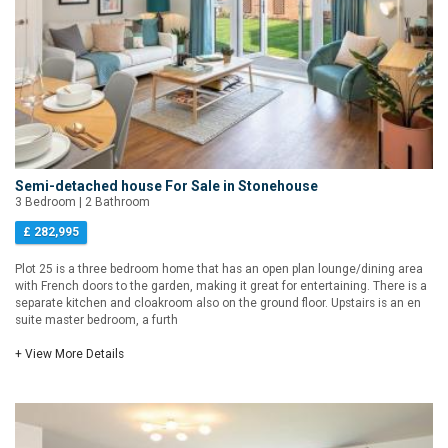
Semi-detached house For Sale in Stonehouse
3 Bedroom | 2 Bathroom
£ 282,995
Plot 25 is a three bedroom home that has an open plan lounge/dining area
with French doors to the garden, making it great for entertaining. There is a
separate kitchen and cloakroom also on the ground floor. Upstairs is an en
suite master bedroom, a furth
+ View More Details