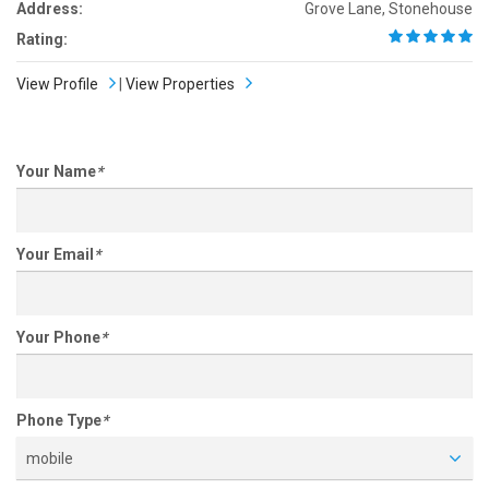
Address:
Grove Lane, Stonehouse
Rating:
View Profile
|
View Properties
Your Name
*
Your Email
*
Your Phone
*
Phone Type
*
mobile