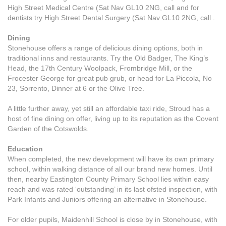
High Street Medical Centre (Sat Nav GL10 2NG, call and for
dentists try High Street Dental Surgery (Sat Nav GL10 2NG, call .
Dining
Stonehouse offers a range of delicious dining options, both in
traditional inns and restaurants. Try the Old Badger, The King’s
Head, the 17th Century Woolpack, Frombridge Mill, or the
Frocester George for great pub grub, or head for La Piccola, No
23, Sorrento, Dinner at 6 or the Olive Tree.
A little further away, yet still an affordable taxi ride, Stroud has a
host of fine dining on offer, living up to its reputation as the Covent
Garden of the Cotswolds.
Education
When completed, the new development will have its own primary
school, within walking distance of all our brand new homes. Until
then, nearby Eastington County Primary School lies within easy
reach and was rated ‘outstanding’ in its last ofsted inspection, with
Park Infants and Juniors offering an alternative in Stonehouse.
For older pupils, Maidenhill School is close by in Stonehouse, with