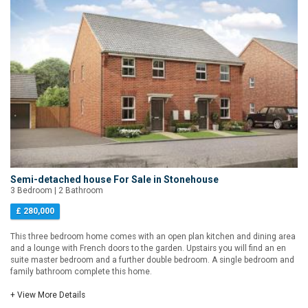
Semi-detached house For Sale in Stonehouse
3 Bedroom | 2 Bathroom
£ 280,000
This three bedroom home comes with an open plan kitchen and dining area
and a lounge with French doors to the garden. Upstairs you will find an en
suite master bedroom and a further double bedroom. A single bedroom and
family bathroom complete this home.
+ View More Details