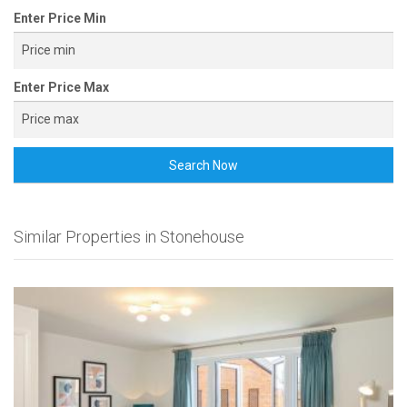
Enter Price Min
Enter Price Max
Search Now
Similar Properties in Stonehouse