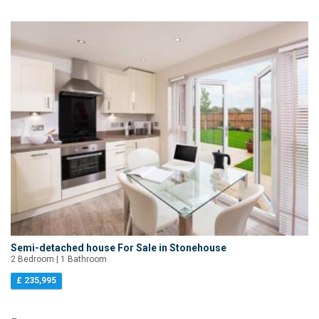
Semi-detached house For Sale in Stonehouse
2 Bedroom | 1 Bathroom
£ 235,995