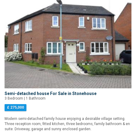
Semi-detached house For Sale in Stonehouse
3 Bedroom | 1 Bathroom
£ 275,000
Modern semi-detached family house enjoying a desirable village setting.
Three reception room, fitted kitchen, three bedrooms, family bathroom & en
suite. Driveway, garage and sunny enclosed garden.