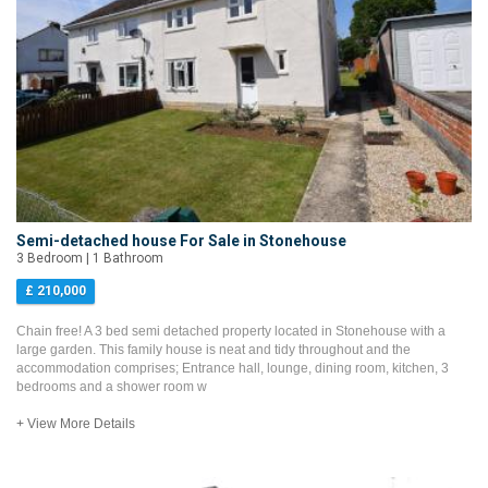
Semi-detached house For Sale in Stonehouse
3 Bedroom | 1 Bathroom
£ 210,000
Chain free! A 3 bed semi detached property located in Stonehouse with a
large garden. This family house is neat and tidy throughout and the
accommodation comprises; Entrance hall, lounge, dining room, kitchen, 3
bedrooms and a shower room w
+ View More Details