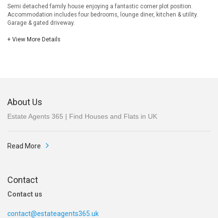
Semi detached family house enjoying a fantastic corner plot position.
Accommodation includes four bedrooms, lounge diner, kitchen & utility.
Garage & gated driveway.
+ View More Details
About Us
Estate Agents 365 | Find Houses and Flats in UK
Read More
Contact
Contact us
contact@estateagents365.uk