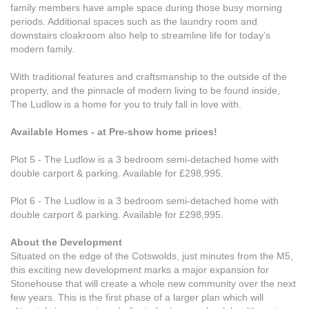
family members have ample space during those busy morning
periods. Additional spaces such as the laundry room and
downstairs cloakroom also help to streamline life for today’s
modern family.
With traditional features and craftsmanship to the outside of the
property, and the pinnacle of modern living to be found inside,
The Ludlow is a home for you to truly fall in love with.
Available Homes - at Pre-show home prices!
Plot 5 - The Ludlow is a 3 bedroom semi-detached home with
double carport & parking. Available for £298,995.
Plot 6 - The Ludlow is a 3 bedroom semi-detached home with
double carport & parking. Available for £298,995.
About the Development
Situated on the edge of the Cotswolds, just minutes from the M5,
this exciting new development marks a major expansion for
Stonehouse that will create a whole new community over the next
few years. This is the first phase of a larger plan which will