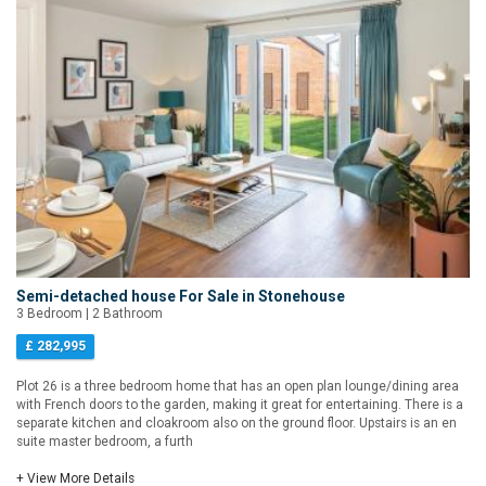
Semi-detached house For Sale in Stonehouse
3 Bedroom | 2 Bathroom
£ 282,995
Plot 26 is a three bedroom home that has an open plan lounge/dining area
with French doors to the garden, making it great for entertaining. There is a
separate kitchen and cloakroom also on the ground floor. Upstairs is an en
suite master bedroom, a furth
+ View More Details