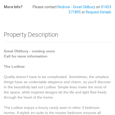
More Info?
Please contact
Redrow - Great Oldbury
on
01453
571895
or
Request Details
Property Description
Great Oldbury - coming soon
Call for more information
The Ludlow
Quality doesn’t have to be complicated. Sometimes, the simplest
things have an undeniable elegance and charm, as you’ll discover
in the beautifully laid out Ludlow. Simple lines make the most of
the space, while inspired designs let the life and light flow freely
through the heart of the home.
The Ludlow enjoys a luxury rarely seen in other 3 bedroom
homes. A stylish en-suite to the master bedroom ensures all