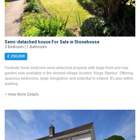
Semi-detached house For Sale in Stonehouse
3 Bedroom | 1 Bathroom
£ 250,000
Fantastic three bedroom semi-detached property with large front and rear
garden now available in the desired village location 'Kings Stanley'. Offering
spacious bedrooms, large living/diner and potential to extend. It's also within
walking
+ View More Details