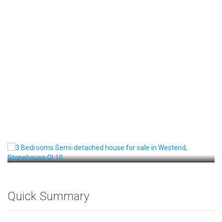
Front View
Quick Summary