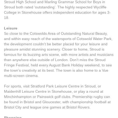
Stroud High School and Marling Grammar School for Boys in
Stroud both rated ‘outstanding’. The highly respected Wycliffe
College in Stonehouse offers independent education for ages 3-
18.
Leisure
So close to the Cotswolds Area of Outstanding Natural Beauty,
and within easy reach of the watersports of Cotswold Water Park,
the development couldn’t be better placed for your leisure and
pleasure amidst stunning scenery. Closer to home, Stroud is
famous for its buzzing arts scene, with more artists and musicians
than anywhere else outside of London. Don’t miss the Stroud
Fringe Festival, held every August Bank Holiday weekend, to see
the town’s creativity at its best. The town is also home to a Vue
multi-screen cinema.
For sports, visit Stratford Park Leisure Centre in Stroud, or
Maidenhill Leisure Centre in Stonehouse, or play a round at
Minchinhampton or Painswick golf clubs. Premiership rugby can
be found in Bristol and Gloucester, with championship football at
Bristol City and league one games at Bristol Rovers.
Shopping