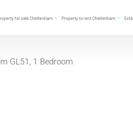
roperty for sale Cheltenham
Property to rent Cheltenham
Esta
nham GL51, 1 Bedroom