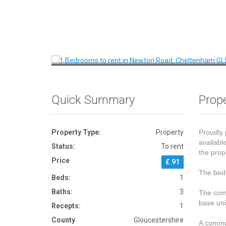
Front View
Quick Summary
Prope
Property Type:
Property
Proudly 
availabl
Status:
To rent
the prop
Price
£ 91
The bedr
Beds:
1
Baths:
3
The comm
base uni
Recepts:
1
County
Gloucestershire
A commun