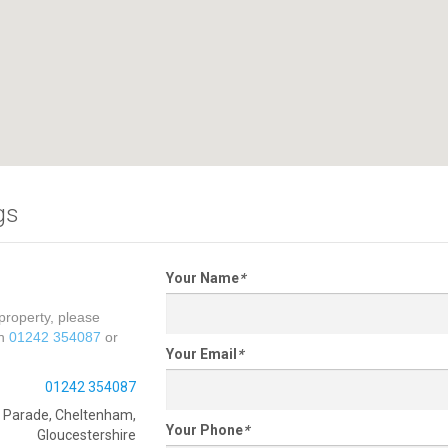
gs
Your Name
*
property, please
on
01242 354087
or
Your Email
*
01242 354087
e Parade, Cheltenham,
Your Phone
*
Gloucestershire