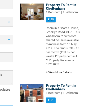
Property To Rent in
Cheltenham
1 Bedroom | 2 Bathroom
£ 89
Room in a Shared House,
Brooklyn Road, GL51. This
4 bedroom, 2 bathroom
shared house is available
to move in from 13 May
2019. The rent is £385.00
per month (£88.85 per
week). Property comes f...
** Property Reference:
552390 **
+ View More Details
Property To Rent in
Cheltenham
updates
1 Bedroom | 1 Bathroom
£ 81