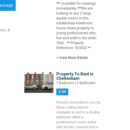
*** available for viewings
essage
immediately ***We are
looking to rent 2 large
double rooms in this
established 4 bedroom
house share property to
ales &
young professionals who
live and work in the wider
&
Chel... ** Property
Reference: 553552 **
+ View More Details
Property To Rent in
Cheltenham
1 Bedroom | 2 Bathroom
£ 84
Proudly presented to you by
Move Letting Agents -
Available to rent is a double
bedroom within a
professional house share
with all bills, internet and a