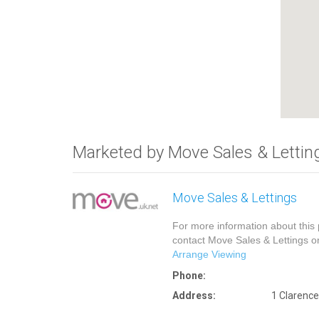
Marketed by Move Sales & Lettin
Move Sales & Lettings
For more information about this 
contact Move Sales & Lettings 
Arrange Viewing
Phone:
Address:
1 Clarenc