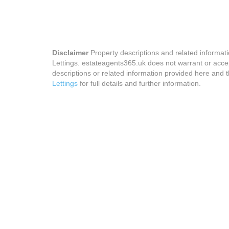
Disclaimer
Property descriptions and related informat
Lettings. estateagents365.uk does not warrant or accep
descriptions or related information provided here and t
Lettings
for full details and further information.