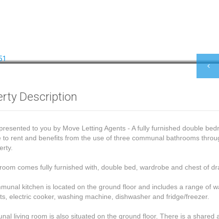
rty Description
presented to you by Move Letting Agents - A fully furnished double bed
e to rent and benefits from the use of three communal bathrooms thro
erty.
oom comes fully furnished with, double bed, wardrobe and chest of dr
unal kitchen is located on the ground floor and includes a range of w
ts, electric cooker, washing machine, dishwasher and fridge/freezer.
al living room is also situated on the ground floor. There is a shared 