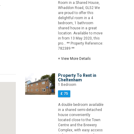
Room in a Shared House,
.
Whaddon Road, GL52 We
are proud to offer this
delightful room in a 4
bedroom, 1 bathroom
shared house in a great
location. Available to move
in from 13 May 2020, this
pro... ** Property Reference:
782389 **
+ View More Details
Property To Rent in
Cheltenham
1 Bedroom
£ 75
A double bedroom available
in a shared semi-detached
house conveniently
located close to the Town
Centre and the Brewery
Complex, with easy access