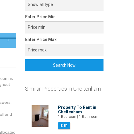
Enter Price Min
Enter Price Max
Search Now
room is
ughout
Similar Properties in Cheltenham
awers.
Property To Rent in
Cheltenham
all and
1 Bedroom | 1 Bathroom
£ 81
allocated