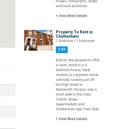
to bars, restaurants, shops
and local amenities.
+ View More Details
Property To Rent in
Cheltenham
1 Bedroom | 1 Bathroom
£ 89
Belvoir! Are pleased to offer
a room rental in a 4
bedroom house, ideal
student or corporate rental,
centrally located just off
the high street in
Nailsworth Terrace, only a
short walk to the Town
Centre, shops,
supermarkets and
Cheltenham Spa Train Stati
+ View More Details