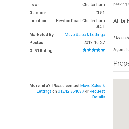
parking 
Town
Cheltenham
Outcode
GL51
All bi
Location
Newton Road, Cheltenham
GL51
Marketed By:
Move Sales & Lettings
*Availa
Posted
2018-10-27
Agent fe
GL51 Rating:
Prop
More Info?
Please contact
Move Sales &
Lettings
on
01242 354087
or
Request
Details