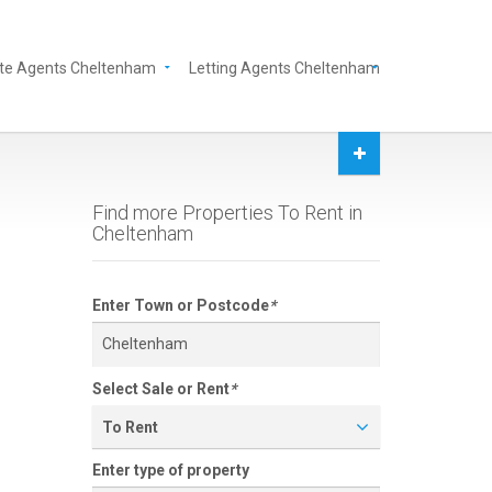
te Agents Cheltenham
Letting Agents Cheltenham
Find more Properties To Rent in
Cheltenham
Enter Town or Postcode
*
Select Sale or Rent
*
To Rent
Enter type of property