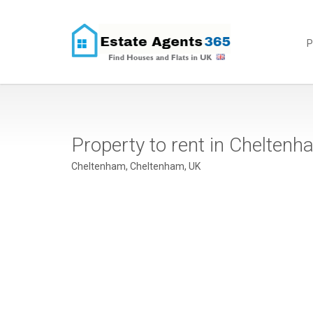
P
Property to rent in Chelte
Cheltenham, Cheltenham, UK