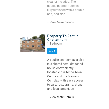
cleaner included. The
double bedroom comes
fully furnished with a double
bed, bed side
+ View More Details
Property To Rent in
Cheltenham
1 Bedroom
£ 75
A double bedroom available
in a shared semi-detached
house conveniently
located close to the Town
Centre and the Brewery
Complex, with easy access
to bars, restaurants, shops
and local amenities.
+ View More Details