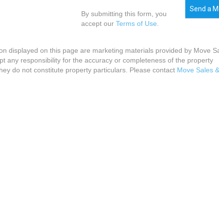
Send a M
By submitting this form, you
accept our
Terms of Use
.
ion displayed on this page are marketing materials provided by Move S
t any responsibility for the accuracy or completeness of the property
hey do not constitute property particulars. Please contact
Move Sales 