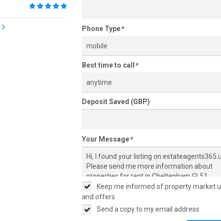
Phone Type
*
mobile
Best time to call
*
anytime
Deposit Saved (GBP)
Your Message
*
Keep me informed of property market 
and offers
Send a copy to my email address