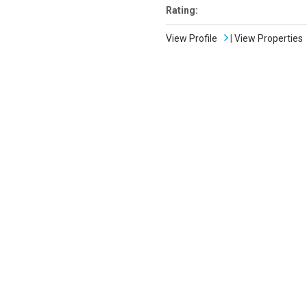
Rating:
View Profile
|
View Properties