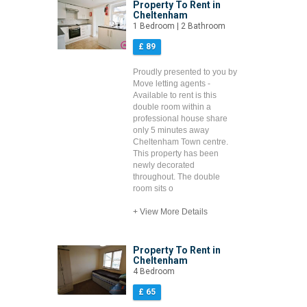
Property To Rent in
Cheltenham
1 Bedroom | 2 Bathroom
£ 89
Proudly presented to you by
Move letting agents -
Available to rent is this
double room within a
professional house share
only 5 minutes away
Cheltenham Town centre.
This property has been
newly decorated
throughout. The double
room sits o
+ View More Details
Property To Rent in
Cheltenham
4 Bedroom
£ 65