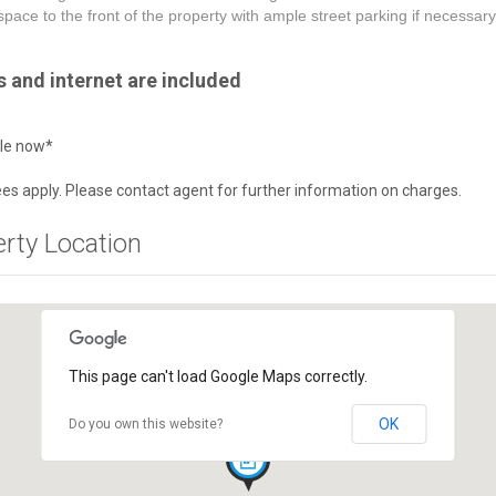
space to the front of the property with ample street parking if necessary
lls and internet are included
ble now*
es apply. Please contact agent for further information on charges.
erty Location
This page can't load Google Maps correctly.
OK
Do you own this website?