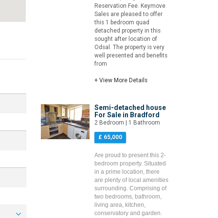
Reservation Fee. Keymove
Sales are pleased to offer
this 1 bedroom quad
detached property in this
sought after location of
Odsal. The property is very
well presented and benefits
from
+ View More Details
Semi-detached house
For Sale in Bradford
2 Bedroom | 1 Bathroom
£ 65,000
Are proud to present this 2-
bedroom property. Situated
in a prime location, there
are plenty of local amenities
surrounding. Comprising of
two bedrooms, bathroom,
living area, kitchen,
conservatory and garden.