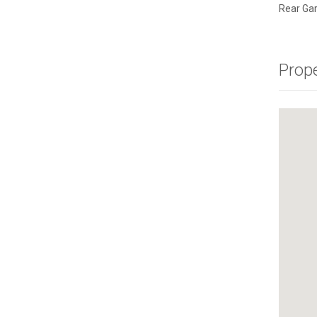
Rear Ga
Prop