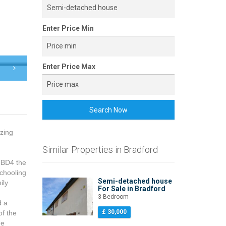
Enter Price Min
Enter Price Max
Search Now
azing
Similar Properties in Bradford
n BD4 the
schooling
Semi-detached house
ily
For Sale in Bradford
3 Bedroom
d a
£ 30,000
of the
he