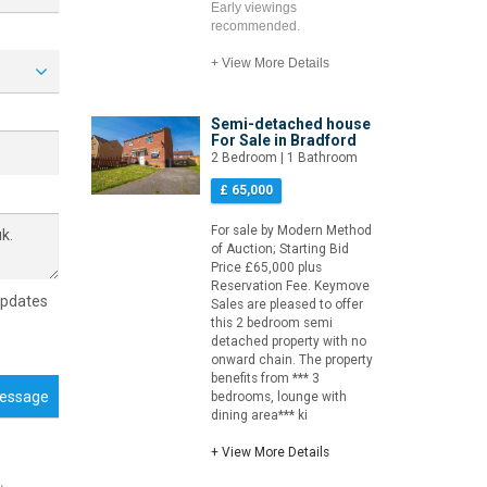
Early viewings
recommended.
+ View More Details
Semi-detached house
For Sale in Bradford
2 Bedroom | 1 Bathroom
£ 65,000
For sale by Modern Method
of Auction; Starting Bid
Price £65,000 plus
Reservation Fee. Keymove
updates
Sales are pleased to offer
this 2 bedroom semi
detached property with no
onward chain. The property
benefits from *** 3
essage
bedrooms, lounge with
dining area*** ki
+ View More Details