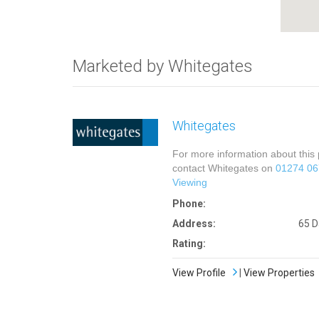
Marketed by Whitegates
Whitegates
For more information about this 
contact Whitegates on
01274 0
Viewing
Phone:
Address:
65 D
Rating:
View Profile
|
View Properties