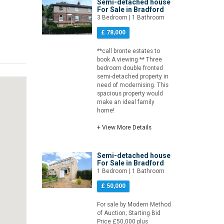
Semi-detached house
For Sale in Bradford
3 Bedroom | 1 Bathroom
£ 78,000
**call bronte estates to
book A viewing ** Three
bedroom double fronted
semi-detached property in
need of modernising. This
spacious property would
make an ideal family
home!
+ View More Details
Semi-detached house
For Sale in Bradford
1 Bedroom | 1 Bathroom
£ 50,000
For sale by Modern Method
of Auction; Starting Bid
Price £50,000 plus