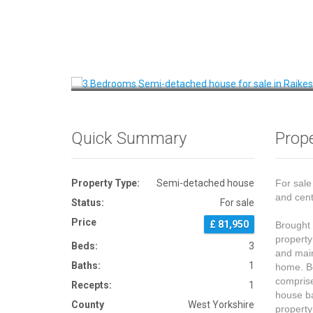
Front View
Quick Summary
Prope
Property Type:
Semi-detached house
For sale
and cent
Status:
For sale
Price
£ 81,950
Brought 
property
Beds:
3
and main
Baths:
1
home. Be
comprise
Recepts:
1
house ba
County
West Yorkshire
property