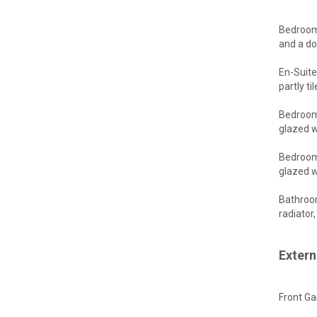
Bedroom 
and a do
En-Suite
partly t
Bedroom 
glazed w
Bedroom 
glazed w
Bathroom
radiator
Extern
Front Ga