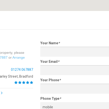
Your Name
*
property, please
67887
or
Arrange
Your Email
*
01274 067887
arley Street, Bradford
Your Phone
*
Phone Type
*
mobile