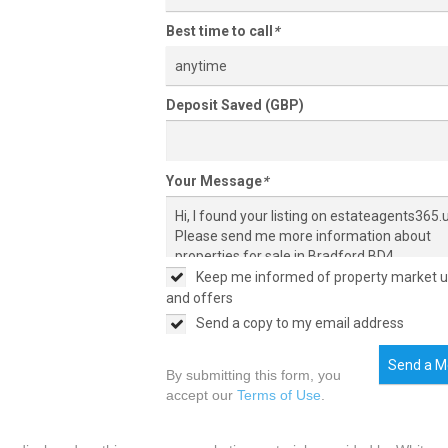
Best time to call
*
anytime
Deposit Saved (GBP)
Your Message
*
Keep me informed of property market 
and offers
Send a copy to my email address
Send a M
By submitting this form, you
accept our
Terms of Use
.