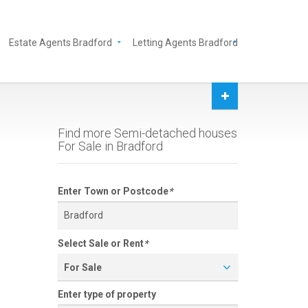
Estate Agents Bradford
Letting Agents Bradford
Find more Semi-detached houses
For Sale in Bradford
Enter Town or Postcode
*
Select Sale or Rent
*
For Sale
Enter type of property