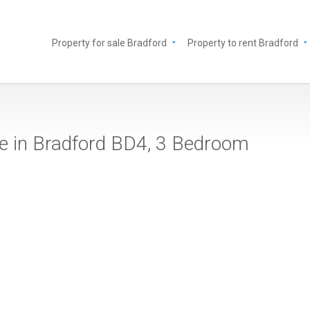
Property for sale Bradford
Property to rent Bradford
le in Bradford BD4, 3 Bedroom