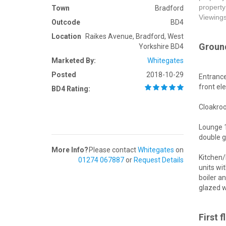
property
Town
Bradford
Viewing
Outcode
BD4
Location
Raikes Avenue, Bradford, West
Ground
Yorkshire BD4
Marketed By:
Whitegates
Posted
2018-10-29
Entrance
front el
BD4 Rating:
Cloakroo
Lounge 1
double g
More Info?
Please contact
Whitegates
on
Kitchen/
01274 067887
or
Request Details
units wi
boiler a
glazed w
First f