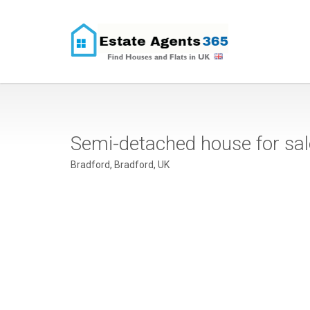
Semi-detached house for sa
Bradford, Bradford, UK