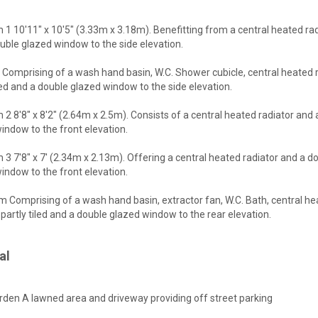
1 10'11" x 10'5" (3.33m x 3.18m). Benefitting from a central heated ra
uble glazed window to the side elevation.
 Comprising of a wash hand basin, W.C. Shower cubicle, central heated r
iled and a double glazed window to the side elevation.
2 8'8" x 8'2" (2.64m x 2.5m). Consists of a central heated radiator and
indow to the front elevation.
3 7'8" x 7' (2.34m x 2.13m). Offering a central heated radiator and a d
indow to the front elevation.
 Comprising of a wash hand basin, extractor fan, W.C. Bath, central h
, partly tiled and a double glazed window to the rear elevation.
al
rden A lawned area and driveway providing off street parking