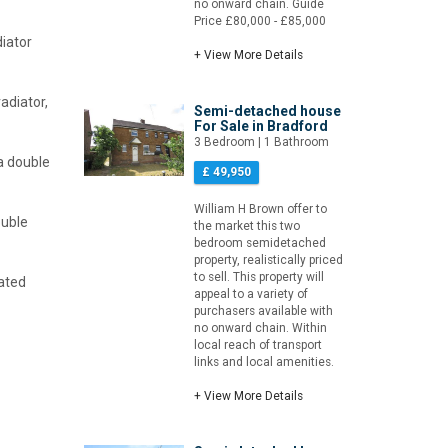
no onward chain. Guide
Price £80,000 - £85,000
diator
+ View More Details
adiator,
Semi-detached house
For Sale in Bradford
3 Bedroom | 1 Bathroom
 a double
£ 49,950
William H Brown offer to
ouble
the market this two
bedroom semidetached
property, realistically priced
to sell. This property will
eated
appeal to a variety of
purchasers available with
no onward chain. Within
local reach of transport
links and local amenities.
+ View More Details