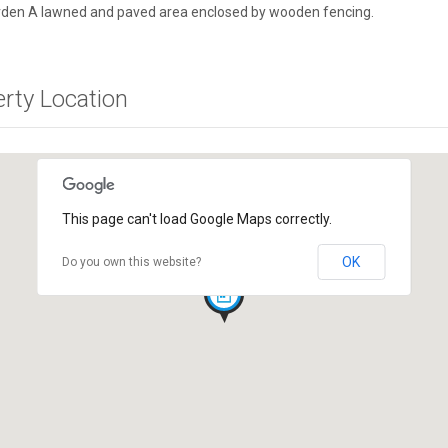
rden A lawned and paved area enclosed by wooden fencing.
erty Location
This page can't load Google Maps correctly.
OK
Do you own this website?