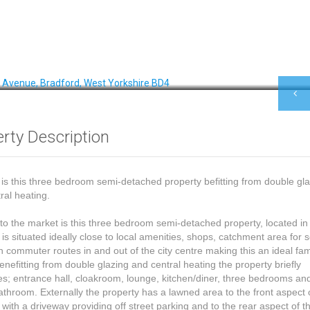
rty Description
 is this three bedroom semi-detached property befitting from double gl
ral heating.
to the market is this three bedroom semi-detached property, located i
 is situated ideally close to local amenities, shops, catchment area for 
 commuter routes in and out of the city centre making this an ideal fam
nefitting from double glazing and central heating the property briefly
s; entrance hall, cloakroom, lounge, kitchen/diner, three bedrooms an
throom. Externally the property has a lawned area to the front aspect 
 with a driveway providing off street parking and to the rear aspect of t