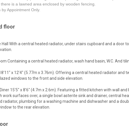
 there is a lawned area enclosed by wooden fencing.
s by Appointment Only.
 floor
 Hall With a central heated radiator, under stairs cupboard and a door to
evation.
om Containing a central heated radiator, wash hand basin, W.C. And tili
8'11" x 12'4" (5.77m x 3.76m). Offering a central heated radiator and t
lazed windows to the front and side elevation.
Diner 15'5" x 8'6" (4.7m x 2.6m). Featuring a fitted kitchen with wall and
th work surfaces over, a single bowl asterite sink and drainer, central he
nd radiator, plumbing for a washing machine and dishwasher and a doub
indow to the rear elevation.
loor