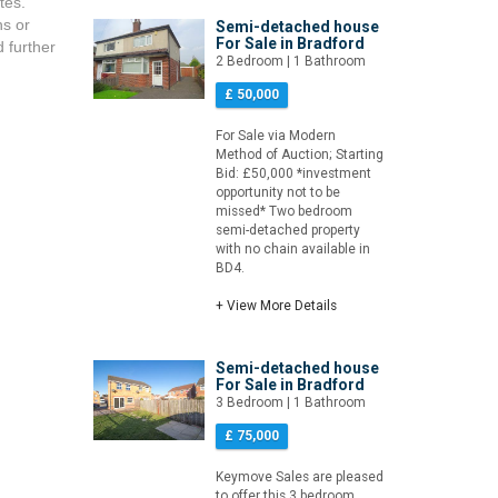
tes.
ns or
Semi-detached house
For Sale in Bradford
d further
2 Bedroom | 1 Bathroom
£ 50,000
For Sale via Modern
Method of Auction; Starting
Bid: £50,000 *investment
opportunity not to be
missed* Two bedroom
semi-detached property
with no chain available in
BD4.
+ View More Details
Semi-detached house
For Sale in Bradford
3 Bedroom | 1 Bathroom
£ 75,000
Keymove Sales are pleased
to offer this 3 bedroom