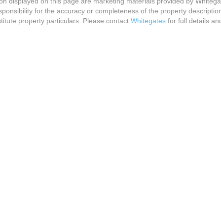
ion displayed on this page are marketing materials provided by Whitega
onsibility for the accuracy or completeness of the property descriptio
titute property particulars. Please contact
Whitegates
for full details an