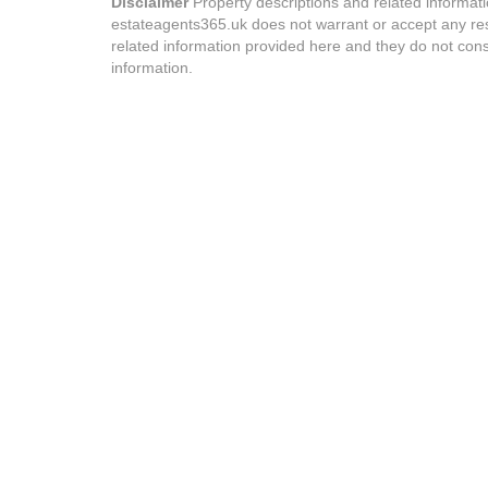
Disclaimer
Property descriptions and related informat
estateagents365.uk does not warrant or accept any resp
related information provided here and they do not cons
information.