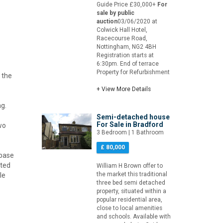
Guide Price £30,000+
For
sale by public
auction
03/06/2020 at
Colwick Hall Hotel,
Racecourse Road,
Nottingham, NG2 4BH
Registration starts at
6:30pm. End of terrace
Property for Refurbishment
 the
+ View More Details
ng.
Semi-detached house
For Sale in Bradford
wo
3 Bedroom | 1 Bathroom
£ 80,000
 base
ated
William H Brown offer to
the market this traditional
le
three bed semi detached
property, situated within a
popular residential area,
close to local amenities
and schools. Available with