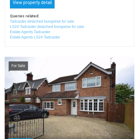
View property detail
Queries related:
Tadcaster detached bungalow for sale
LS24 Tadcaster detached bungalow for sale
Estate Agents Tadcaster
Estate Agents LS24 Tadcaster
For Sale