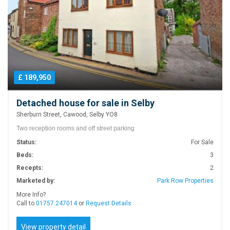
£ 189,950
Detached house for sale in Selby
Sherburn Street, Cawood, Selby YO8
Two reception rooms and off street parking
Status:
For Sale
Beds:
3
Recepts:
2
Marketed by:
Park Row Properties
More Info?
Call to
01757 247014
or
Request Details
View property detail