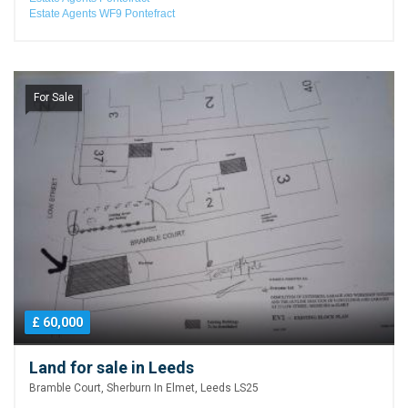
Estate Agents WF9 Pontefract
For Sale
£ 60,000
Land for sale in Leeds
Bramble Court, Sherburn In Elmet, Leeds LS25