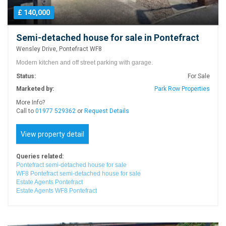
£ 140,000
Semi-detached house for sale in Pontefract
Wensley Drive, Pontefract WF8
Modern kitchen and off street parking with garage.
Status:
For Sale
Marketed by:
Park Row Properties
More Info?
Call to
01977 529362
or
Request Details
View property detail
Queries related:
Pontefract semi-detached house for sale
WF8 Pontefract semi-detached house for sale
Estate Agents Pontefract
Estate Agents WF8 Pontefract