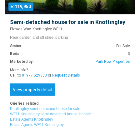
£ 119,950
Semi-detached house for sale in Knottingley
Plowes Way, Knottingley WF11
Rear garden and off street parking
Status:
For Sale
Beds:
3
Marketed by:
Park Row Properties
More Info?
Call to
01977 529363
or
Request Details
View property detail
Queries related:
Knottingley semi-detached house for sale
WF11 Knottingley semi-detached house for sale
Estate Agents Knottingley
Estate Agents WF11 Knottingley