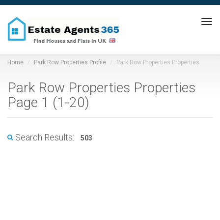
Tog
navi
Home
Park Row Properties Profile
Park Row Properties Properties
Park Row Properties Properties
Page 1 (1-20)
Search Results:
503