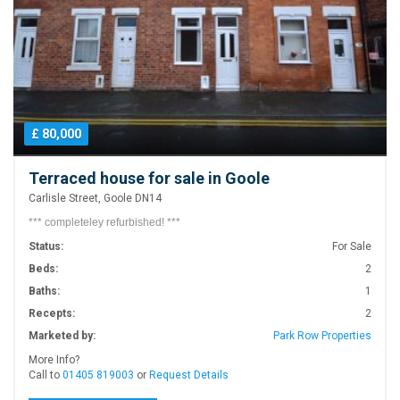
£ 80,000
Terraced house for sale in Goole
Carlisle Street, Goole DN14
*** completeley refurbished! ***
Status:
For Sale
Beds:
2
Baths:
1
Recepts:
2
Marketed by:
Park Row Properties
More Info?
Call to
01405 819003
or
Request Details