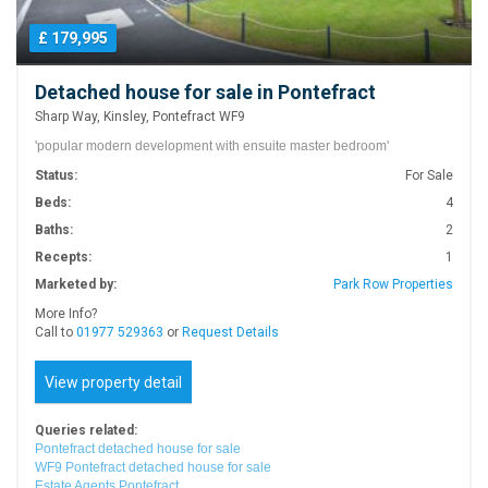
£ 179,995
Detached house for sale in Pontefract
Sharp Way, Kinsley, Pontefract WF9
'popular modern development with ensuite master bedroom'
Status:
For Sale
Beds:
4
Baths:
2
Recepts:
1
Marketed by:
Park Row Properties
More Info?
Call to
01977 529363
or
Request Details
View property detail
Queries related:
Pontefract detached house for sale
WF9 Pontefract detached house for sale
Estate Agents Pontefract