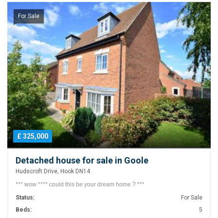
For Sale
£ 325,000
Detached house for sale in Goole
Hudscroft Drive, Hook DN14
*** wow **** could this be your dream home ? ***
Status:
For Sale
Beds:
5