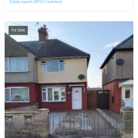
Estate Agents WF10 Castleford
For Sale