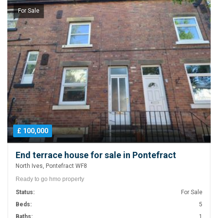
For Sale
£ 100,000
End terrace house for sale in Pontefract
North Ives, Pontefract WF8
Ready to go hmo property
Status:
For Sale
Beds:
5
Baths:
1