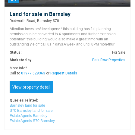
Land for sale in Barnsley
Dodworth Road, Barnsley S70
Attention investors/developers** this building has full planning
permission to be converted to 4 apartments and further extension
potential**this building would also make A great hmo with an
outstanding yield**call us 7 days A week and until 8PM mon-thur
Status:
For Sale
Marketed by:
Park Row Properties
More Info?
Call to
01977 529363
or
Request Details
View property detail
Queries related:
Barnsley land for sale
S70 Barnsley land for sale
Estate Agents Barnsley
Estate Agents S70 Barnsley