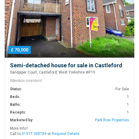
£ 70,000
Semi-detached house for sale in Castleford
Sandpiper Court, Castleford, West Yorkshire WF10
Attention investors!
Status:
For Sale
Beds:
1
Baths:
1
Recepts:
1
Marketed by:
Park Row Properties
More Info?
Call to
01977 308789
or
Request Details