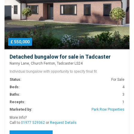
£ 550,000
Detached bungalow for sale in Tadcaster
Nanny Lane, Church Fenton, Tadcaster LS24
Individual bungalow with opportunity to specify final fit
Status:
For Sale
Beds:
4
Baths:
3
Recepts:
1
Marketed by:
Park Row Properties
More Info?
Call to
01977 529362
or
Request Details