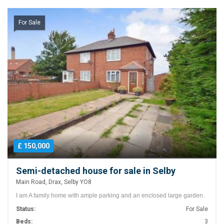
For Sale
£ 150,000
Semi-detached house for sale in Selby
Main Road, Drax, Selby YO8
I am A family home with ample parking and an enclosed large garden.
Status:
For Sale
Beds:
3