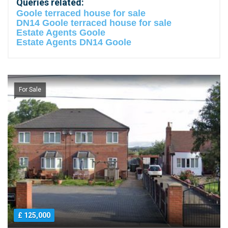
Queries related:
Goole terraced house for sale
DN14 Goole terraced house for sale
Estate Agents Goole
Estate Agents DN14 Goole
For Sale
£ 125,000