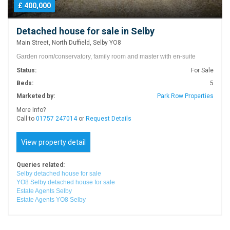
£ 400,000
Detached house for sale in Selby
Main Street, North Duffield, Selby YO8
Garden room/conservatory, family room and master with en-suite
Status:
For Sale
Beds:
5
Marketed by:
Park Row Properties
More Info?
Call to
01757 247014
or
Request Details
View property detail
Queries related:
Selby detached house for sale
YO8 Selby detached house for sale
Estate Agents Selby
Estate Agents YO8 Selby