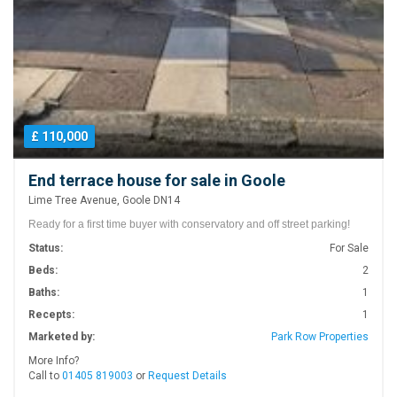
£ 110,000
End terrace house for sale in Goole
Lime Tree Avenue, Goole DN14
Ready for a first time buyer with conservatory and off street parking!
Status:
For Sale
Beds:
2
Baths:
1
Recepts:
1
Marketed by:
Park Row Properties
More Info?
Call to
01405 819003
or
Request Details