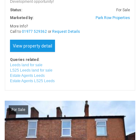
Development opportunity!
Status:
For Sale
Marketed by:
Park Row Properties
More Info?
Call to
01977 529362
or
Request Details
View property detail
Queries related:
Leeds land for sale
LS25 Leeds land for sale
Estate Agents Leeds
Estate Agents LS25 Leeds
For Sale