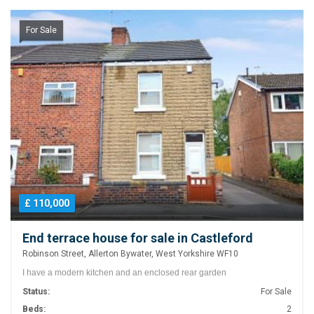
For Sale
£ 110,000
End terrace house for sale in Castleford
Robinson Street, Allerton Bywater, West Yorkshire WF10
I have a modern kitchen and an enclosed rear garden
Status:
For Sale
Beds:
2