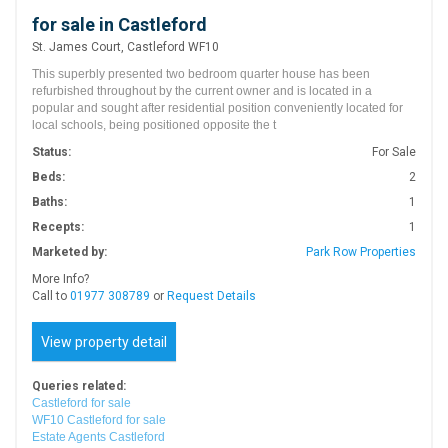
for sale in Castleford
St. James Court, Castleford WF10
This superbly presented two bedroom quarter house has been
refurbished throughout by the current owner and is located in a
popular and sought after residential position conveniently located for
local schools, being positioned opposite the t
Status:
For Sale
Beds:
2
Baths:
1
Recepts:
1
Marketed by:
Park Row Properties
More Info?
Call to
01977 308789
or
Request Details
View property detail
Queries related:
Castleford for sale
WF10 Castleford for sale
Estate Agents Castleford