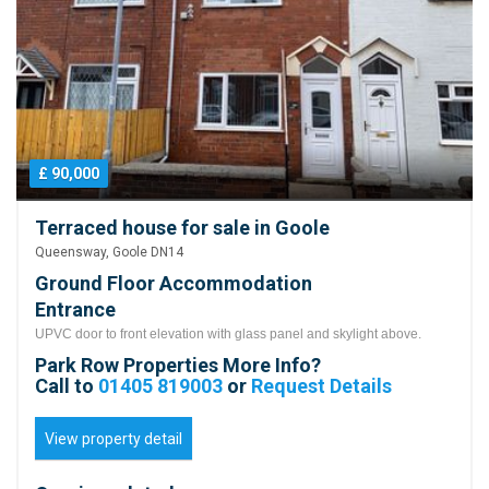
£ 90,000
Terraced house for sale in Goole
Queensway, Goole DN14
Ground Floor Accommodation
Entrance
UPVC door to front elevation with glass panel and skylight above.
Park Row Properties More Info?
Call to
01405 819003
or
Request Details
View property detail