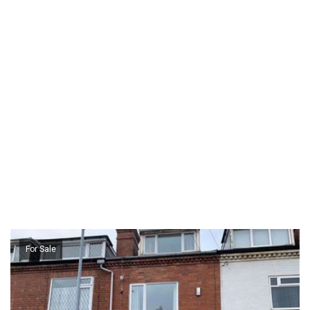
For Sale