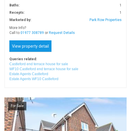
Baths:
1
Recepts:
1
Marketed by:
Park Row Properties
More Info?
Call to
01977 308789
or
Request Details
View property detail
Queries related:
Castleford end terrace house for sale
WF10 Castleford end terrace house for sale
Estate Agents Castleford
Estate Agents WF10 Castleford
For Sale