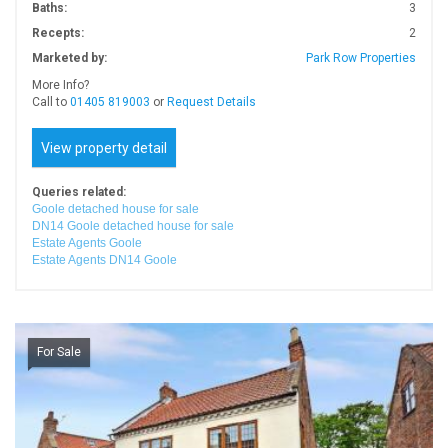
Baths:
3
Recepts:
2
Marketed by:
Park Row Properties
More Info?
Call to
01405 819003
or
Request Details
View property detail
Queries related:
Goole detached house for sale
DN14 Goole detached house for sale
Estate Agents Goole
Estate Agents DN14 Goole
For Sale