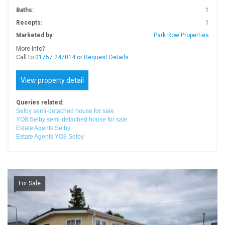
Baths:
1
Recepts:
1
Marketed by:
Park Row Properties
More Info?
Call to
01757 247014
or
Request Details
View property detail
Queries related:
Selby semi-detached house for sale
YO8 Selby semi-detached house for sale
Estate Agents Selby
Estate Agents YO8 Selby
For Sale