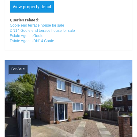
View property detail
Queries related:
Goole end terrace house for sale
DN14 Goole end terrace house for sale
Estate Agents Goole
Estate Agents DN14 Goole
For Sale