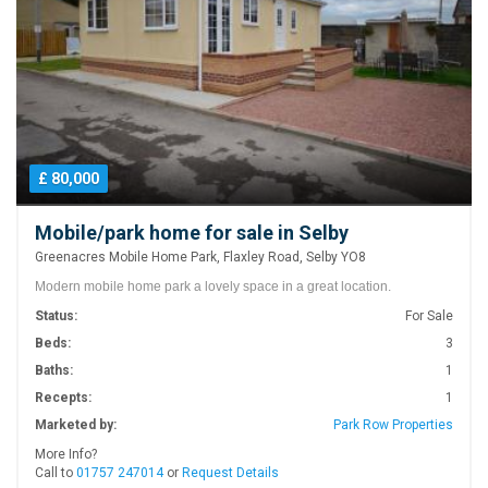
£ 80,000
Mobile/park home for sale in Selby
Greenacres Mobile Home Park, Flaxley Road, Selby YO8
Modern mobile home park a lovely space in a great location.
Status:
For Sale
Beds:
3
Baths:
1
Recepts:
1
Marketed by:
Park Row Properties
More Info?
Call to
01757 247014
or
Request Details