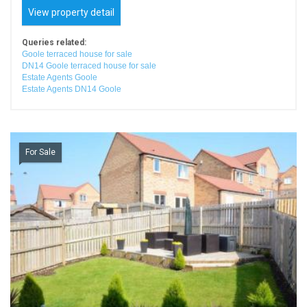
View property detail
Queries related:
Goole terraced house for sale
DN14 Goole terraced house for sale
Estate Agents Goole
Estate Agents DN14 Goole
For Sale