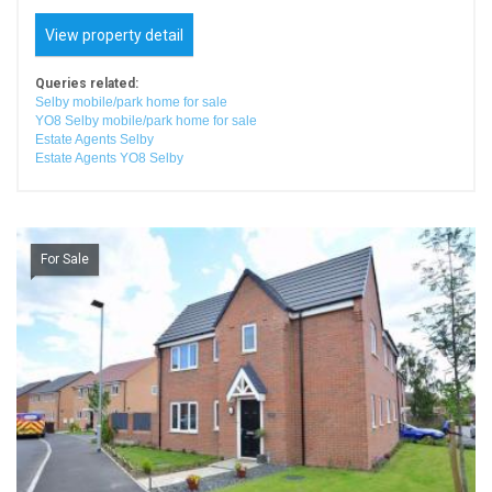
View property detail
Queries related:
Selby mobile/park home for sale
YO8 Selby mobile/park home for sale
Estate Agents Selby
Estate Agents YO8 Selby
For Sale