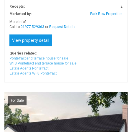
Recepts:
2
Marketed by:
Park Row Properties
More Info?
Call to
01977 529363
or
Request Details
View property detail
Queries related:
Pontefract end terrace house for sale
WF8 Pontefract end terrace house for sale
Estate Agents Pontefract
Estate Agents WF8 Pontefract
For Sale