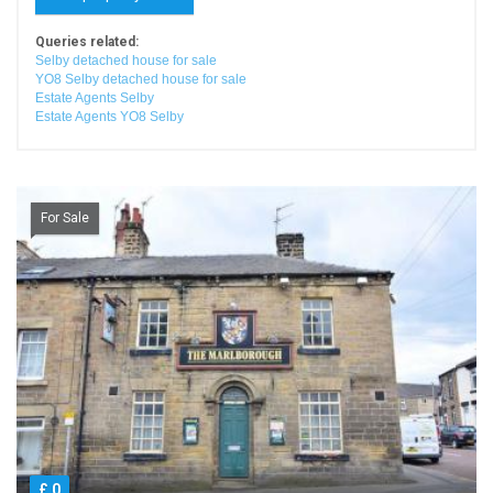
Queries related:
Selby detached house for sale
YO8 Selby detached house for sale
Estate Agents Selby
Estate Agents YO8 Selby
For Sale
£ 0