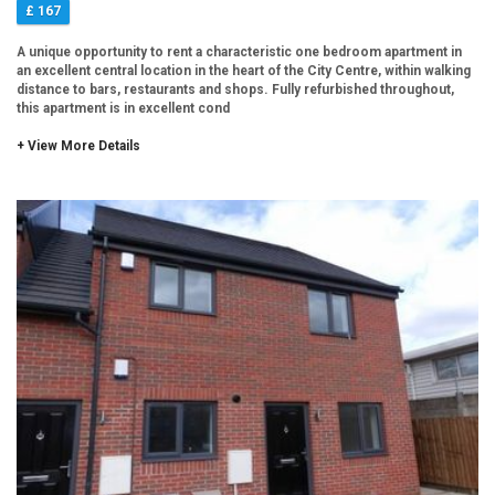
£ 167
A unique opportunity to rent a characteristic one bedroom apartment in
an excellent central location in the heart of the City Centre, within walking
distance to bars, restaurants and shops. Fully refurbished throughout,
this apartment is in excellent cond
+ View More Details