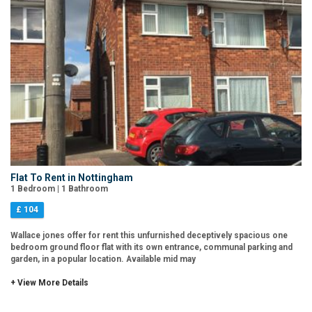
Flat To Rent in Nottingham
1 Bedroom | 1 Bathroom
£ 104
Wallace jones offer for rent this unfurnished deceptively spacious one
bedroom ground floor flat with its own entrance, communal parking and
garden, in a popular location. Available mid may
+ View More Details