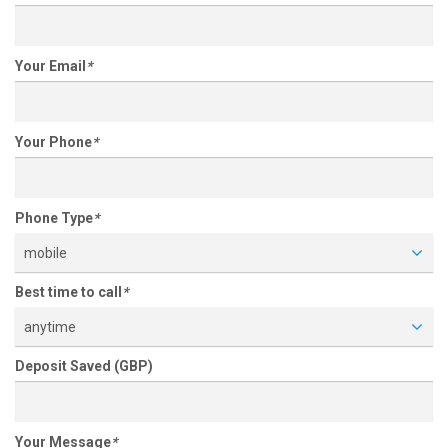
Your Email
*
Your Phone
*
Phone Type
*
mobile
Best time to call
*
anytime
Deposit Saved (GBP)
Your Message
*