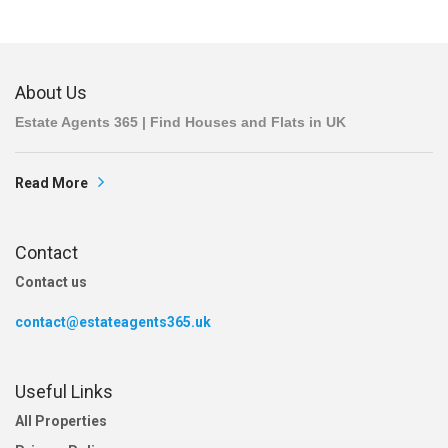
About Us
Estate Agents 365 | Find Houses and Flats in UK
Read More
Contact
Contact us
contact@estateagents365.uk
Useful Links
All Properties