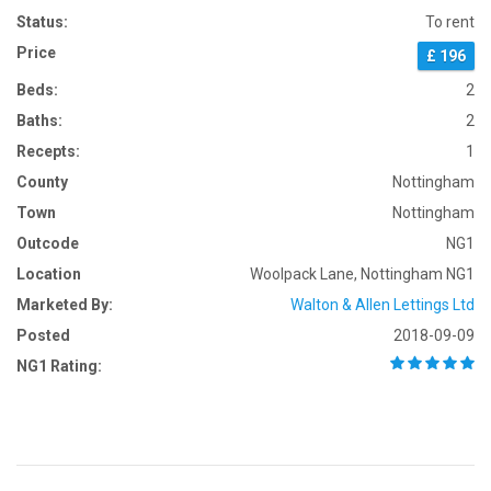
Status:
To rent
Price
£ 196
Beds:
2
Baths:
2
Recepts:
1
County
Nottingham
Town
Nottingham
Outcode
NG1
Location
Woolpack Lane, Nottingham NG1
Marketed By:
Walton & Allen Lettings Ltd
Posted
2018-09-09
NG1 Rating: