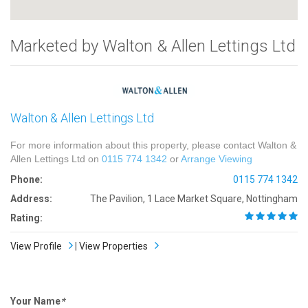
Marketed by Walton & Allen Lettings Ltd
Walton & Allen Lettings Ltd
For more information about this property, please contact Walton &
Allen Lettings Ltd on
0115 774 1342
or
Arrange Viewing
Phone:
0115 774 1342
Address:
The Pavilion, 1 Lace Market Square, Nottingham
Rating:
View Profile
|
View Properties
Your Name
*