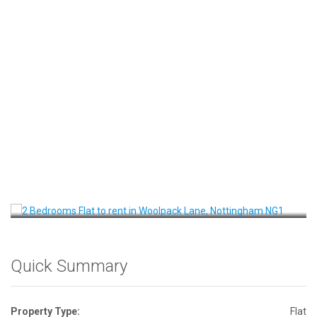
Front View
Quick Summary
Property Type:
Flat