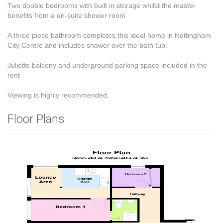
Two double bedrooms with built in storage whilst the master
benefits from a en-suite shower room
A three piece bathroom completes this ideal home in Nottingham
City Centre and includes shower over the bath tub.
Juliette balcony and underground parking space included in the
rent
Viewing is highly recommended.
Floor Plans