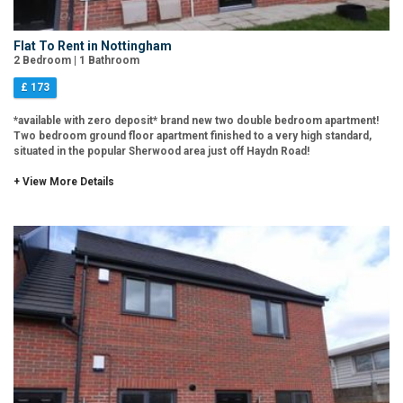
Flat To Rent in Nottingham
2 Bedroom | 1 Bathroom
£ 173
*available with zero deposit* brand new two double bedroom apartment!
Two bedroom ground floor apartment finished to a very high standard,
situated in the popular Sherwood area just off Haydn Road!
+ View More Details