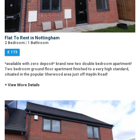
Flat To Rent in Nottingham
2 Bedroom | 1 Bathroom
£ 173
*available with zero deposit* brand new two double bedroom apartment!
Two bedroom ground floor apartment finished to a very high standard,
situated in the popular Sherwood area just off Haydn Road!
+ View More Details