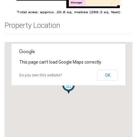
Property Location
This page can't load Google Maps correctly.
OK
Do you own this website?