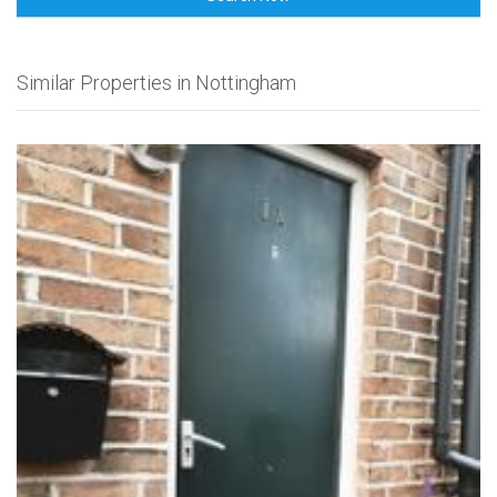
Similar Properties in Nottingham