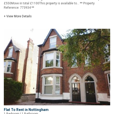
£550Move in total £1100This property is available to... ** Property
Reference: 773934 **
+ View More Details
Flat To Rent in Nottingham
1 Bedroom | 1 Bathroom