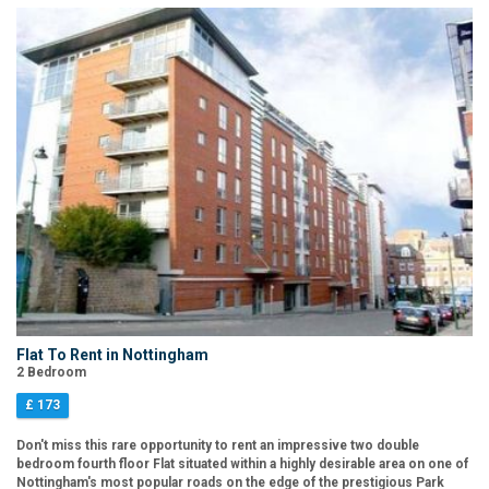
Flat To Rent in Nottingham
2 Bedroom
£ 173
Don't miss this rare opportunity to rent an impressive two double
bedroom fourth floor Flat situated within a highly desirable area on one of
Nottingham's most popular roads on the edge of the prestigious Park