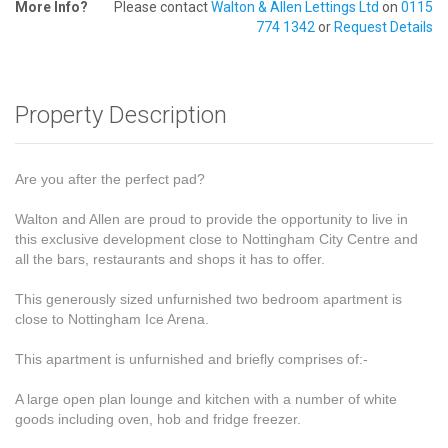
More Info?
Please contact
Walton & Allen Lettings Ltd
on
0115
774 1342
or
Request Details
Property Description
Are you after the perfect pad?
Walton and Allen are proud to provide the opportunity to live in
this exclusive development close to Nottingham City Centre and
all the bars, restaurants and shops it has to offer.
This generously sized unfurnished two bedroom apartment is
close to Nottingham Ice Arena.
This apartment is unfurnished and briefly comprises of:-
A large open plan lounge and kitchen with a number of white
goods including oven, hob and fridge freezer.