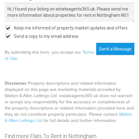
Keep me informed of property market updates and offers
Send a copy to my email address
Send a Message
By submitting this form, you accept our
Terms
of Use
.
Disclaimer
Property descriptions and related information
displayed on this page are marketing materials provided by
Walton & Allen Lettings Ltd. estateagents365.uk does not warrant
or accept any responsibility for the accuracy or completeness of
the property descriptions or related information provided here and
they do not constitute property particulars. Please contact
Walton
& Allen Lettings Ltd
for full details and further information.
Find more Flats To Rent in Nottingham