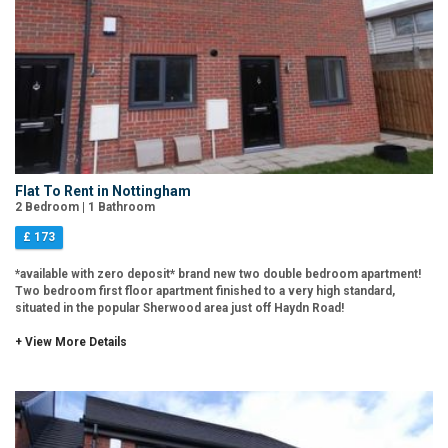
Flat To Rent in Nottingham
2 Bedroom | 1 Bathroom
£ 173
*available with zero deposit* brand new two double bedroom apartment!
Two bedroom first floor apartment finished to a very high standard,
situated in the popular Sherwood area just off Haydn Road!
+ View More Details