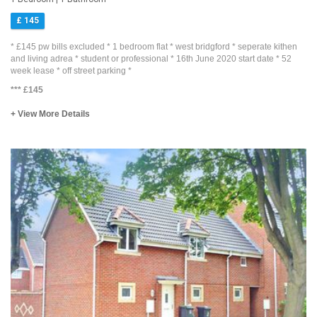
£ 145
* £145 pw bills excluded * 1 bedroom flat * west bridgford * seperate kithen
and living adrea * student or professional * 16th June 2020 start date * 52
week lease * off street parking *
***
£145
+ View More Details