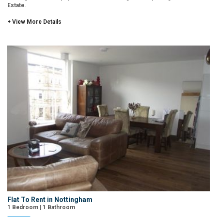
Estate.
+ View More Details
Flat To Rent in Nottingham
1 Bedroom | 1 Bathroom