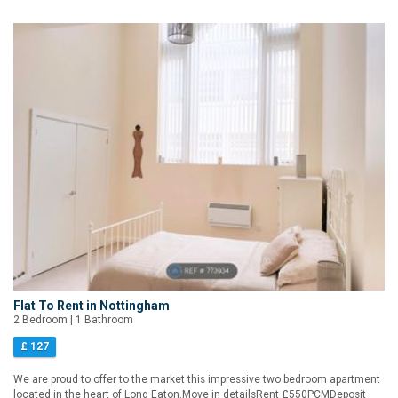
Flat To Rent in Nottingham
2 Bedroom | 1 Bathroom
£ 127
We are proud to offer to the market this impressive two bedroom apartment
located in the heart of Long Eaton.Move in detailsRent £550PCMDeposit