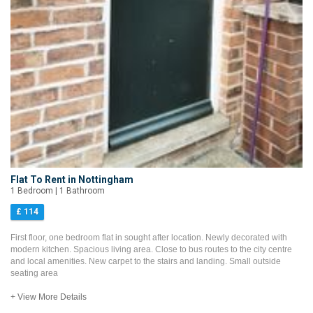
Flat To Rent in Nottingham
1 Bedroom | 1 Bathroom
£ 114
First floor, one bedroom flat in sought after location. Newly decorated with
modern kitchen. Spacious living area. Close to bus routes to the city centre
and local amenities. New carpet to the stairs and landing. Small outside
seating area
+ View More Details