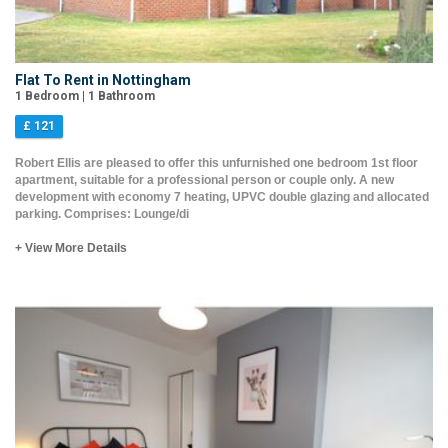
Flat To Rent in Nottingham
1 Bedroom | 1 Bathroom
£ 121
Robert Ellis are pleased to offer this unfurnished one bedroom 1st floor
apartment, suitable for a professional person or couple only. A new
development with economy 7 heating, UPVC double glazing and allocated
parking. Comprises: Lounge/di
+ View More Details