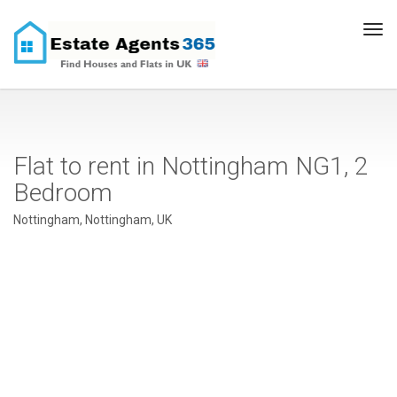
Tog
navi
Flat to rent in Nottingham NG1, 2
Bedroom
Nottingham, Nottingham, UK