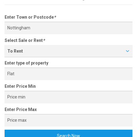
Enter Town or Postcode
*
Select Sale or Rent
*
To Rent
Enter type of property
Enter Price Min
Enter Price Max
Search Now