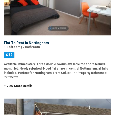
Flat To Rent in Nottingham
1 Bedroom | 2 Bathroom
£ 87
Available immediately. Three double rooms available for short-term/3-
month let. Newly refurbed 4-bed flat share in central Nottingham, all bills
included. Perfect for Nottingham Trent Uni, or... ** Property Reference:
776257 **
+ View More Details