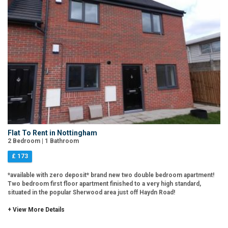
Flat To Rent in Nottingham
2 Bedroom | 1 Bathroom
£ 173
*available with zero deposit* brand new two double bedroom apartment!
Two bedroom first floor apartment finished to a very high standard,
situated in the popular Sherwood area just off Haydn Road!
+ View More Details