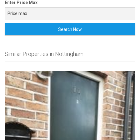
Enter Price Max
Search Now
Similar Properties in Nottingham