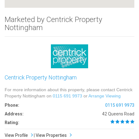
Marketed by Centrick Property
Nottingham
Centrick Property Nottingham
For more information about this property, please contact Centrick
Property Nottingham on
0115 691 9973
or
Arrange Viewing
Phone:
0115 691 9973
Address:
42 Queens Road
Rating:
View Profile
|
View Properties