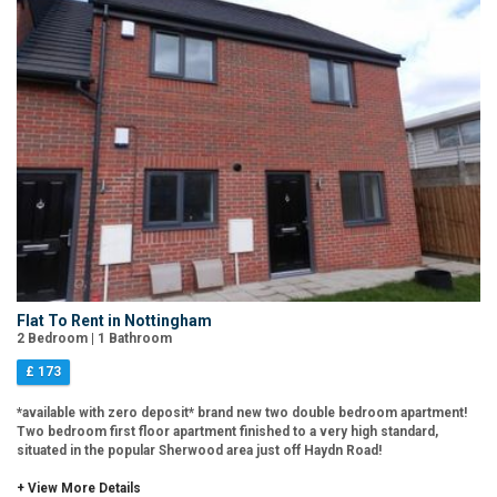
Flat To Rent in Nottingham
2 Bedroom | 1 Bathroom
£ 173
*available with zero deposit* brand new two double bedroom apartment!
Two bedroom first floor apartment finished to a very high standard,
situated in the popular Sherwood area just off Haydn Road!
+ View More Details