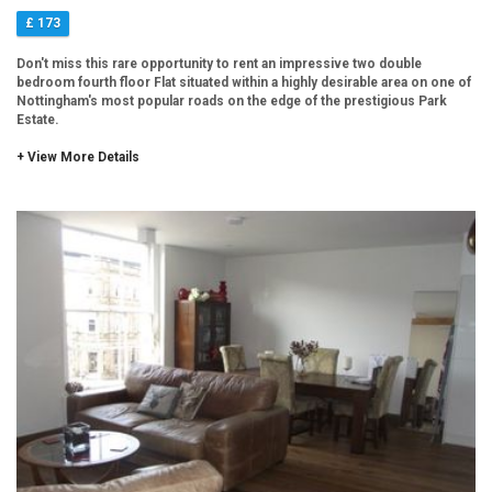
£ 173
Don't miss this rare opportunity to rent an impressive two double
bedroom fourth floor Flat situated within a highly desirable area on one of
Nottingham's most popular roads on the edge of the prestigious Park
Estate.
+ View More Details