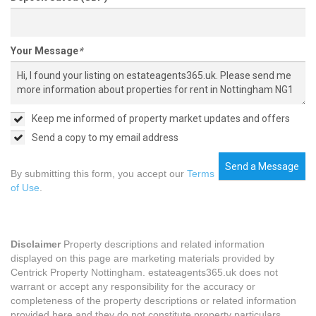
Your Message
*
Keep me informed of property market updates and offers
Send a copy to my email address
Send a Message
By submitting this form, you accept our
Terms
of Use
.
Disclaimer
Property descriptions and related information
displayed on this page are marketing materials provided by
Centrick Property Nottingham. estateagents365.uk does not
warrant or accept any responsibility for the accuracy or
completeness of the property descriptions or related information
provided here and they do not constitute property particulars.