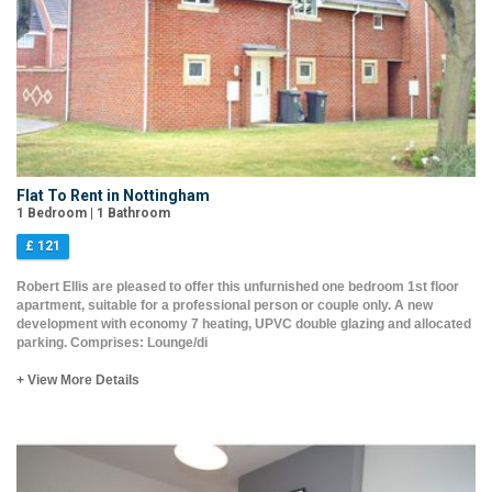
Flat To Rent in Nottingham
1 Bedroom | 1 Bathroom
£ 121
Robert Ellis are pleased to offer this unfurnished one bedroom 1st floor
apartment, suitable for a professional person or couple only. A new
development with economy 7 heating, UPVC double glazing and allocated
parking. Comprises: Lounge/di
+ View More Details