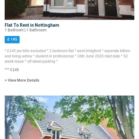
Flat To Rent in Nottingham
1 Bedroom | 1 Bathroom
£ 145
* £145 pw bills excluded * 1 bedroom flat * west bridgford * seperate kithen
and living adrea * student or professional * 16th June 2020 start date * 52
week lease * off street parking *
***
£145
+ View More Details