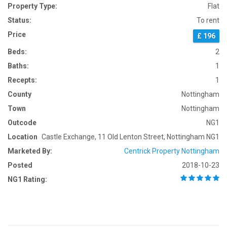
Property Type:
Flat
Status:
To rent
Price
£ 196
Beds:
2
Baths:
1
Recepts:
1
County
Nottingham
Town
Nottingham
Outcode
NG1
Location
Castle Exchange, 11 Old Lenton Street, Nottingham NG1
Marketed By:
Centrick Property Nottingham
Posted
2018-10-23
NG1 Rating: