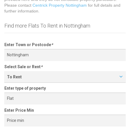
Please contact
Centrick Property Nottingham
for full details and
further information.
Find more Flats To Rent in Nottingham
Enter Town or Postcode
*
Select Sale or Rent
*
To Rent
Enter type of property
Enter Price Min