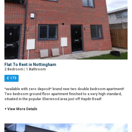
Flat To Rent in Nottingham
2 Bedroom | 1 Bathroom
£ 173
*available with zero deposit* brand new two double bedroom apartment!
Two bedroom ground floor apartment finished to a very high standard,
situated in the popular Sherwood area just off Haydn Road!
+ View More Details