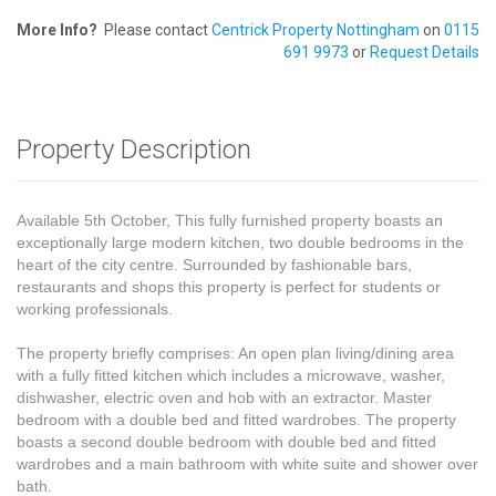
More Info?
Please contact
Centrick Property Nottingham
on
0115
691 9973
or
Request Details
Property Description
Available 5th October, This fully furnished property boasts an
exceptionally large modern kitchen, two double bedrooms in the
heart of the city centre. Surrounded by fashionable bars,
restaurants and shops this property is perfect for students or
working professionals.
The property briefly comprises: An open plan living/dining area
with a fully fitted kitchen which includes a microwave, washer,
dishwasher, electric oven and hob with an extractor. Master
bedroom with a double bed and fitted wardrobes. The property
boasts a second double bedroom with double bed and fitted
wardrobes and a main bathroom with white suite and shower over
bath.