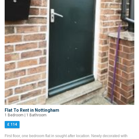
Flat To Rent in Nottingham
1 Bedroom | 1 Bathroom
£ 114
First floor, one bedroom flat in sought after location. Newly decorated with