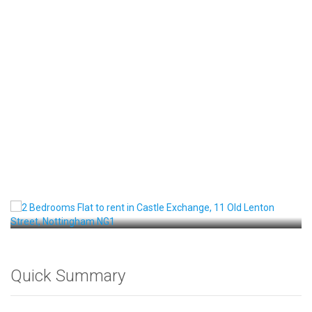
Front View
Quick Summary