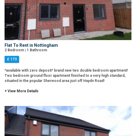
Flat To Rent in Nottingham
2 Bedroom | 1 Bathroom
£ 173
*available with zero deposit* brand new two double bedroom apartment!
Two bedroom ground floor apartment finished to a very high standard,
situated in the popular Sherwood area just off Haydn Road!
+ View More Details