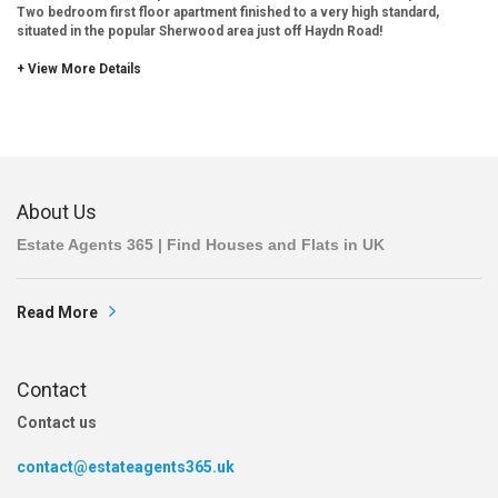
Two bedroom first floor apartment finished to a very high standard,
situated in the popular Sherwood area just off Haydn Road!
+ View More Details
About Us
Estate Agents 365 | Find Houses and Flats in UK
Read More
Contact
Contact us
contact@estateagents365.uk