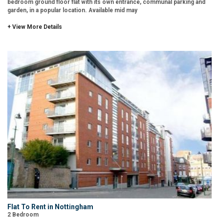
bedroom ground floor flat with its own entrance, communal parking and
garden, in a popular location. Available mid may
+ View More Details
Flat To Rent in Nottingham
2 Bedroom