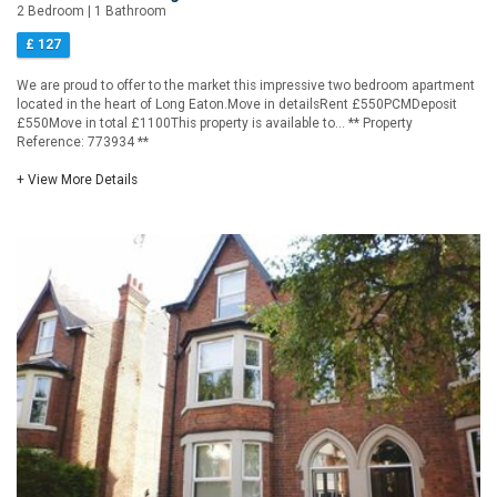
2 Bedroom | 1 Bathroom
£ 127
We are proud to offer to the market this impressive two bedroom apartment
located in the heart of Long Eaton.Move in detailsRent £550PCMDeposit
£550Move in total £1100This property is available to... ** Property
Reference: 773934 **
+ View More Details