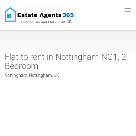
Tog
navi
Flat to rent in Nottingham NG1, 2
Bedroom
Nottingham, Nottingham, UK