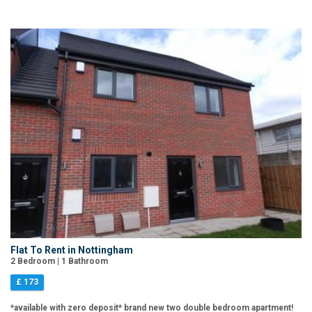
Flat To Rent in Nottingham
2 Bedroom | 1 Bathroom
£ 173
*available with zero deposit* brand new two double bedroom apartment!