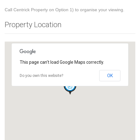
Call Centrick Property on Option 1) to organise your viewing.
Property Location
This page can't load Google Maps correctly.
OK
Do you own this website?