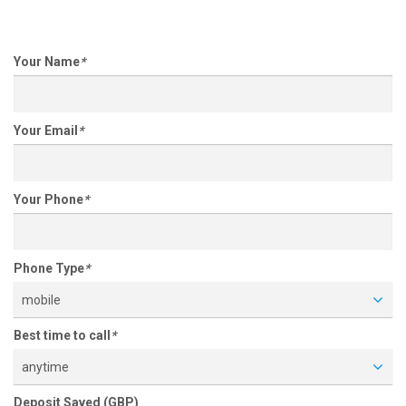
Your Name
*
Your Email
*
Your Phone
*
Phone Type
*
mobile
Best time to call
*
anytime
Deposit Saved (GBP)