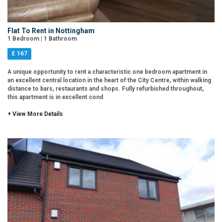
Flat To Rent in Nottingham
1 Bedroom | 1 Bathroom
£ 167
A unique opportunity to rent a characteristic one bedroom apartment in
an excellent central location in the heart of the City Centre, within walking
distance to bars, restaurants and shops. Fully refurbished throughout,
this apartment is in excellent cond
+ View More Details