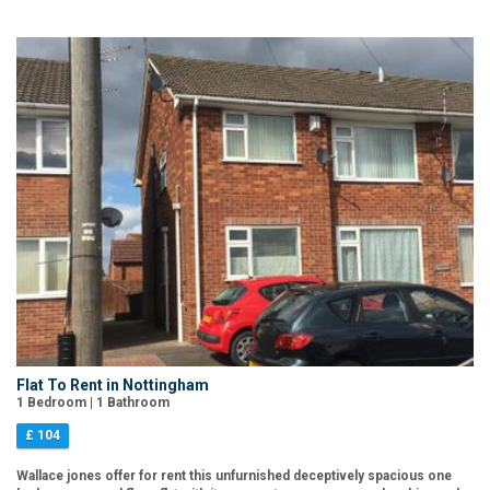
Flat To Rent in Nottingham
1 Bedroom | 1 Bathroom
£ 104
Wallace jones offer for rent this unfurnished deceptively spacious one