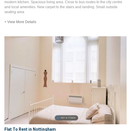
modern kitchen. Spacious living area. Close to bus routes to the city centre
and local amenities. New carpet to the stairs and landing. Small outside
seating area
+ View More Details
Flat To Rent in Nottingham