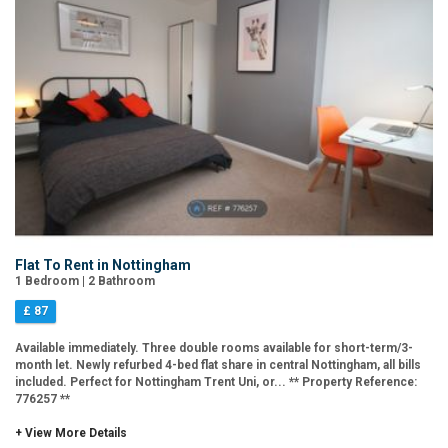
Flat To Rent in Nottingham
1 Bedroom | 2 Bathroom
£ 87
Available immediately. Three double rooms available for short-term/3-
month let. Newly refurbed 4-bed flat share in central Nottingham, all bills
included. Perfect for Nottingham Trent Uni, or... ** Property Reference:
776257 **
+ View More Details