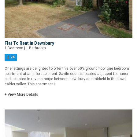
Flat To Rent in Dewsbury
1 Bedroom | 1 Bathroom
£ 74
One lettings are delighted to offer this over 50's ground floor one bedroom
apartment at an affordable rent. Savile court is located adjacent to manor
park situated in ravensthorpe between dewsbury and mirfield in the lower
calder valley. This apartment i
+ View More Details