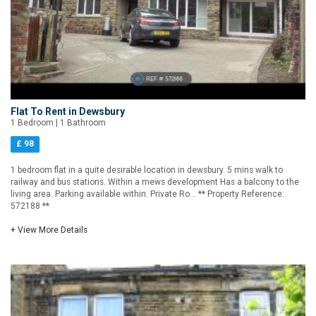
Flat To Rent in Dewsbury
1 Bedroom | 1 Bathroom
£ 98
1 bedroom flat in a quite desirable location in dewsbury. 5 mins walk to
railway and bus stations. Within a mews development Has a balcony to the
living area. Parking available within. Private Ro... ** Property Reference:
572188 **
+ View More Details