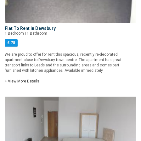
Flat To Rent in Dewsbury
1 Bedroom | 1 Bathroom
£ 75
We are proud to offer for rent this spacious, recently re-decorated
apartment close to Dewsbury town centre. The apartment has great
transport links to Leeds and the surrounding areas and comes part
furnished with kitchen appliances. Available immediately
+ View More Details