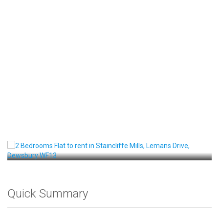
Front View
Quick Summary