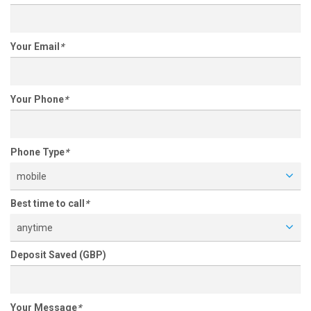
Your Email
*
Your Phone
*
Phone Type
*
mobile
Best time to call
*
anytime
Deposit Saved (GBP)
Your Message
*