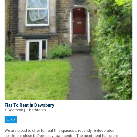
Flat To Rent in Dewsbury
1 Bedroom | 1 Bathroom
£ 75
We are proud to offer for rent this spacious, recently re-decorated
apartment close to Dewsbury town centre. The apartment has great