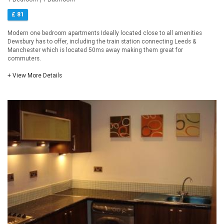
£ 81
Modern one bedroom apartments Ideally located close to all amenities
Dewsbury has to offer, including the train station connecting Leeds &
Manchester which is located 50ms away making them great for
commuters.
+ View More Details