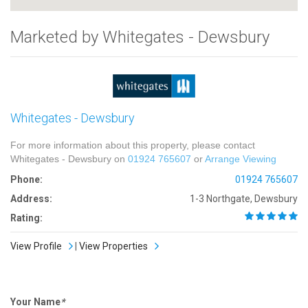
Marketed by Whitegates - Dewsbury
Whitegates - Dewsbury
For more information about this property, please contact
Whitegates - Dewsbury on
01924 765607
or
Arrange Viewing
Phone:
01924 765607
Address:
1-3 Northgate, Dewsbury
Rating:
View Profile
|
View Properties
Your Name
*