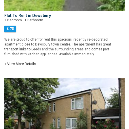
Flat To Rent in Dewsbury
1 Bedroom | 1 Bathroom
£ 75
We are proud to offer for rent this spacious, recently re-decorated
apartment close to Dewsbury town centre. The apartment has great
transport links to Leeds and the surrounding areas and comes part
furnished with kitchen appliances. Available immediately
+ View More Details