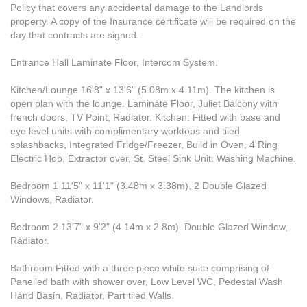
Policy that covers any accidental damage to the Landlords
property. A copy of the Insurance certificate will be required on the
day that contracts are signed.
Entrance Hall Laminate Floor, Intercom System.
Kitchen/Lounge 16'8" x 13'6" (5.08m x 4.11m). The kitchen is
open plan with the lounge. Laminate Floor, Juliet Balcony with
french doors, TV Point, Radiator. Kitchen: Fitted with base and
eye level units with complimentary worktops and tiled
splashbacks, Integrated Fridge/Freezer, Build in Oven, 4 Ring
Electric Hob, Extractor over, St. Steel Sink Unit. Washing Machine.
Bedroom 1 11'5" x 11'1" (3.48m x 3.38m). 2 Double Glazed
Windows, Radiator.
Bedroom 2 13'7" x 9'2" (4.14m x 2.8m). Double Glazed Window,
Radiator.
Bathroom Fitted with a three piece white suite comprising of
Panelled bath with shower over, Low Level WC, Pedestal Wash
Hand Basin, Radiator, Part tiled Walls.