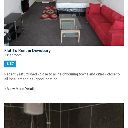
Flat To Rent in Dewsbury
1 Bedroom
£ 87
Recently refurbished - close to all neighbouring towns and cities - close to
all local amenities - good location.
+ View More Details