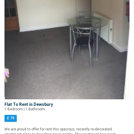
Flat To Rent in Dewsbury
1 Bedroom | 1 Bathroom
£ 75
We are proud to offer for rent this spacious, recently re-decorated