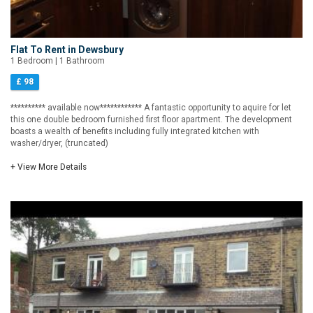
Flat To Rent in Dewsbury
1 Bedroom | 1 Bathroom
£ 98
********** available now************ A fantastic opportunity to aquire for let
this one double bedroom furnished first floor apartment. The development
boasts a wealth of benefits including fully integrated kitchen with
washer/dryer, (truncated)
+ View More Details