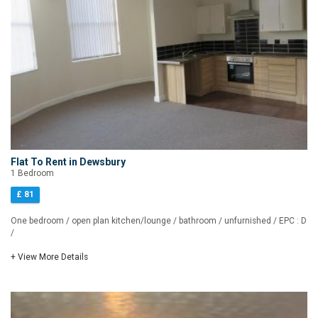
Flat To Rent in Dewsbury
1 Bedroom
£ 81
One bedroom / open plan kitchen/lounge / bathroom / unfurnished / EPC : D
/
+ View More Details