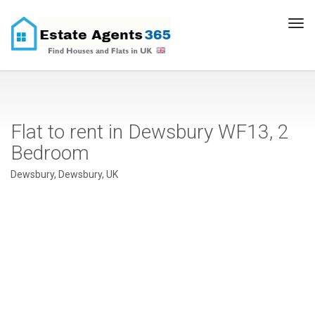
Tog
navi
Flat to rent in Dewsbury WF13, 2
Bedroom
Dewsbury, Dewsbury, UK