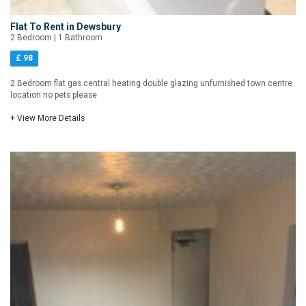
Flat To Rent in Dewsbury
2 Bedroom | 1 Bathroom
£ 98
2 Bedroom flat gas central heating double glazing unfurnished town centre
location no pets please
+ View More Details