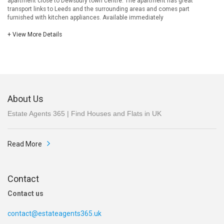
apartment close to Dewsbury town centre. The apartment has great
transport links to Leeds and the surrounding areas and comes part
furnished with kitchen appliances. Available immediately
+ View More Details
About Us
Estate Agents 365 | Find Houses and Flats in UK
Read More
Contact
Contact us
contact@estateagents365.uk