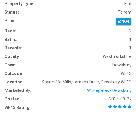
Property Type:
Flat
Status:
To rent
Price
£ 104
Beds:
2
Baths:
1
Recepts:
1
County
West Yorkshire
Town
Dewsbury
Outcode
WF13
Location
Staincliffe Mills, Lemans Drive, Dewsbury WF13
Marketed By:
Whitegates - Dewsbury
Posted
2018-09-27
WF13 Rating: