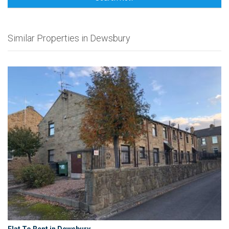
Similar Properties in Dewsbury