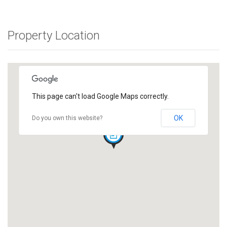
Property Location
This page can't load Google Maps correctly.
OK
Do you own this website?