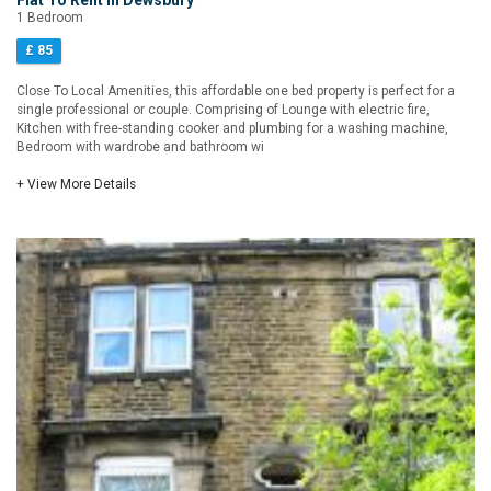
Flat To Rent in Dewsbury
1 Bedroom
£ 85
Close To Local Amenities, this affordable one bed property is perfect for a
single professional or couple. Comprising of Lounge with electric fire,
Kitchen with free-standing cooker and plumbing for a washing machine,
Bedroom with wardrobe and bathroom wi
+ View More Details