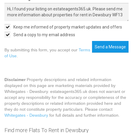
Keep me informed of property market updates and offers
Send a copy to my email address
Send a Message
By submitting this form, you accept our
Terms
of Use
.
Disclaimer
Property descriptions and related information
displayed on this page are marketing materials provided by
Whitegates - Dewsbury. estateagents365.uk does not warrant or
accept any responsibility for the accuracy or completeness of the
property descriptions or related information provided here and
they do not constitute property particulars. Please contact
Whitegates - Dewsbury
for full details and further information.
Find more Flats To Rent in Dewsbury