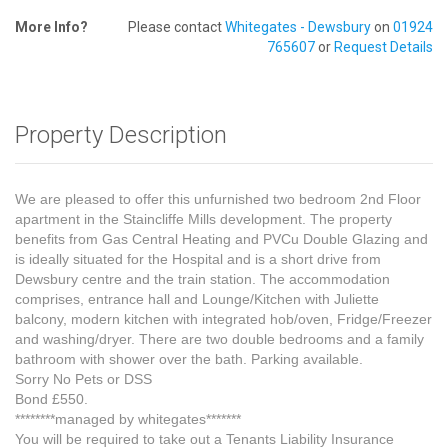
More Info?
Please contact
Whitegates - Dewsbury
on
01924
765607
or
Request Details
Property Description
We are pleased to offer this unfurnished two bedroom 2nd Floor
apartment in the Staincliffe Mills development. The property
benefits from Gas Central Heating and PVCu Double Glazing and
is ideally situated for the Hospital and is a short drive from
Dewsbury centre and the train station. The accommodation
comprises, entrance hall and Lounge/Kitchen with Juliette
balcony, modern kitchen with integrated hob/oven, Fridge/Freezer
and washing/dryer. There are two double bedrooms and a family
bathroom with shower over the bath. Parking available.
Sorry No Pets or DSS
Bond £550.
********managed by whitegates*******
You will be required to take out a Tenants Liability Insurance