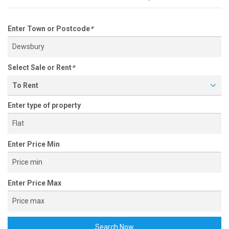
Enter Town or Postcode
*
Select Sale or Rent
*
To Rent
Enter type of property
Enter Price Min
Enter Price Max
Search Now