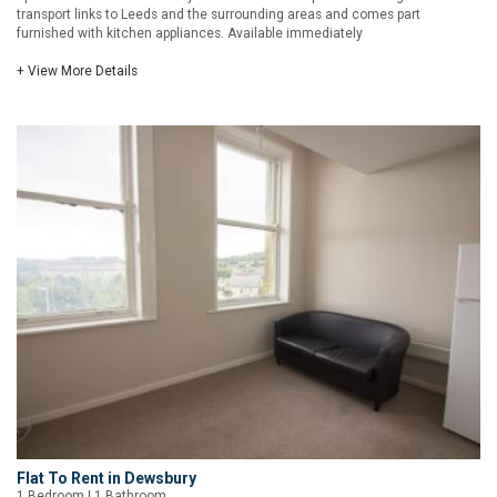
transport links to Leeds and the surrounding areas and comes part
furnished with kitchen appliances. Available immediately
+ View More Details
Flat To Rent in Dewsbury
1 Bedroom | 1 Bathroom