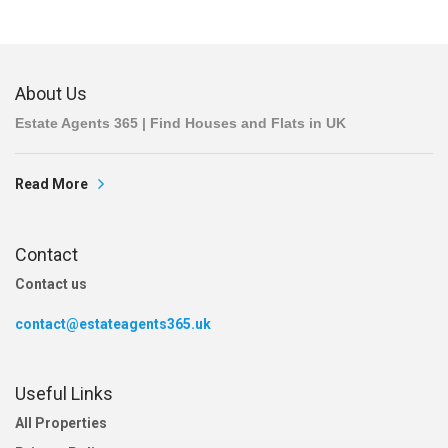
About Us
Estate Agents 365 | Find Houses and Flats in UK
Read More
Contact
Contact us
contact@estateagents365.uk
Useful Links
All Properties