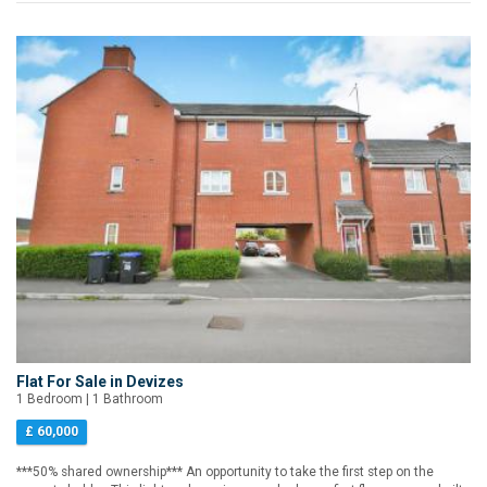
Flat For Sale in Devizes
1 Bedroom | 1 Bathroom
£ 60,000
***50% shared ownership*** An opportunity to take the first step on the