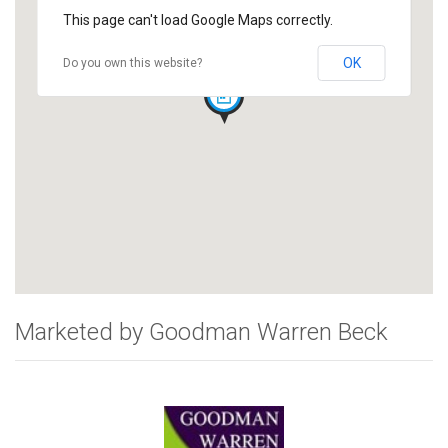
This page can't load Google Maps correctly.
OK
Do you own this website?
Marketed by Goodman Warren Beck