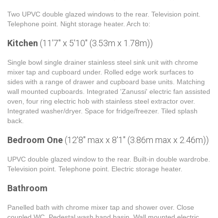
Two UPVC double glazed windows to the rear. Television point.
Telephone point. Night storage heater. Arch to:
Kitchen
(11'7" x 5'10" (3.53m x 1.78m))
Single bowl single drainer stainless steel sink unit with chrome
mixer tap and cupboard under. Rolled edge work surfaces to
sides with a range of drawer and cupboard base units. Matching
wall mounted cupboards. Integrated 'Zanussi' electric fan assisted
oven, four ring electric hob with stainless steel extractor over.
Integrated washer/dryer. Space for fridge/freezer. Tiled splash
back.
Bedroom One
(12'8" max x 8'1" (3.86m max x 2.46m))
UPVC double glazed window to the rear. Built-in double wardrobe.
Television point. Telephone point. Electric storage heater.
Bathroom
Panelled bath with chrome mixer tap and shower over. Close
coupled WC. Pedestal wash hand basin. Wall mounted electric