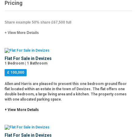
Pricing
Share example 50% share £67,500 full
+ View More Details
Flat For Sale in Devizes
1 Bedroom | 1 Bathroom
£ 100,000
Allen and Harris are pleased to present this one bedroom ground floor
flat located within an estate in the town of Devizes. The flat offers one
double bedroom, a large living area and a kitchen. The property comes
with one allocated parking space.
+ View More Details
Flat For Sale in Devizes