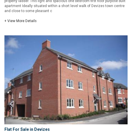
property ladder. This light and spacious one bedroom first floor purpose built
apartment Ideally situated within a short level walk of Devizes town centre
and close to some pleasant c
+ View More Details
Flat For Sale in Devizes