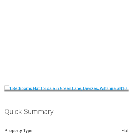
Front View
Quick Summary
Property Type:
Flat