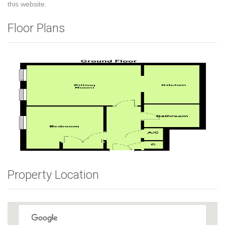
this website.
Floor Plans
Property Location