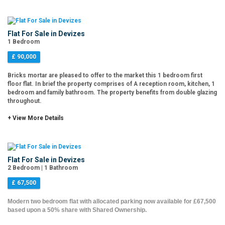
Flat For Sale in Devizes
1 Bedroom
£ 90,000
Bricks mortar are pleased to offer to the market this 1 bedroom first
floor flat. In brief the property comprises of A reception room, kitchen, 1
bedroom and family bathroom. The property benefits from double glazing
throughout.
+ View More Details
Flat For Sale in Devizes
2 Bedroom | 1 Bathroom
£ 67,500
Modern two bedroom flat with allocated parking now available for £67,500
based upon a 50% share with Shared Ownership.