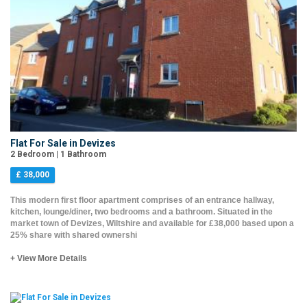
Flat For Sale in Devizes
2 Bedroom | 1 Bathroom
£ 38,000
This modern first floor apartment comprises of an entrance hallway,
kitchen, lounge/diner, two bedrooms and a bathroom. Situated in the
market town of Devizes, Wiltshire and available for £38,000 based upon a
25% share with shared ownershi
+ View More Details