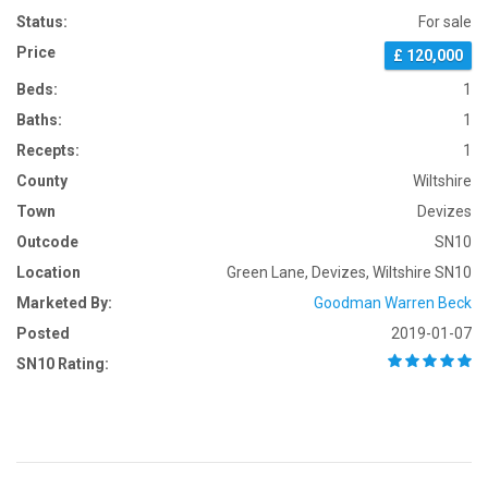
Status:
For sale
Price
£ 120,000
Beds:
1
Baths:
1
Recepts:
1
County
Wiltshire
Town
Devizes
Outcode
SN10
Location
Green Lane, Devizes, Wiltshire SN10
Marketed By:
Goodman Warren Beck
Posted
2019-01-07
SN10 Rating: