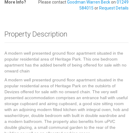
More Info?
Please contact
Goodman Warren Beck
on
01249
584015
or
Request Details
Property Description
A modern well presented ground floor apartment situated in the
popular residential area of Heritage Park. This one bedroom
apartment has the added benefit of being offered for sale with no
onward chain
A modern well presented ground floor apartment situated in the
popular residential area of Heritage Park on the outskirts of
Devizes offered for sale with no onward chain. The very well
presented accommodation comprises an entrance hall with useful
storage cupboard and airing cupboard, a good size sitting room
with an adjoining modern fitted kitchen with integral oven, hob and
washer/dryer, double bedroom with built in double wardrobe and
a modern bathroom. The property also benefits from uPVC
double glazing, a small communal garden to the rear of the