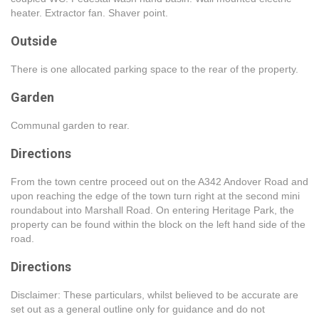
heater. Extractor fan. Shaver point.
Outside
There is one allocated parking space to the rear of the property.
Garden
Communal garden to rear.
Directions
From the town centre proceed out on the A342 Andover Road and
upon reaching the edge of the town turn right at the second mini
roundabout into Marshall Road. On entering Heritage Park, the
property can be found within the block on the left hand side of the
road.
Directions
Disclaimer: These particulars, whilst believed to be accurate are
set out as a general outline only for guidance and do not