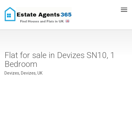
Tog
navi
Flat for sale in Devizes SN10, 1
Bedroom
Devizes, Devizes, UK