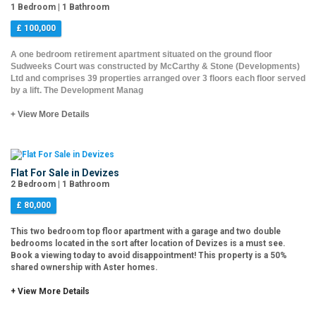
1 Bedroom | 1 Bathroom
£ 100,000
A one bedroom retirement apartment situated on the ground floor
Sudweeks Court was constructed by McCarthy & Stone (Developments)
Ltd and comprises 39 properties arranged over 3 floors each floor served
by a lift. The Development Manag
+ View More Details
Flat For Sale in Devizes
2 Bedroom | 1 Bathroom
£ 80,000
This two bedroom top floor apartment with a garage and two double
bedrooms located in the sort after location of Devizes is a must see.
Book a viewing today to avoid disappointment! This property is a 50%
shared ownership with Aster homes.
+ View More Details