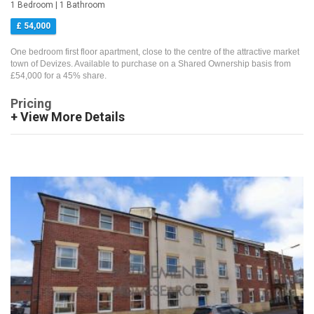
1 Bedroom | 1 Bathroom
£ 54,000
One bedroom first floor apartment, close to the centre of the attractive market
town of Devizes. Available to purchase on a Shared Ownership basis from
£54,000 for a 45% share.
Pricing
+ View More Details