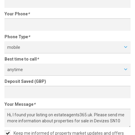
Your Phone
*
Phone Type
*
mobile
Best time to call
*
anytime
Deposit Saved (GBP)
Your Message
*
Keep me informed of property market updates and offers