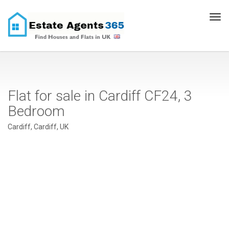
Tog
navi
Flat for sale in Cardiff CF24, 3
Bedroom
Cardiff, Cardiff, UK