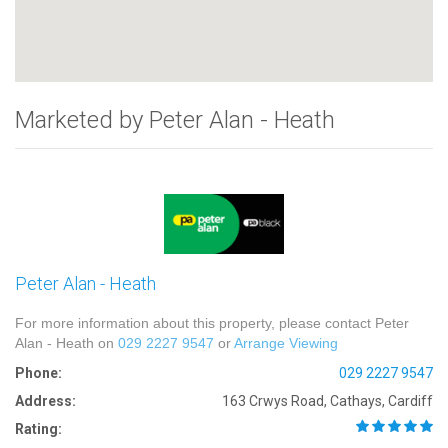
Marketed by Peter Alan - Heath
Peter Alan - Heath
For more information about this property, please contact Peter
Alan - Heath on
029 2227 9547
or
Arrange Viewing
Phone:
029 2227 9547
Address:
163 Crwys Road, Cathays, Cardiff
Rating: