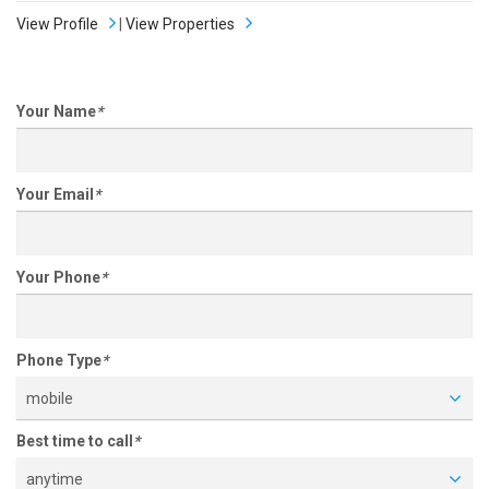
View Profile
|
View Properties
Your Name
*
Your Email
*
Your Phone
*
Phone Type
*
mobile
Best time to call
*
anytime