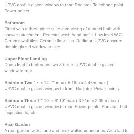
UPVC double glazed window to rear. Radiator. Telephone point.
Power points.
Bathroom
Fitted with a three piece suite comprising of a panel bath with
shower attachment. Pedestal wash hand basin. Low level W.C.
Ceramic wall tiles. Ceramic floor tiles. Radiator. UPVC obscure
double glazed window to side.
Upper Floor Landing
Doors lead to bedrooms two & three. UPVC double glazed
window to rear.
Bedroom Two
17' x 14' 7" max ( 5.18m x 4.45m max )
UPVC double glazed window to front. Radiator. Power points.
Bedroom Three
12' 10" x 8' 10" max ( 3.91m x 2.69m max )
UPVC double glazed window to rear. Power points. Radiator. Loft
inspection hatch.
Rear Garden
A rear garden with stone and brick walled boundaries. Area laid to