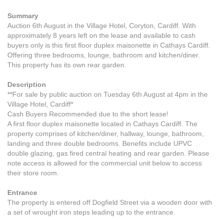
Summary
Auction 6th August in the Village Hotel, Coryton, Cardiff. With
approximately 8 years left on the lease and available to cash
buyers only is this first floor duplex maisonette in Cathays Cardiff.
Offering three bedrooms, lounge, bathroom and kitchen/diner.
This property has its own rear garden.
Description
**For sale by public auction on Tuesday 6th August at 4pm in the
Village Hotel, Cardiff*
Cash Buyers Recommended due to the short lease!
A first floor duplex maisonette located in Cathays Cardiff. The
property comprises of kitchen/diner, hallway, lounge, bathroom,
landing and three double bedrooms. Benefits include UPVC
double glazing, gas fired central heating and rear garden. Please
note access is allowed for the commercial unit below to access
their store room.
Entrance
The property is entered off Dogfield Street via a wooden door with
a set of wrought iron steps leading up to the entrance.