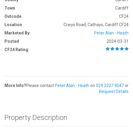
Town
Cardiff
Outcode
CF24
Location
Crwys Road, Cathays, Cardiff CF24
Marketed By:
Peter Alan - Heath
Posted
2024-03-31
CF24 Rating:
More Info?
Please contact
Peter Alan - Heath
on
029 2227 9547
or
Request Details
Property Description