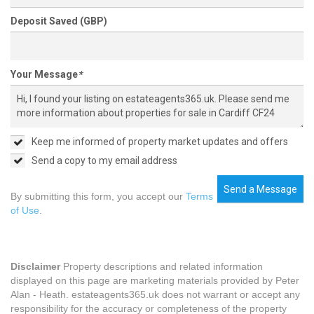
Deposit Saved (GBP)
Your Message
*
Keep me informed of property market updates and offers
Send a copy to my email address
Send a Message
By submitting this form, you accept our
Terms
of Use
.
Disclaimer
Property descriptions and related information
displayed on this page are marketing materials provided by Peter
Alan - Heath. estateagents365.uk does not warrant or accept any
responsibility for the accuracy or completeness of the property