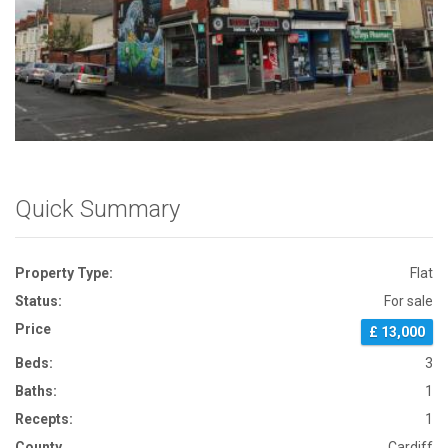
Front View
Quick Summary
Property Type:
Flat
Status:
For sale
Price
£ 13,000
Beds:
3
Baths:
1
Recepts:
1
County
Cardiff