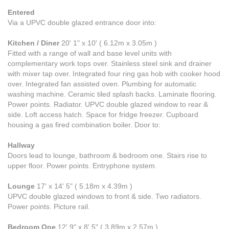
Entered
Via a UPVC double glazed entrance door into:
Kitchen / Diner
20' 1" x 10' ( 6.12m x 3.05m )
Fitted with a range of wall and base level units with
complementary work tops over. Stainless steel sink and drainer
with mixer tap over. Integrated four ring gas hob with cooker hood
over. Integrated fan assisted oven. Plumbing for automatic
washing machine. Ceramic tiled splash backs. Laminate flooring.
Power points. Radiator. UPVC double glazed window to rear &
side. Loft access hatch. Space for fridge freezer. Cupboard
housing a gas fired combination boiler. Door to:
Hallway
Doors lead to lounge, bathroom & bedroom one. Stairs rise to
upper floor. Power points. Entryphone system.
Lounge
17' x 14' 5" ( 5.18m x 4.39m )
UPVC double glazed windows to front & side. Two radiators.
Power points. Picture rail.
Bedroom One
12' 9" x 8' 5" ( 3.89m x 2.57m )