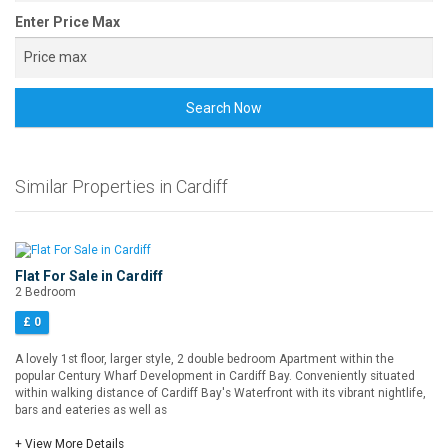
Enter Price Max
Search Now
Similar Properties in Cardiff
Flat For Sale in Cardiff
2 Bedroom
£ 0
A lovely 1st floor, larger style, 2 double bedroom Apartment within the
popular Century Wharf Development in Cardiff Bay. Conveniently situated
within walking distance of Cardiff Bay's Waterfront with its vibrant nightlife,
bars and eateries as well as
+ View More Details