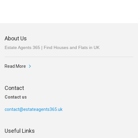
About Us
Estate Agents 365 | Find Houses and Flats in UK
Read More
Contact
Contact us
contact@estateagents365.uk
Useful Links