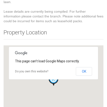
lawn.
Lease details are currently being compiled. For further
information please contact the branch. Please note additional fees
could be incurred for items such as leasehold packs.
Property Location
This page can't load Google Maps correctly.
OK
Do you own this website?