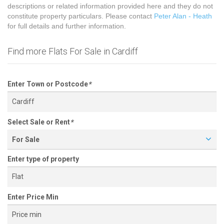
descriptions or related information provided here and they do not
constitute property particulars. Please contact
Peter Alan - Heath
for full details and further information.
Find more Flats For Sale in Cardiff
Enter Town or Postcode
*
Select Sale or Rent
*
For Sale
Enter type of property
Enter Price Min