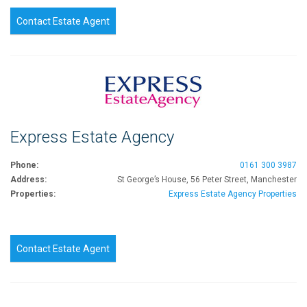
Contact Estate Agent
Express Estate Agency
Phone:
0161 300 3987
Address:
St George’s House, 56 Peter Street, Manchester
Properties:
Express Estate Agency Properties
Contact Estate Agent