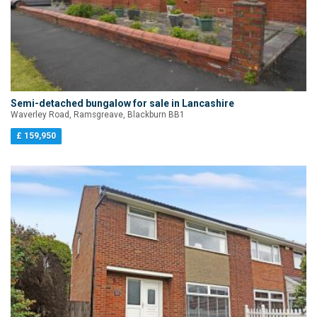
Semi-detached bungalow for sale in Lancashire
Waverley Road, Ramsgreave, Blackburn BB1
£ 159,950