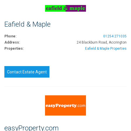
Eafield & Maple
Phone:
01254 271035
Address:
24 Blackburn Road, Accrington
Properties:
Eafield & Maple Properties
Contact Estate Agent
easyProperty.com