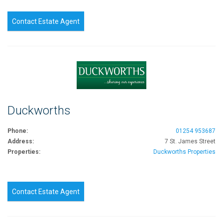
Contact Estate Agent
Duckworths
Phone:
01254 953687
Address:
7 St. James Street
Properties:
Duckworths Properties
Contact Estate Agent