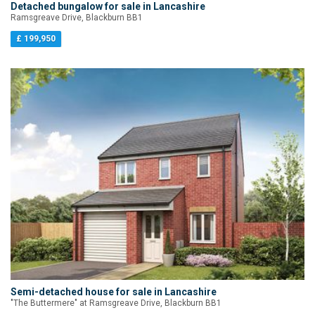
Detached bungalow for sale in Lancashire
Ramsgreave Drive, Blackburn BB1
£ 199,950
Semi-detached house for sale in Lancashire
"The Buttermere" at Ramsgreave Drive, Blackburn BB1