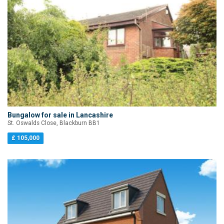
Bungalow for sale in Lancashire
St. Oswalds Close, Blackburn BB1
£ 105,000