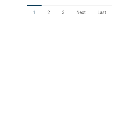
1
2
3
Next
Last