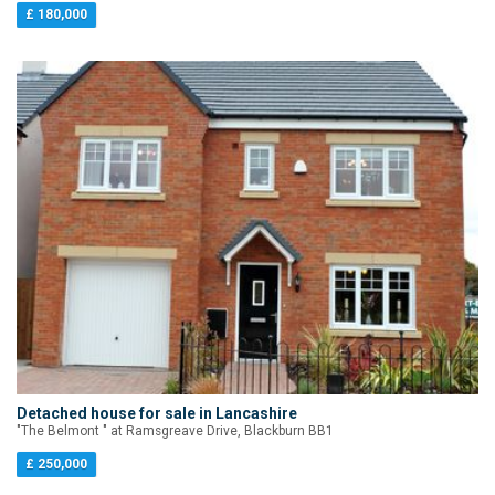
£ 180,000
Detached house for sale in Lancashire
"The Belmont " at Ramsgreave Drive, Blackburn BB1
£ 250,000