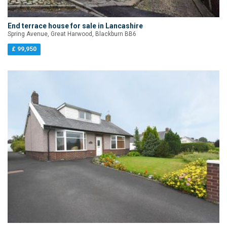
End terrace house for sale in Lancashire
Spring Avenue, Great Harwood, Blackburn BB6
£ 99,950