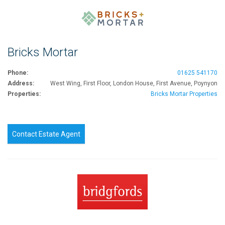
Bricks Mortar
Phone:
01625 541170
Address:
West Wing, First Floor, London House, First Avenue, Poynyon
Properties:
Bricks Mortar Properties
Contact Estate Agent