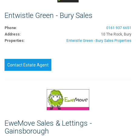
Entwistle Green - Bury Sales
Phone:
0161 937 6651
Address:
10 The Rock, Bury
Properties:
Entwistle Green - Bury Sales Properties
Contact Estate Agent
EweMove Sales & Lettings -
Gainsborough