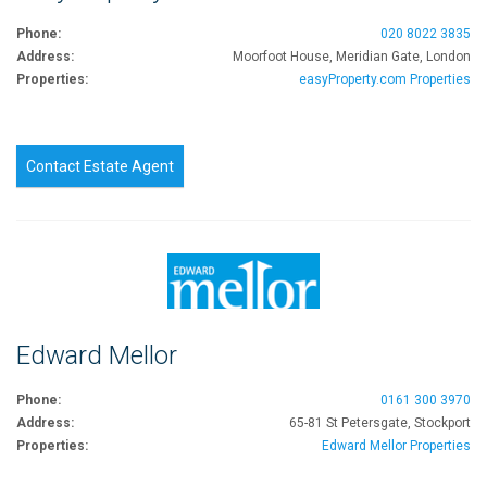
Phone:
020 8022 3835
Address:
Moorfoot House, Meridian Gate, London
Properties:
easyProperty.com Properties
Contact Estate Agent
Edward Mellor
Phone:
0161 300 3970
Address:
65-81 St Petersgate, Stockport
Properties:
Edward Mellor Properties