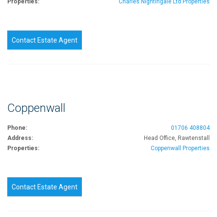
Properties:
Charles Nightingale Ltd Properties
Contact Estate Agent
Coppenwall
Phone:
01706 408804
Address:
Head Office, Rawtenstall
Properties:
Coppenwall Properties
Contact Estate Agent