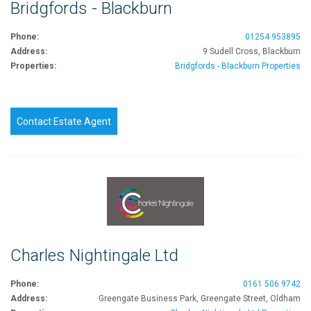
Bridgfords - Blackburn
Phone:
01254 953895
Address:
9 Sudell Cross, Blackburn
Properties:
Bridgfords - Blackburn Properties
Contact Estate Agent
Charles Nightingale Ltd
Phone:
0161 506 9742
Address:
Greengate Business Park, Greengate Street, Oldham