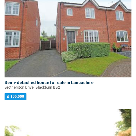
Semi-detached house for sale in Lancashire
Brotherston Drive, Blackburn BB2
£ 155,000