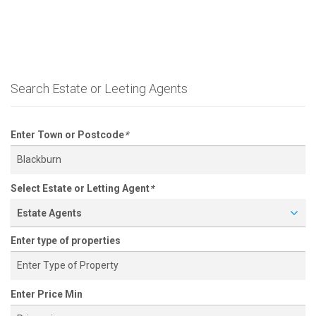
Search Estate or Leeting Agents
Enter Town or Postcode
*
Select Estate or Letting Agent
*
Estate Agents
Enter type of properties
Enter Price Min