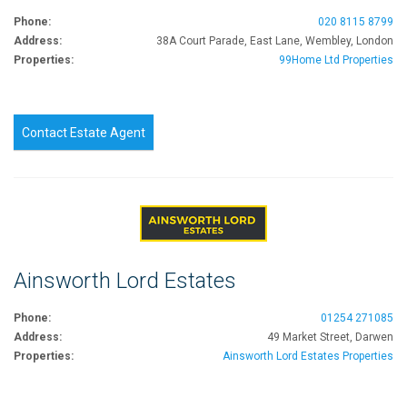
Phone:
020 8115 8799
Address:
38A Court Parade, East Lane, Wembley, London
Properties:
99Home Ltd Properties
Contact Estate Agent
Ainsworth Lord Estates
Phone:
01254 271085
Address:
49 Market Street, Darwen
Properties:
Ainsworth Lord Estates Properties