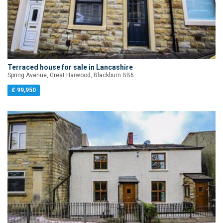
Terraced house for sale in Lancashire
Spring Avenue, Great Harwood, Blackburn BB6
£ 99,950