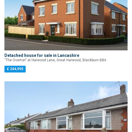
Detached house for sale in Lancashire
"The Overton" at Harwood Lane, Great Harwood, Blackburn BB6
£ 244,995