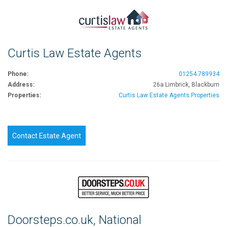
Curtis Law Estate Agents
Phone:
01254 789934
Address:
26a Limbrick, Blackburn
Properties:
Curtis Law Estate Agents Properties
Contact Estate Agent
Doorsteps.co.uk, National