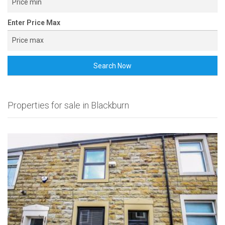
Enter Price Max
Search Now
Properties for sale in Blackburn