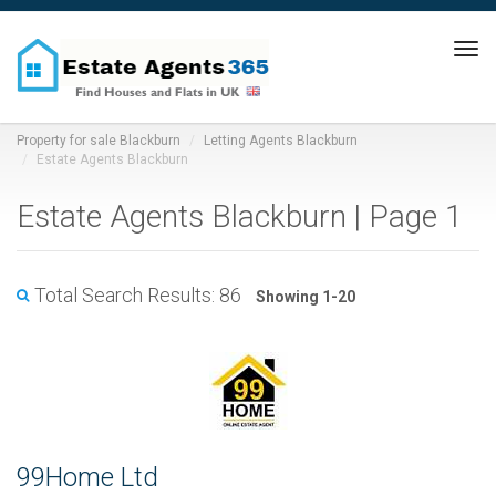
Tog
navi
Property for sale Blackburn
Letting Agents Blackburn
Estate Agents Blackburn
Estate Agents Blackburn | Page 1
Total Search Results: 86
Showing 1-20
99Home Ltd