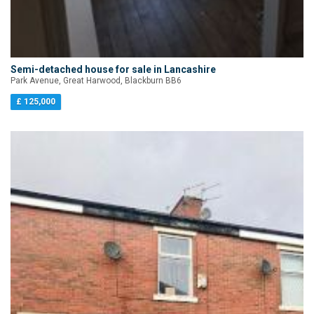
Semi-detached house for sale in Lancashire
Park Avenue, Great Harwood, Blackburn BB6
£ 125,000