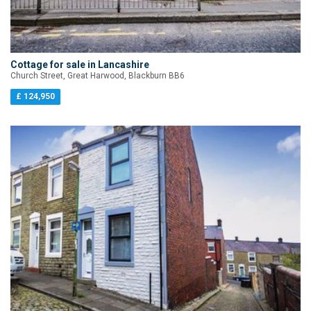
Cottage for sale in Lancashire
Church Street, Great Harwood, Blackburn BB6
£ 124,950