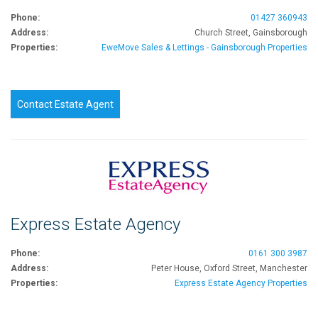
Phone:
01427 360943
Address:
Church Street, Gainsborough
Properties:
EweMove Sales & Lettings - Gainsborough Properties
Contact Estate Agent
Express Estate Agency
Phone:
0161 300 3987
Address:
Peter House, Oxford Street, Manchester
Properties:
Express Estate Agency Properties