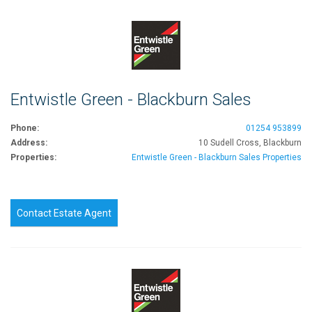
Entwistle Green - Blackburn Sales
Phone:
01254 953899
Address:
10 Sudell Cross, Blackburn
Properties:
Entwistle Green - Blackburn Sales Properties
Contact Estate Agent