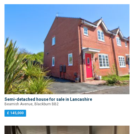
Semi-detached house for sale in Lancashire
Beamish Avenue, Blackburn BB2
£ 145,000