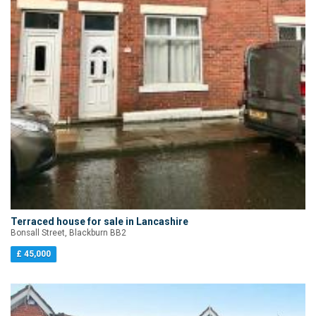
Terraced house for sale in Lancashire
Bonsall Street, Blackburn BB2
£ 45,000