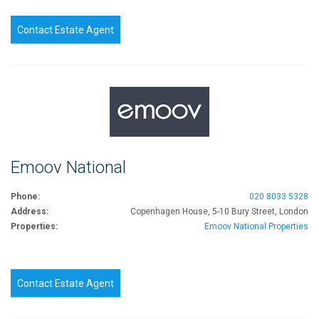
Contact Estate Agent
Emoov National
Phone:
020 8033 5328
Address:
Copenhagen House, 5-10 Bury Street, London
Properties:
Emoov National Properties
Contact Estate Agent