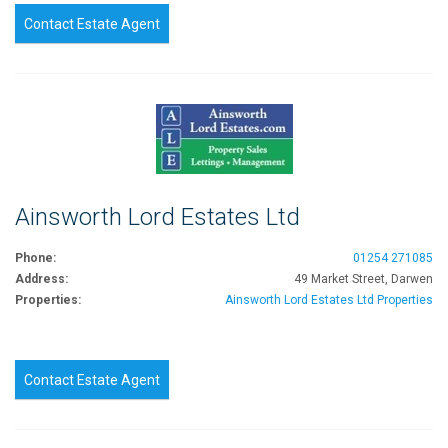
Contact Estate Agent
Ainsworth Lord Estates Ltd
Phone:
01254 271085
Address:
49 Market Street, Darwen
Properties:
Ainsworth Lord Estates Ltd Properties
Contact Estate Agent