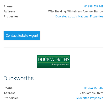
Phone:
01298 437941
Address:
W&N Building, Whitefriars Avenue, Harrow
Properties:
Doorsteps.co.uk, National Properties
Contact Estate Agent
Duckworths
Phone:
01254 953687
Address:
7 St James Street
Properties:
Duckworths Properties