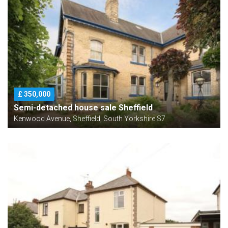
£ 350,000
Semi-detached house sale Sheffield
Kenwood Avenue, Sheffield, South Yorkshire S7