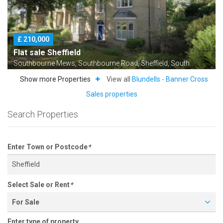
£ 210,000
Flat sale Sheffield
Southbourne Mews, Southbourne Road, Sheffield, South
Yorkshire S10
Show more Properties
View all
Blundells - Banner Cross
Sales properties
Search Properties
Enter Town or Postcode
*
Select Sale or Rent
*
For Sale
£ 725,000
Enter type of property