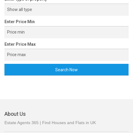
Detached house sale Hope Valley
Smalldale, Bradwell, Hope Valley, Derbyshire S33
Enter Price Min
Enter Price Max
Search Now
£ 250,000
End terrace house sale Sheffield
Hawthorn Terrace, Parkers Lane, Broomhill, Sheffield S10
About Us
Estate Agents 365 | Find Houses and Flats in UK