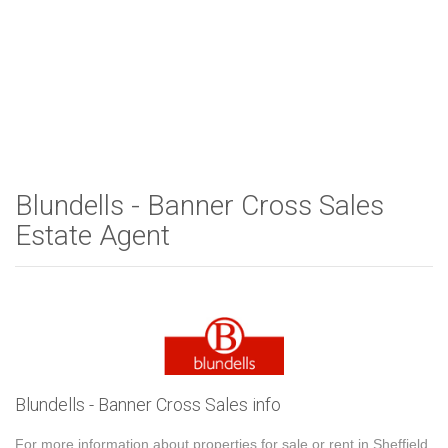
Blundells - Banner Cross Sales
Estate Agent
Blundells - Banner Cross Sales info
For more information about properties for sale or rent in Sheffield,