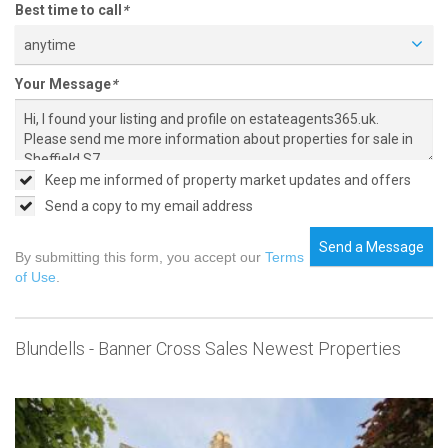
Best time to call
*
anytime
Your Message
*
Keep me informed of property market updates and offers
Send a copy to my email address
Send a Message
By submitting this form, you accept our
Terms
of Use
.
Blundells - Banner Cross Sales Newest Properties