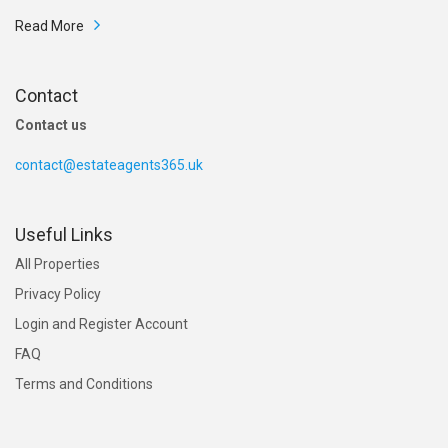
Read More
Contact
Contact us
contact@estateagents365.uk
£ 185,000
End terrace house sale Sheffield
Useful Links
Bruce Road, Sheffield, South Yorkshire S11
All Properties
Privacy Policy
Login and Register Account
FAQ
Terms and Conditions