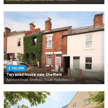
£ 165,000
Terraced house sale Sheffield
Ashford Road, Sheffield, South Yorkshire S11