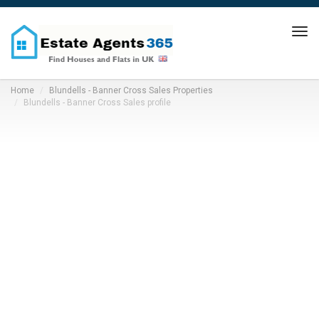
Tog
navi
Home
Blundells - Banner Cross Sales Properties
Blundells - Banner Cross Sales profile