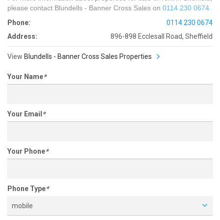
please contact Blundells - Banner Cross Sales on
0114 230 0674
Phone:
0114 230 0674
Address:
896-898 Ecclesall Road, Sheffield
View
Blundells - Banner Cross Sales Properties
Your Name
*
Your Email
*
Your Phone
*
Phone Type
*
mobile