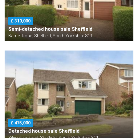
£ 310,000
Semi-detached house sale Sheffield
Barnet Road, Sheffield, South Yorkshire S11
£ 475,000
Detached house sale Sheffield
Silverdale Road, Sheffield, South Yorkshire S11