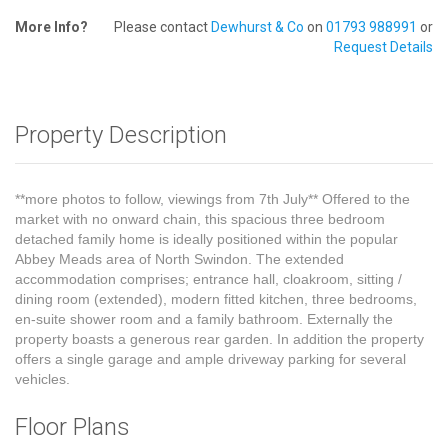
More Info?
Please contact
Dewhurst & Co
on
01793 988991
or
Request Details
Property Description
**more photos to follow, viewings from 7th July** Offered to the
market with no onward chain, this spacious three bedroom
detached family home is ideally positioned within the popular
Abbey Meads area of North Swindon. The extended
accommodation comprises; entrance hall, cloakroom, sitting /
dining room (extended), modern fitted kitchen, three bedrooms,
en-suite shower room and a family bathroom. Externally the
property boasts a generous rear garden. In addition the property
offers a single garage and ample driveway parking for several
vehicles.
Floor Plans