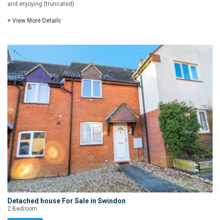
and enjoying (truncated)
+ View More Details
Detached house For Sale in Swindon
2 Bedroom