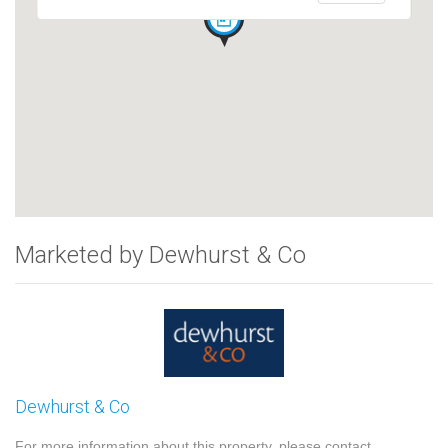
Marketed by Dewhurst & Co
Dewhurst & Co
For more information about this property, please contact