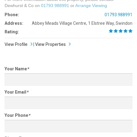
Dewhurst & Co on
01793 988991
or
Arrange Viewing
Phone:
01793 988991
Address:
Abbey Meads Village Centre, 1 Elstree Way, Swindon
Rating:
View Profile
|
View Properties
Your Name
*
Your Email
*
Your Phone
*