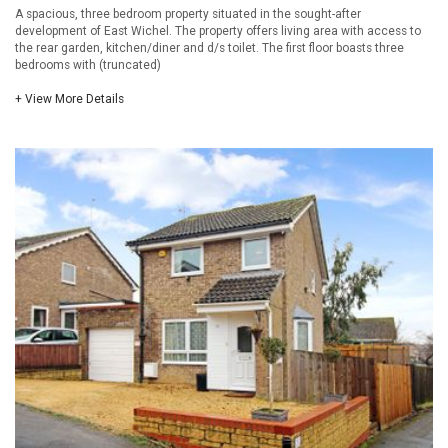
A spacious, three bedroom property situated in the sought-after
development of East Wichel. The property offers living area with access to
the rear garden, kitchen/diner and d/s toilet. The first floor boasts three
bedrooms with (truncated)
+ View More Details