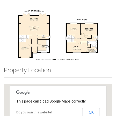
Property Location
This page can't load Google Maps correctly.
OK
Do you own this website?