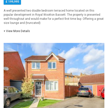
£ 199,995
A well presented two double bedroom terraced home located on this
popular development in Royal Wootton Bassett. The property is presented
well throughout and would make for a perfect first time buy. Offering a great
size lounge and (truncated)
+ View More Details