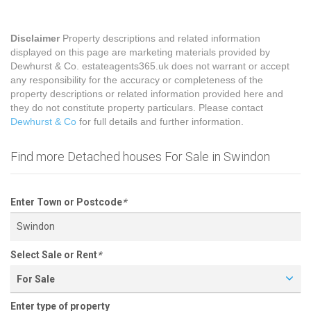
Disclaimer
Property descriptions and related information
displayed on this page are marketing materials provided by
Dewhurst & Co. estateagents365.uk does not warrant or accept
any responsibility for the accuracy or completeness of the
property descriptions or related information provided here and
they do not constitute property particulars. Please contact
Dewhurst & Co
for full details and further information.
Find more Detached houses For Sale in Swindon
Enter Town or Postcode
*
Select Sale or Rent
*
For Sale
Enter type of property