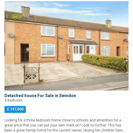
Detached house For Sale in Swindon
3 Bedroom
£ 197,000
Looking for a three bedroom home close to schools and amenities for a
great price that you can put your own mark on? Look no further. This has
been a great family home for the current owner, raising her children here