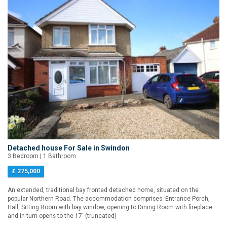
Detached house For Sale in Swindon
3 Bedroom | 1 Bathroom
£ 275,000
An extended, traditional bay fronted detached home, situated on the
popular Northern Road. The accommodation comprises: Entrance Porch,
Hall, Sitting Room with bay window, opening to Dining Room with fireplace
and in turn opens to the 17' (truncated)