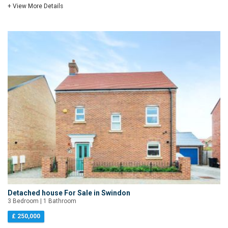
+ View More Details
Detached house For Sale in Swindon
3 Bedroom | 1 Bathroom
£ 250,000