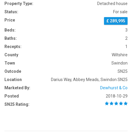
Property Type:
Detached house
Status:
For sale
Price
£ 289,995
Beds:
3
Baths:
2
Recepts:
1
County
Wiltshire
Town
Swindon
Outcode
SN25
Location
Darius Way, Abbey Meads, Swindon SN25
Marketed By:
Dewhurst & Co
Posted
2018-10-29
SN25 Rating: