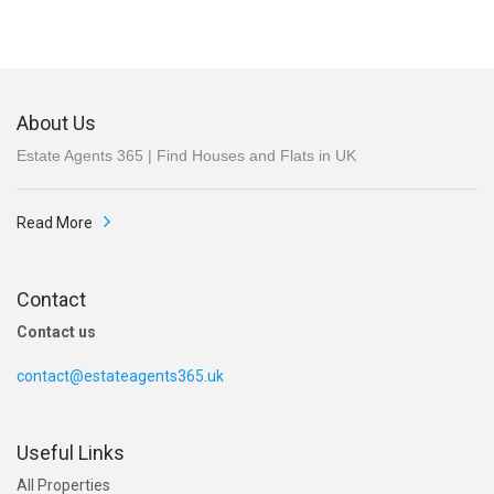
About Us
Estate Agents 365 | Find Houses and Flats in UK
Read More
Contact
Contact us
contact@estateagents365.uk
Useful Links
All Properties