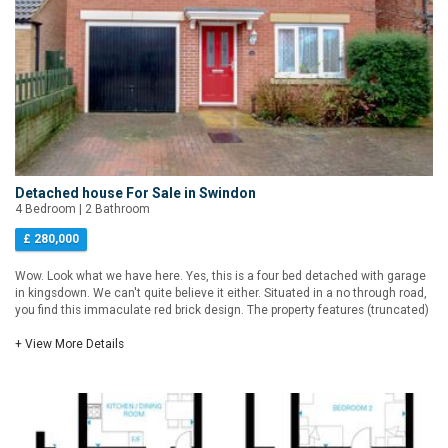
Detached house For Sale in Swindon
4 Bedroom | 2 Bathroom
£ 280,000
Wow. Look what we have here. Yes, this is a four bed detached with garage
in kingsdown. We can't quite believe it either. Situated in a no through road,
you find this immaculate red brick design. The property features (truncated)
+ View More Details