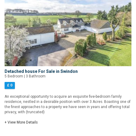
Detached house For Sale in Swindon
5 Bedroom | 3 Bathroom
£ 0
An exceptional opportunity to acquire an exquisite five-bedroom family
residence, nestled in a desirable position with over 3 Acres. Boasting one of
the finest approaches to a property we have seen in years and offering total
privacy, with (truncated)
+ View More Details