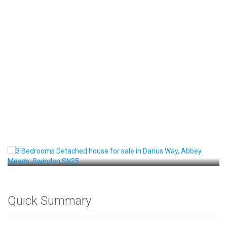
Front View
Quick Summary