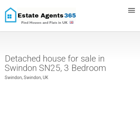
Tog
navi
Detached house for sale in
Swindon SN25, 3 Bedroom
Swindon, Swindon, UK