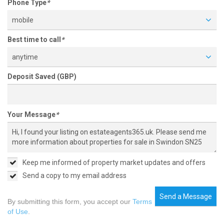
Phone Type
*
mobile
Best time to call
*
anytime
Deposit Saved (GBP)
Your Message
*
Keep me informed of property market updates and offers
Send a copy to my email address
Send a Message
By submitting this form, you accept our
Terms
of Use
.