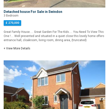
Detached house For Sale in Swindon
3 Bedroom
£ 270,000
Great Family House..... Great Garden For The Kids..... You Need To View This
One !.... Well presented and situated in a quiet close this lovely home offers
entrance hall, cloakroom, living room, dining area, (truncated)
+ View More Details