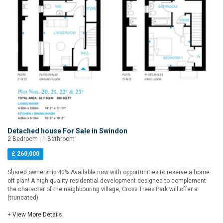
Detached house For Sale in Swindon
2 Bedroom | 1 Bathroom
£ 260,000
Shared ownership 40% Available now with opportunities to reserve a home
off-plan! A high-quality residential development designed to complement
the character of the neighbouring village, Cross Trees Park will offer a
(truncated)
+ View More Details