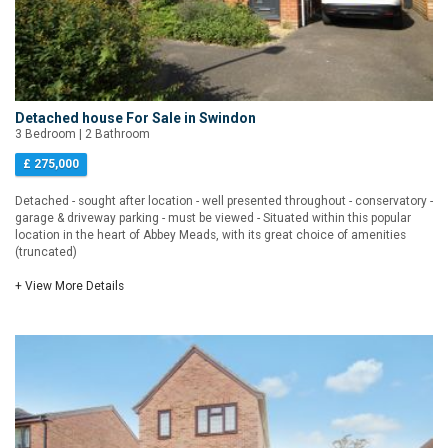
Detached house For Sale in Swindon
3 Bedroom | 2 Bathroom
£ 275,000
Detached - sought after location - well presented throughout - conservatory -
garage & driveway parking - must be viewed - Situated within this popular
location in the heart of Abbey Meads, with its great choice of amenities
(truncated)
+ View More Details