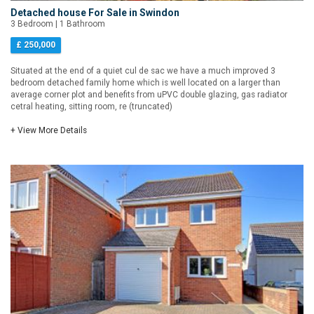
Detached house For Sale in Swindon
3 Bedroom | 1 Bathroom
£ 250,000
Situated at the end of a quiet cul de sac we have a much improved 3
bedroom detached family home which is well located on a larger than
average corner plot and benefits from uPVC double glazing, gas radiator
cetral heating, sitting room, re (truncated)
+ View More Details