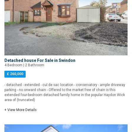
Detached house For Sale in Swindon
4 Bedroom | 2 Bathroom
£ 260,000
- detached - extended - cul de sac location - conservatory - ample driveway
parking - no onward chain - Offered to the market free of chain is this
extended four-bedroom detached family home in the popular Haydon Wick
area of (truncated)
+ View More Details