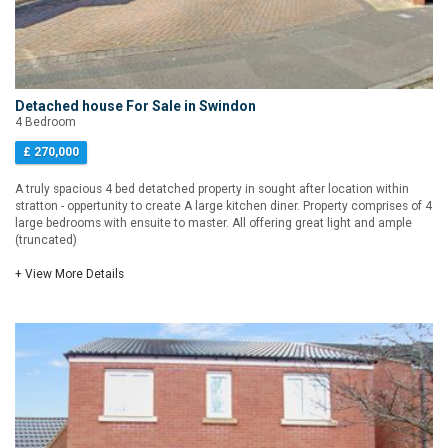
Detached house For Sale in Swindon
4 Bedroom
£ 270,000
A truly spacious 4 bed detatched property in sought after location within
stratton - oppertunity to create A large kitchen diner. Property comprises of 4
large bedrooms with ensuite to master. All offering great light and ample
(truncated)
+ View More Details