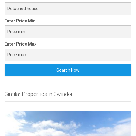
Enter Price Min
Enter Price Max
Search Now
Similar Properties in Swindon