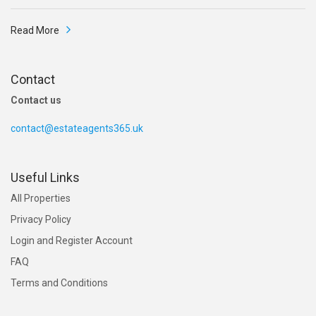
Read More
Contact
Contact us
contact@estateagents365.uk
Useful Links
All Properties
Privacy Policy
Login and Register Account
FAQ
Terms and Conditions