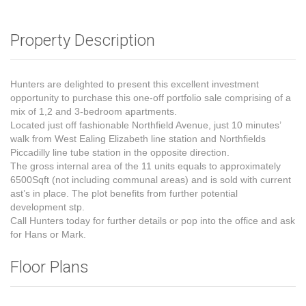
Property Description
Hunters are delighted to present this excellent investment
opportunity to purchase this one-off portfolio sale comprising of a
mix of 1,2 and 3-bedroom apartments.
Located just off fashionable Northfield Avenue, just 10 minutes’
walk from West Ealing Elizabeth line station and Northfields
Piccadilly line tube station in the opposite direction.
The gross internal area of the 11 units equals to approximately
6500Sqft (not including communal areas) and is sold with current
ast’s in place. The plot benefits from further potential
development stp.
Call Hunters today for further details or pop into the office and ask
for Hans or Mark.
Floor Plans