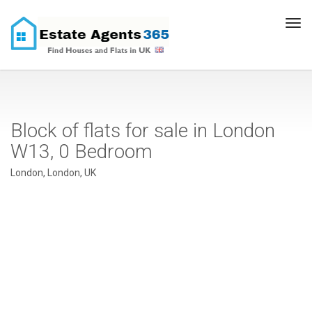
Tog
navi
Block of flats for sale in London
W13, 0 Bedroom
London, London, UK