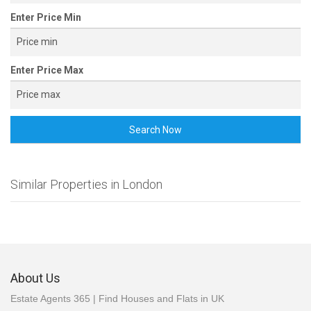
Enter Price Min
Enter Price Max
Search Now
Similar Properties in London
About Us
Estate Agents 365 | Find Houses and Flats in UK