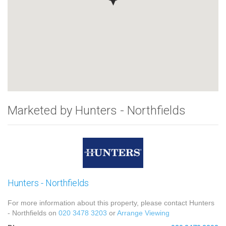
Marketed by Hunters - Northfields
Hunters - Northfields
For more information about this property, please contact Hunters
- Northfields on
020 3478 3203
or
Arrange Viewing