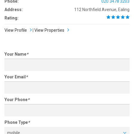
Phone:
020 3478 3203
Address:
112 Northfield Avenue, Ealing
Rating:
View Profile
|
View Properties
Your Name
*
Your Email
*
Your Phone
*
Phone Type
*
mobile