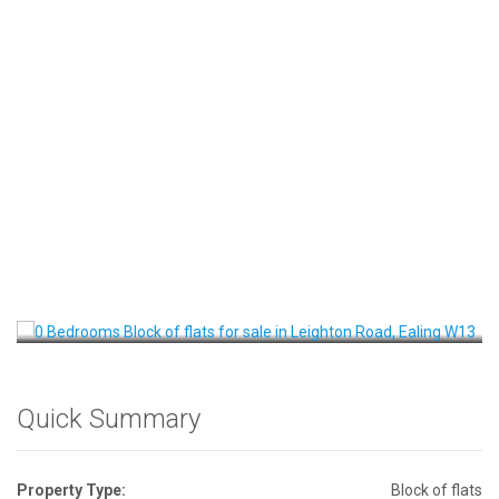
Front View
Quick Summary
Property Type:
Block of flats