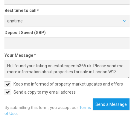
Best time to call
*
anytime
Deposit Saved (GBP)
Your Message
*
Keep me informed of property market updates and offers
Send a copy to my email address
Send a Message
By submitting this form, you accept our
Terms
of Use
.