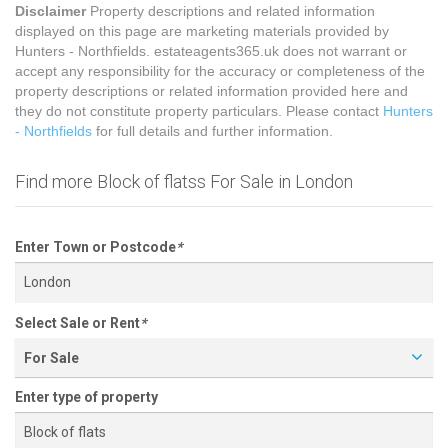
Disclaimer
Property descriptions and related information
displayed on this page are marketing materials provided by
Hunters - Northfields. estateagents365.uk does not warrant or
accept any responsibility for the accuracy or completeness of the
property descriptions or related information provided here and
they do not constitute property particulars. Please contact
Hunters
- Northfields
for full details and further information.
Find more Block of flatss For Sale in London
Enter Town or Postcode
*
Select Sale or Rent
*
For Sale
Enter type of property