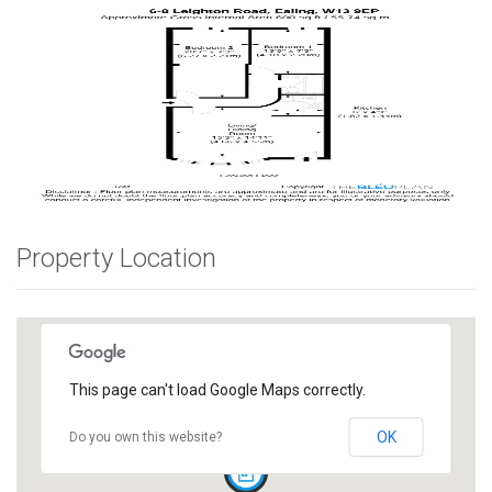
Property Location
This page can't load Google Maps correctly.
OK
Do you own this website?