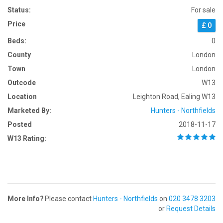
Status:
For sale
Price
£ 0
Beds:
0
County
London
Town
London
Outcode
W13
Location
Leighton Road, Ealing W13
Marketed By:
Hunters - Northfields
Posted
2018-11-17
W13 Rating:
More Info?
Please contact
Hunters - Northfields
on
020 3478 3203
or
Request Details